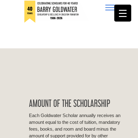
to
content
Barry Goldwater
AMOUNT OF THE SCHOLARSHIP
Each Goldwater Scholar annually receives an
amount equal to the cost of tuition, mandatory
fees, books, and room and board minus the
amount of support provided for by other