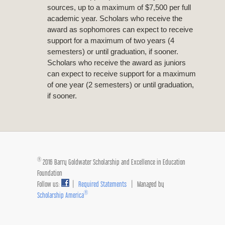
sources, up to a maximum of $7,500 per full
academic year. Scholars who receive the
award as sophomores can expect to receive
support for a maximum of two years (4
semesters) or until graduation, if sooner.
Scholars who receive the award as juniors
can expect to receive support for a maximum
of one year (2 semesters) or until graduation,
if sooner.
®
2016 Barry Goldwater Scholarship and Excellence in Education
Foundation
Follow us:
|
Required Statements
| Managed by
®
Scholarship America