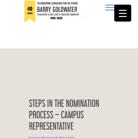
to
content
Barry Goldwater
STEPS IN THE NOMINATION
PROCESS – CAMPUS
REPRESENTATIVE