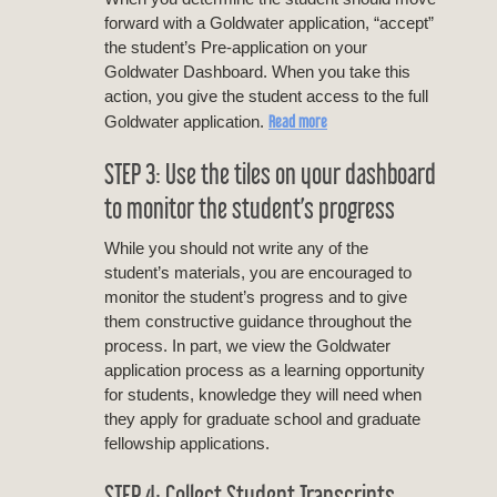
forward with a Goldwater application, “accept”
the student’s Pre-application on your
Goldwater Dashboard. When you take this
action, you give the student access to the full
Read more
Goldwater application.
STEP 3: Use the tiles on your dashboard
to monitor the student’s progress
While you should not write any of the
student’s materials, you are encouraged to
monitor the student’s progress and to give
them constructive guidance throughout the
process. In part, we view the Goldwater
application process as a learning opportunity
for students, knowledge they will need when
they apply for graduate school and graduate
fellowship applications.
STEP 4: Collect Student Transcripts