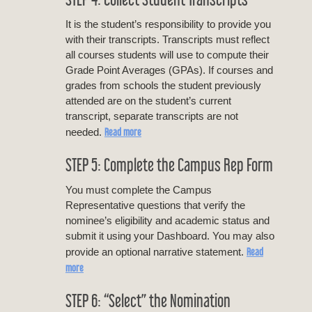
It is the student’s responsibility to provide you
with their transcripts. Transcripts must reflect
all courses students will use to compute their
Grade Point Averages (GPAs). If courses and
grades from schools the student previously
attended are on the student’s current
transcript, separate transcripts are not
Read more
needed.
STEP 5: Complete the Campus Rep Form
You must complete the Campus
Representative questions that verify the
nominee’s eligibility and academic status and
submit it using your Dashboard. You may also
Read
provide an optional narrative statement.
more
STEP 6: “Select” the Nomination