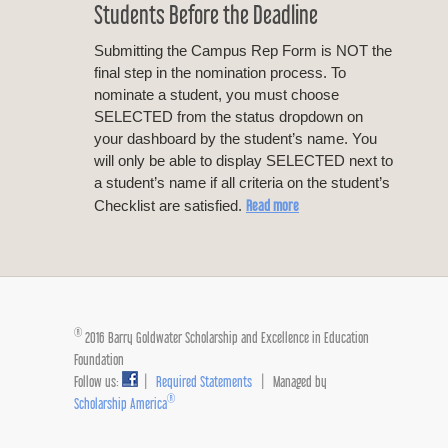
Students Before the Deadline
Submitting the Campus Rep Form is NOT the
final step in the nomination process. To
nominate a student, you must choose
SELECTED from the status dropdown on
your dashboard by the student’s name. You
will only be able to display SELECTED next to
a student’s name if all criteria on the student’s
Read more
Checklist are satisfied.
®
2016 Barry Goldwater Scholarship and Excellence in Education
Foundation
Follow us:
|
Required Statements
| Managed by
®
Scholarship America