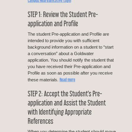
Campus Representative Login
STEP 1: Review the Student Pre-
application and Profile
The student Pre-application and Profile are
intended to provide you with sufficient
background information on a student to “start
a conversation” about a Goldwater
application. You should notify the student that
you have received their Pre-application and
Profile as soon as possible after you receive
Read more
these materials.
STEP 2: Accept the Student’s Pre-
application and Assist the Student
with Identifying Appropriate
References
When you determine the student should move