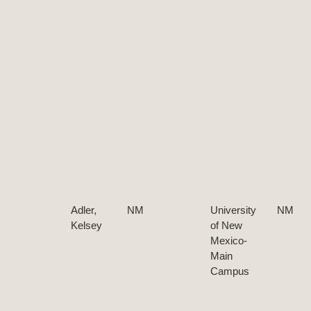
Adler,
NM
University
NM
Kelsey
of New
Mexico-
Main
Campus