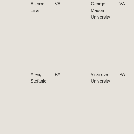
Alkarmi,
VA
George
VA
Lina
Mason
University
Allen,
PA
Villanova
PA
Stefanie
University