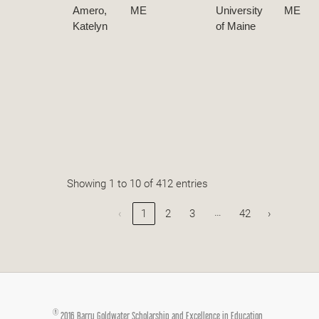
Amero,
ME
University
ME
Katelyn
of Maine
Showing 1 to 10 of 412 entries
…
‹
1
2
3
42
›
®
2016 Barry Goldwater Scholarship and Excellence in Education