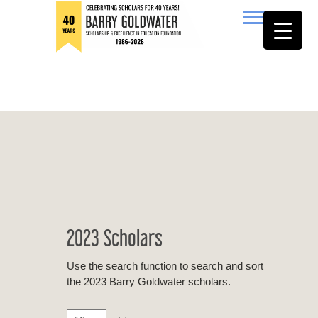
to
content
Barry Goldwater
2023 Scholars
Use the search function to search and sort
the 2023 Barry Goldwater scholars.