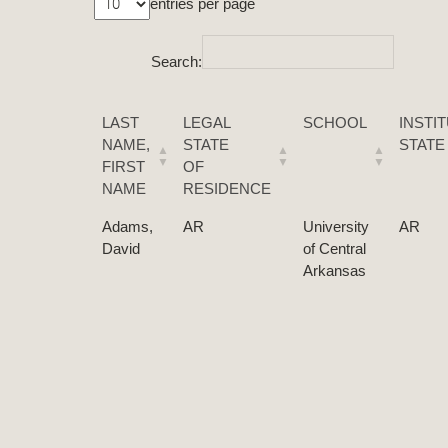
entries per page
Search:
LAST
LEGAL
SCHOOL
INSTI
NAME,
STATE
STATE
FIRST
OF
NAME
RESIDENCE
Adams,
AR
University
AR
David
of Central
Arkansas