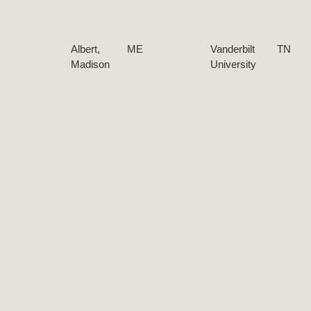
Albert,
ME
Vanderbilt
TN
Madison
University