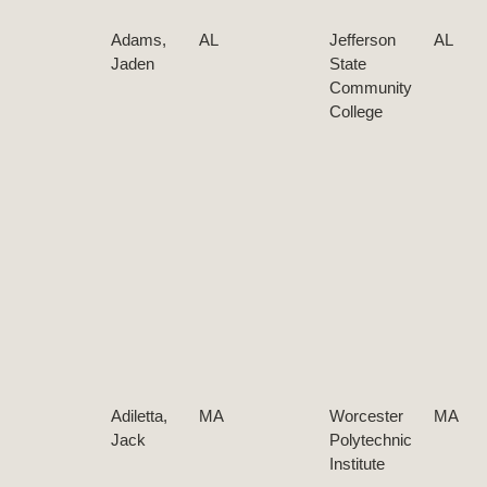
Adams,
AL
Jefferson
AL
Jaden
State
Community
College
Adiletta,
MA
Worcester
MA
Jack
Polytechnic
Institute