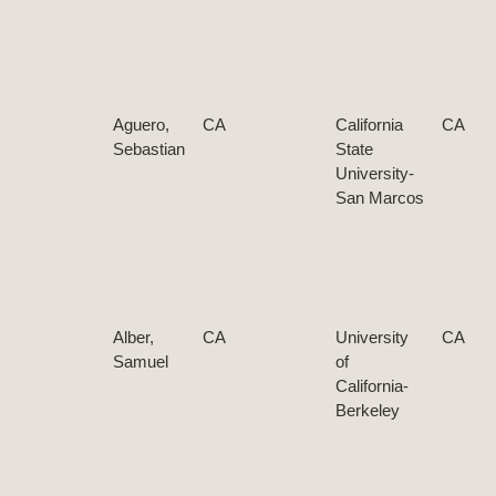
Aguero,
CA
California
CA
Sebastian
State
University-
San Marcos
Alber,
CA
University
CA
Samuel
of
California-
Berkeley