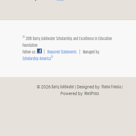
®
2016 Barry Goldwater Scholarship and Excellence in Education
Foundation
Follow us:
|
Required Statements
| Managed by
®
Scholarship America
Barry Goldwater
Theme Freesia
© 2026
| Designed by:
|
WordPress
Powered by: