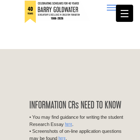
to
content
Barry Goldwater
INFORMATION CRs NEED TO KNOW
• You may find guidance for writing the student
here
Research Essay
.
• Screenshots of on-line application questions
here
may be found
.