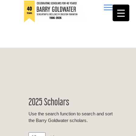
to
content
Barry Goldwater
2025 Scholars
Use the search function to search and sort
the Barry Goldwater scholars.