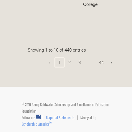
College
Showing 1 to 10 of 440 entries
…
‹
1
2
3
44
›
®
2016 Barry Goldwater Scholarship and Excellence in Education
Foundation
Follow us:
|
Required Statements
| Managed by
®
Scholarship America