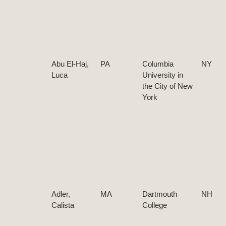
Abu El-Haj,
PA
Columbia
NY
Luca
University in
the City of New
York
Adler,
MA
Dartmouth
NH
Calista
College