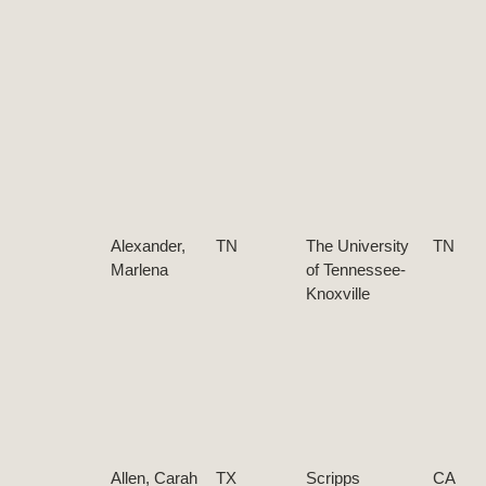
Alexander,
TN
The University
TN
Marlena
of Tennessee-
Knoxville
Allen, Carah
TX
Scripps
CA