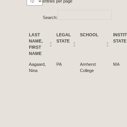
entries per page
Search:
LAST
LEGAL
SCHOOL
INSTI
NAME,
STATE
STATE
FIRST
NAME
Aagaard,
PA
Amherst
MA
Nina
College