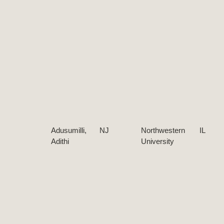
Adusumilli,
NJ
Northwestern
IL
Adithi
University