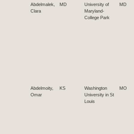
Abdelmalek,
MD
University of
MD
Clara
Maryland-
College Park
Abdelmoity,
KS
Washington
MO
Omar
University in St
Louis