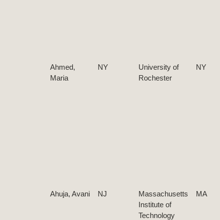
Ahmed,
NY
University of
NY
Maria
Rochester
Ahuja, Avani
NJ
Massachusetts
MA
Institute of
Technology