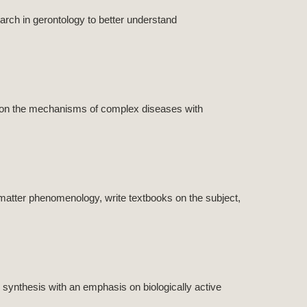
rch in gerontology to better understand
h on the mechanisms of complex diseases with
matter phenomenology, write textbooks on the subject,
synthesis with an emphasis on biologically active