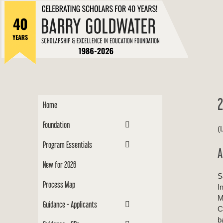
to
Barry
content
Scholar
2
Home
Foundation
(
Program Essentials
A
New for 2026
S
Process Map
I
M
Guidance - Applicants
C
b