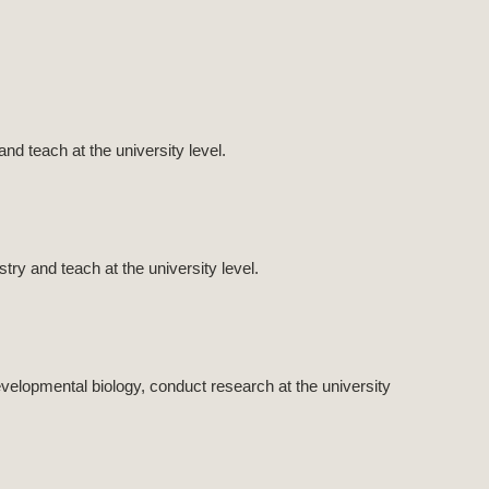
nd teach at the university level.
ry and teach at the university level.
velopmental biology, conduct research at the university