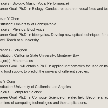
ajor(s): Biology, Music (Vocal Performance)
areer Goal: Ph.D. in Biology. Conduct research on vocal folds and teac
evin Y Chen
nstitution: University of Pennsylvania
ajor(s): Physics, Biophysics
areer Goal: Ph.D. in biophysics. Develop new optical techniques for bi
evel. Teach at a university.
ordan B Collignon
nstitution: California State University: Monterey Bay
ajor(s): Mathematics
areer Goal: I will obtain a Ph.D in Applied Mathematics focused on m
nd food supply, to predict the survival of different species.
ris Y Cong
nstitution: University of California: Los Angeles
ajor(s): Computer Science
areer Goal: Ph.D. in Computer Science or related field. Become a fa
rontiers of computing technologies and their applications.