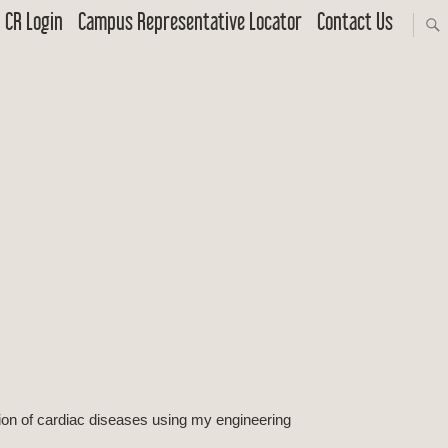
CR Login
Campus Representative Locator
Contact Us
ion of cardiac diseases using my engineering