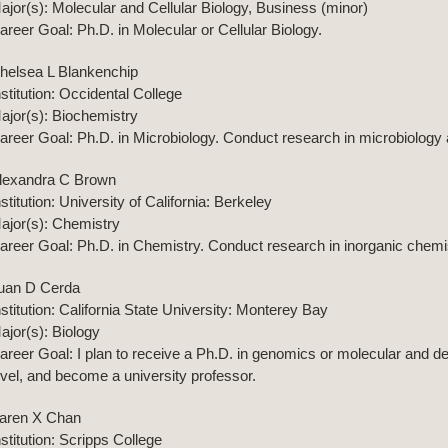
ajor(s): Molecular and Cellular Biology, Business (minor)
areer Goal: Ph.D. in Molecular or Cellular Biology.
helsea L Blankenchip
nstitution: Occidental College
ajor(s): Biochemistry
areer Goal: Ph.D. in Microbiology. Conduct research in microbiology a
lexandra C Brown
nstitution: University of California: Berkeley
ajor(s): Chemistry
areer Goal: Ph.D. in Chemistry. Conduct research in inorganic chemist
uan D Cerda
nstitution: California State University: Monterey Bay
ajor(s): Biology
areer Goal: I plan to receive a Ph.D. in genomics or molecular and de
evel, and become a university professor.
aren X Chan
nstitution: Scripps College