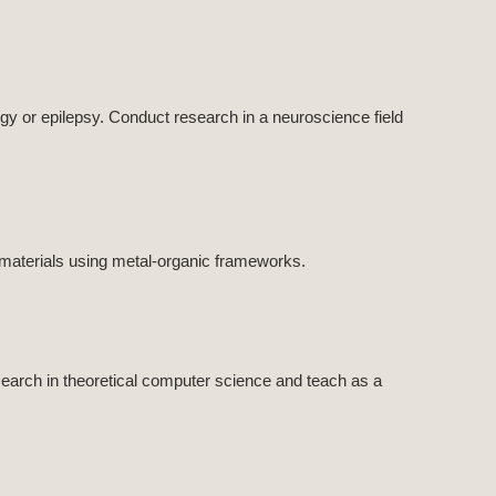
y or epilepsy. Conduct research in a neuroscience field
materials using metal-organic frameworks.
arch in theoretical computer science and teach as a