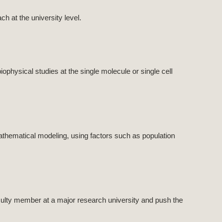
h at the university level.
ophysical studies at the single molecule or single cell
athematical modeling, using factors such as population
culty member at a major research university and push the