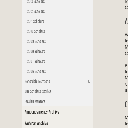
M
2013 Scholars
C
2012 Scholars
A
2011 Scholars
2010 Scholars
W
I
2009 Scholars
M
2008 Scholars
C
2007 Scholars
K
2006 Scholars
I
M
Honorable Mentions
C
t
Our Scholars' Stories
Faculty Mentors
C
Announcements Archive
M
Webinar Archive
I