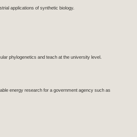
ial applications of synthetic biology.
lar phylogenetics and teach at the university level.
wable energy research for a government agency such as