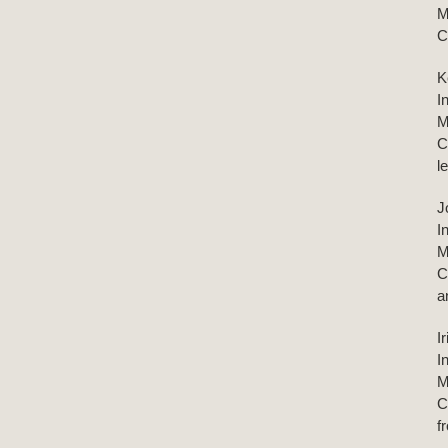
M
C
K
I
M
C
l
J
I
M
C
a
I
I
M
C
f