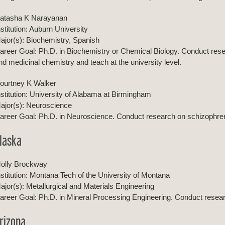
atasha K Narayanan
nstitution: Auburn University
ajor(s): Biochemistry, Spanish
areer Goal: Ph.D. in Biochemistry or Chemical Biology. Conduct resear
nd medicinal chemistry and teach at the university level.
ourtney K Walker
nstitution: University of Alabama at Birmingham
ajor(s): Neuroscience
areer Goal: Ph.D. in Neuroscience. Conduct research on schizophrenia
laska
olly Brockway
nstitution: Montana Tech of the University of Montana
ajor(s): Metallurgical and Materials Engineering
areer Goal: Ph.D. in Mineral Processing Engineering. Conduct resear
rizona