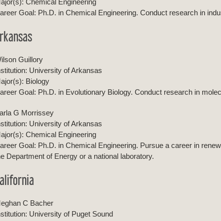
ajor(s): Chemical Engineering
areer Goal: Ph.D. in Chemical Engineering. Conduct research in industr
rkansas
ilson Guillory
nstitution: University of Arkansas
ajor(s): Biology
areer Goal: Ph.D. in Evolutionary Biology. Conduct research in molecu
arla G Morrissey
nstitution: University of Arkansas
ajor(s): Chemical Engineering
areer Goal: Ph.D. in Chemical Engineering. Pursue a career in rene
he Department of Energy or a national laboratory.
alifornia
eghan C Bacher
nstitution: University of Puget Sound