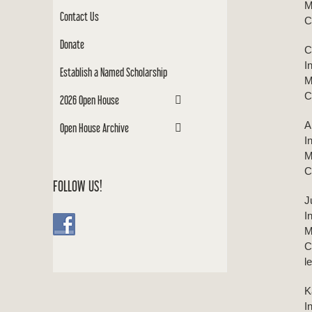
M
Contact Us
C
Donate
C
I
Establish a Named Scholarship
M
C
2026 Open House
A
Open House Archive
I
M
C
FOLLOW US!
J
I
M
C
l
K
I