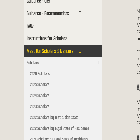
Guidance - CRs
N
Guidance - Recommenders
I
M
FAQs
C
Instructions for Scholars
a
Meet Our Scholars & Mentors
C
I
Scholars
M
C
2026 Scholars
2025 Scholars
A
2024 Scholars
M
2023 Scholars
I
M
2022 Scholars by Institution State
C
2022 Scholars by Legal State of Residence
A
2021 Scholars by Legal State of Residence