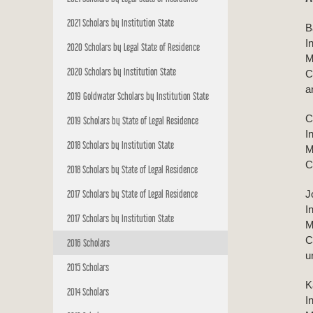
2021 Scholars by Institution State
B
I
2020 Scholars by Legal State of Residence
M
2020 Scholars by Institution State
C
a
2019 Goldwater Scholars by Institution State
C
2019 Scholars by State of Legal Residence
I
2018 Scholars by Institution State
M
C
2018 Scholars by State of Legal Residence
2017 Scholars by State of Legal Residence
J
I
2017 Scholars by Institution State
M
C
2016 Scholars
u
2015 Scholars
K
2014 Scholars
I