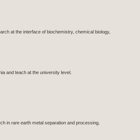
ch at the interface of biochemistry, chemical biology,
 and teach at the university level.
ch in rare earth metal separation and processing.