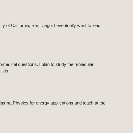
ty of California, San Diego. I eventually want to lead
omedical questions. I plan to study the molecular
ists.
lasma Physics for energy applications and teach at the