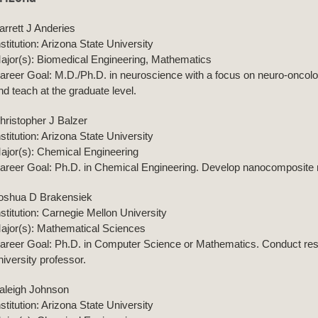
arrett J Anderies
nstitution: Arizona State University
ajor(s): Biomedical Engineering, Mathematics
areer Goal: M.D./Ph.D. in neuroscience with a focus on neuro-oncolog
nd teach at the graduate level.
hristopher J Balzer
nstitution: Arizona State University
ajor(s): Chemical Engineering
areer Goal: Ph.D. in Chemical Engineering. Develop nanocomposite 
oshua D Brakensiek
nstitution: Carnegie Mellon University
ajor(s): Mathematical Sciences
areer Goal: Ph.D. in Computer Science or Mathematics. Conduct rese
niversity professor.
aleigh Johnson
nstitution: Arizona State University