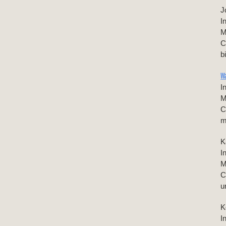
J
I
M
C
b
W
I
M
C
m
K
I
M
C
u
K
I