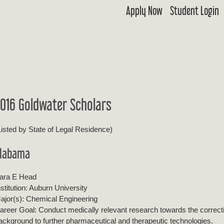
Apply Now
Student Login
 Goldwater
ship & Excellence in Education Foundation
016 Goldwater Scholars
Listed by State of Legal Residence)
labama
ara E Head
nstitution: Auburn University
ajor(s): Chemical Engineering
areer Goal: Conduct medically relevant research towards the correct
ackground to further pharmaceutical and therapeutic technologies.