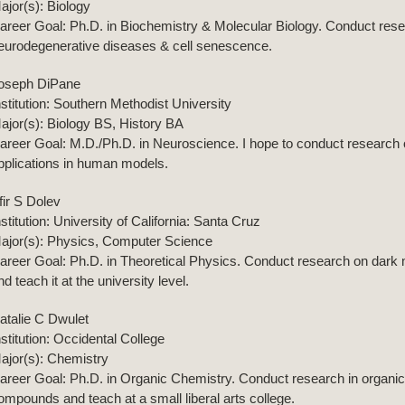
ajor(s): Biology
areer Goal: Ph.D. in Biochemistry & Molecular Biology. Conduct resea
eurodegenerative diseases & cell senescence.
oseph DiPane
nstitution: Southern Methodist University
ajor(s): Biology BS, History BA
areer Goal: M.D./Ph.D. in Neuroscience. I hope to conduct researc
pplications in human models.
fir S Dolev
nstitution: University of California: Santa Cruz
ajor(s): Physics, Computer Science
areer Goal: Ph.D. in Theoretical Physics. Conduct research on dark 
nd teach it at the university level.
atalie C Dwulet
nstitution: Occidental College
ajor(s): Chemistry
areer Goal: Ph.D. in Organic Chemistry. Conduct research in organic 
ompounds and teach at a small liberal arts college.