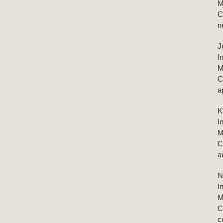
M
C
n
J
I
M
C
a
K
I
M
C
a
N
I
M
C
c