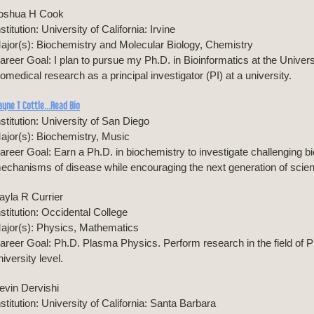
oshua H Cook
nstitution: University of California: Irvine
ajor(s): Biochemistry and Molecular Biology, Chemistry
areer Goal: I plan to pursue my Ph.D. in Bioinformatics at the Universi
iomedical research as a principal investigator (PI) at a university.
ayne T Cottle…Read Bio
nstitution: University of San Diego
ajor(s): Biochemistry, Music
areer Goal: Earn a Ph.D. in biochemistry to investigate challenging bi
echanisms of disease while encouraging the next generation of scient
ayla R Currier
nstitution: Occidental College
ajor(s): Physics, Mathematics
areer Goal: Ph.D. Plasma Physics. Perform research in the field of P
niversity level.
evin Dervishi
nstitution: University of California: Santa Barbara