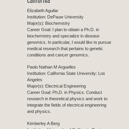
Elizabeth Aguilar
Institution: DePauw University
Major(s): Biochemistry
Career Goal: I plan to obtain a Ph.D. in
biochemistry and specialize in disease
genomics. In particular, I would like to pursue
medical research that pertains to genetic
conditions and cancer genomics.
Paolo Nathan M Arguelles
Institution: California State University: Los
Angeles
Major(s): Electrical Engineering
Career Goal: Ph.D. in Physics. Conduct
research in theoretical physics and work to
integrate the fields of electrical engineering
and physics.
Kimberley A Berg