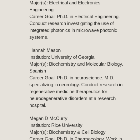
Major(s): Electrical and Electronics
Engineering
Career Goal: Ph.D. in Electrical Engineering.
Conduct research investigating the use of
integrated photonics in microwave photonic
systems.
Hannah Mason
Institution: University of Georgia
Major(s): Biochemistry and Molecular Biology,
Spanish
Career Goal: Ph.D. in neuroscience. M.D.
specializing in neurology. Conduct research in
regenerative medicine therapeutics for
neurodegenerative disorders at a research
hospital.
Megan D McCurry
Institution: Rice University
Major(s): Biochemistry & Cell Biology
Career Goal: Ph.D. in Pharmacology. Work in