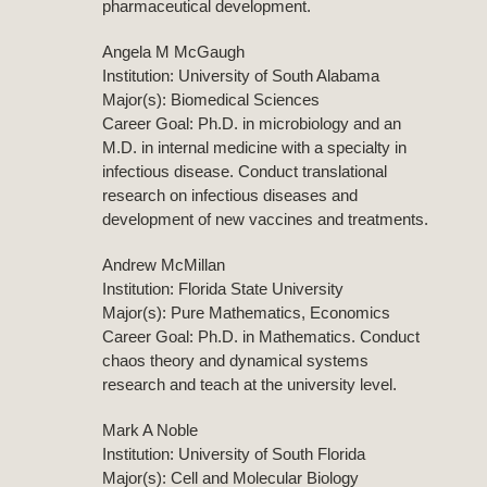
pharmaceutical development.
Angela M McGaugh
Institution: University of South Alabama
Major(s): Biomedical Sciences
Career Goal: Ph.D. in microbiology and an
M.D. in internal medicine with a specialty in
infectious disease. Conduct translational
research on infectious diseases and
development of new vaccines and treatments.
Andrew McMillan
Institution: Florida State University
Major(s): Pure Mathematics, Economics
Career Goal: Ph.D. in Mathematics. Conduct
chaos theory and dynamical systems
research and teach at the university level.
Mark A Noble
Institution: University of South Florida
Major(s): Cell and Molecular Biology