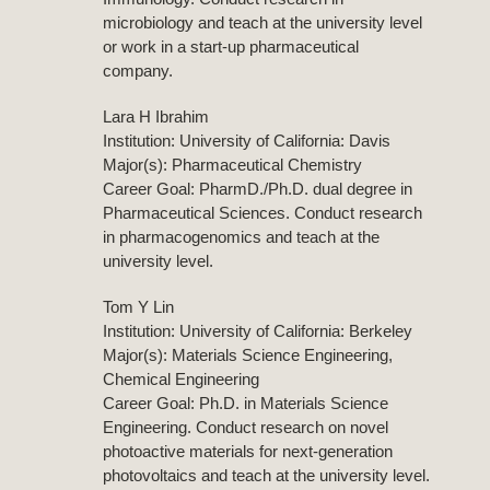
microbiology and teach at the university level
or work in a start-up pharmaceutical
company.
Lara H Ibrahim
Institution: University of California: Davis
Major(s): Pharmaceutical Chemistry
Career Goal: PharmD./Ph.D. dual degree in
Pharmaceutical Sciences. Conduct research
in pharmacogenomics and teach at the
university level.
Tom Y Lin
Institution: University of California: Berkeley
Major(s): Materials Science Engineering,
Chemical Engineering
Career Goal: Ph.D. in Materials Science
Engineering. Conduct research on novel
photoactive materials for next-generation
photovoltaics and teach at the university level.