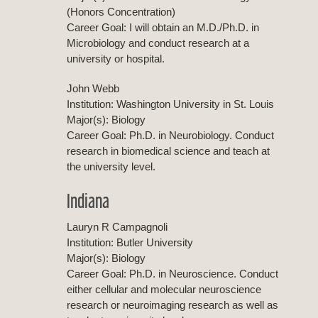
(Honors Concentration)
Career Goal: I will obtain an M.D./Ph.D. in
Microbiology and conduct research at a
university or hospital.
John Webb
Institution: Washington University in St. Louis
Major(s): Biology
Career Goal: Ph.D. in Neurobiology. Conduct
research in biomedical science and teach at
the university level.
Indiana
Lauryn R Campagnoli
Institution: Butler University
Major(s): Biology
Career Goal: Ph.D. in Neuroscience. Conduct
either cellular and molecular neuroscience
research or neuroimaging research as well as