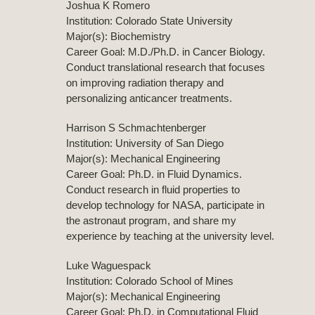
Joshua K Romero
Institution: Colorado State University
Major(s): Biochemistry
Career Goal: M.D./Ph.D. in Cancer Biology.
Conduct translational research that focuses
on improving radiation therapy and
personalizing anticancer treatments.
Harrison S Schmachtenberger
Institution: University of San Diego
Major(s): Mechanical Engineering
Career Goal: Ph.D. in Fluid Dynamics.
Conduct research in fluid properties to
develop technology for NASA, participate in
the astronaut program, and share my
experience by teaching at the university level.
Luke Waguespack
Institution: Colorado School of Mines
Major(s): Mechanical Engineering
Career Goal: Ph.D. in Computational Fluid