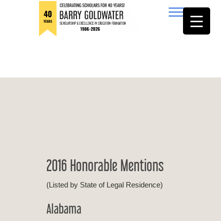
to
content
Barry Goldwater
2016 Honorable Mentions
(Listed by State of Legal Residence)
Alabama