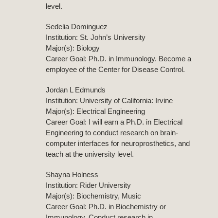
level.
Sedelia Dominguez
Institution: St. John’s University
Major(s): Biology
Career Goal: Ph.D. in Immunology. Become a
employee of the Center for Disease Control.
Jordan L Edmunds
Institution: University of California: Irvine
Major(s): Electrical Engineering
Career Goal: I will earn a Ph.D. in Electrical
Engineering to conduct research on brain-
computer interfaces for neuroprosthetics, and
teach at the university level.
Shayna Holness
Institution: Rider University
Major(s): Biochemistry, Music
Career Goal: Ph.D. in Biochemistry or
Immunology. Conduct research in