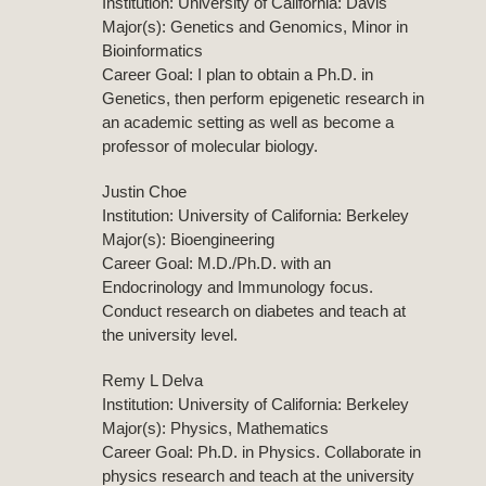
Institution: University of California: Davis
Major(s): Genetics and Genomics, Minor in
Bioinformatics
Career Goal: I plan to obtain a Ph.D. in
Genetics, then perform epigenetic research in
an academic setting as well as become a
professor of molecular biology.
Justin Choe
Institution: University of California: Berkeley
Major(s): Bioengineering
Career Goal: M.D./Ph.D. with an
Endocrinology and Immunology focus.
Conduct research on diabetes and teach at
the university level.
Remy L Delva
Institution: University of California: Berkeley
Major(s): Physics, Mathematics
Career Goal: Ph.D. in Physics. Collaborate in
physics research and teach at the university