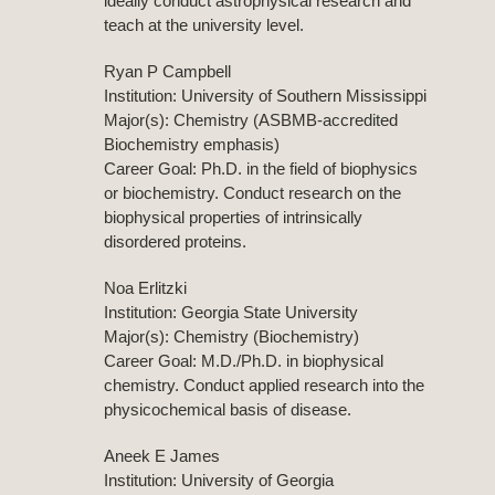
ideally conduct astrophysical research and
teach at the university level.
Ryan P Campbell
Institution: University of Southern Mississippi
Major(s): Chemistry (ASBMB-accredited
Biochemistry emphasis)
Career Goal: Ph.D. in the field of biophysics
or biochemistry. Conduct research on the
biophysical properties of intrinsically
disordered proteins.
Noa Erlitzki
Institution: Georgia State University
Major(s): Chemistry (Biochemistry)
Career Goal: M.D./Ph.D. in biophysical
chemistry. Conduct applied research into the
physicochemical basis of disease.
Aneek E James
Institution: University of Georgia