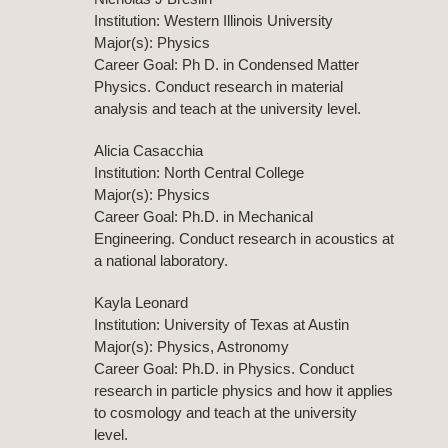
Institution: Western Illinois University
Major(s): Physics
Career Goal: Ph D. in Condensed Matter
Physics. Conduct research in material
analysis and teach at the university level.
Alicia Casacchia
Institution: North Central College
Major(s): Physics
Career Goal: Ph.D. in Mechanical
Engineering. Conduct research in acoustics at
a national laboratory.
Kayla Leonard
Institution: University of Texas at Austin
Major(s): Physics, Astronomy
Career Goal: Ph.D. in Physics. Conduct
research in particle physics and how it applies
to cosmology and teach at the university
level.