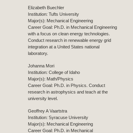
Elizabeth Buechler
Institution: Tufts University
Major(s): Mechanical Engineering
Career Goal: Ph.D. in Mechanical Engineering
with a focus on clean energy technologies.
Conduct research in renewable energy grid
integration at a United States national
laboratory.
Johanna Mori
Institution: College of Idaho
Major(s): Math/Physics
Career Goal: Ph.D. in Physics. Conduct
research in astrophysics and teach at the
university level.
Geoffrey A Vaartstra
Institution: Syracuse University
Major(s): Mechanical Engineering
Career Goal: Ph.D. in Mechanical