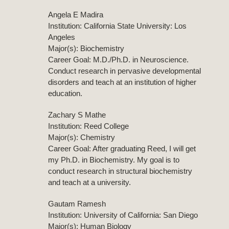
Angela E Madira
Institution: California State University: Los
Angeles
Major(s): Biochemistry
Career Goal: M.D./Ph.D. in Neuroscience.
Conduct research in pervasive developmental
disorders and teach at an institution of higher
education.
Zachary S Mathe
Institution: Reed College
Major(s): Chemistry
Career Goal: After graduating Reed, I will get
my Ph.D. in Biochemistry. My goal is to
conduct research in structural biochemistry
and teach at a university.
Gautam Ramesh
Institution: University of California: San Diego
Major(s): Human Biology