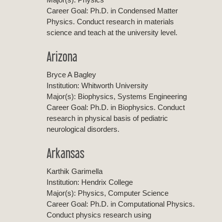
Career Goal: Ph.D. in Condensed Matter
Physics. Conduct research in materials
science and teach at the university level.
Arizona
Bryce A Bagley
Institution: Whitworth University
Major(s): Biophysics, Systems Engineering
Career Goal: Ph.D. in Biophysics. Conduct
research in physical basis of pediatric
neurological disorders.
Arkansas
Karthik Garimella
Institution: Hendrix College
Major(s): Physics, Computer Science
Career Goal: Ph.D. in Computational Physics.
Conduct physics research using