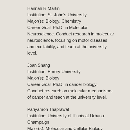
Hannah R Martin
Institution: St. John’s University
Major(s): Biology, Chemistry
Career Goal: Ph.D. in Molecular
Neuroscience. Conduct research in molecular
neuroscience, focusing on motor diseases
and excitability, and teach at the university
level.
Joan Shang
Institution: Emory University
Major(s): Biology
Career Goal: Ph.D. in cancer biology.
Conduct research on molecular mechanisms
of cancer and teach at the university level.
Pariyamon Thaprawat
Institution: University of Illinois at Urbana-
Champaign
Major(s): Molecular and Cellular Biology