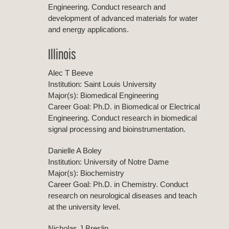
Engineering. Conduct research and
development of advanced materials for water
and energy applications.
Illinois
Alec T Beeve
Institution: Saint Louis University
Major(s): Biomedical Engineering
Career Goal: Ph.D. in Biomedical or Electrical
Engineering. Conduct research in biomedical
signal processing and bioinstrumentation.
Danielle A Boley
Institution: University of Notre Dame
Major(s): Biochemistry
Career Goal: Ph.D. in Chemistry. Conduct
research on neurological diseases and teach
at the university level.
Nicholas J Breslin