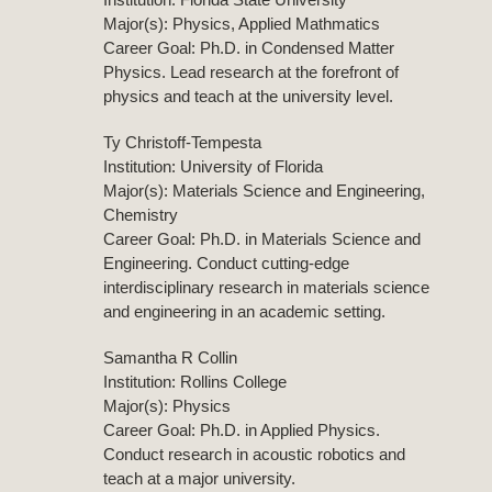
Major(s): Physics, Applied Mathmatics
Career Goal: Ph.D. in Condensed Matter
Physics. Lead research at the forefront of
physics and teach at the university level.
Ty Christoff-Tempesta
Institution: University of Florida
Major(s): Materials Science and Engineering,
Chemistry
Career Goal: Ph.D. in Materials Science and
Engineering. Conduct cutting-edge
interdisciplinary research in materials science
and engineering in an academic setting.
Samantha R Collin
Institution: Rollins College
Major(s): Physics
Career Goal: Ph.D. in Applied Physics.
Conduct research in acoustic robotics and
teach at a major university.