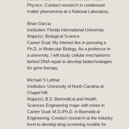
Physics. Conduct research in condensed
matter phenomena at a National Laboratory.
Brian Garcia
Institution: Florida International University
Major(s): Biological Science
Career Goal: My interest lies in pursuing a
Ph.D. in Molecular Biology. As a professor in
a university, I will study cellular mechanisms
behind DNA repair to develop biotechnologies
for gene therapy.
Michael S Lebhar
Institution: University of North Carolina at
Chapel Hill
Major(s): B.S. Biomedical and Health
Sciences Engineering major with minor in
Career Goal: M.D./Ph.D. in Biomedical
Engineering. Conduct research at the industry
level to develop drug screening models for