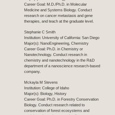
Career Goal: M.D./Ph.D. in Molecular
Medicine and Systems Biology. Conduct
research on cancer metastasis and gene
therapies, and teach at the graduate level.
Stephanie C Smith
Institution: University of California: San Diego
Major(s): NanoEngineering, Chemistry
Career Goal: Ph.D. in Chemistry or
Nanotechnology. Conduct research in
chemistry and nanotechnology in the R&D
department of a nanoscience research-based
company.
Mckayla M Stevens
Institution: College of Idaho
Major(s): Biology, History
Career Goal: Ph.D. in Forestry Conservation
Biology. Conduct research related to
conservation of forest ecosystems and