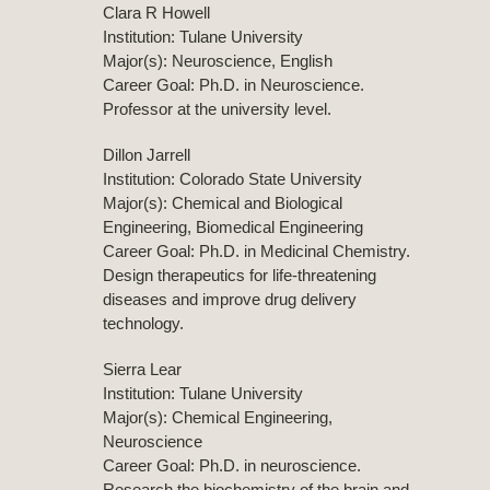
Clara R Howell
Institution: Tulane University
Major(s): Neuroscience, English
Career Goal: Ph.D. in Neuroscience.
Professor at the university level.
Dillon Jarrell
Institution: Colorado State University
Major(s): Chemical and Biological
Engineering, Biomedical Engineering
Career Goal: Ph.D. in Medicinal Chemistry.
Design therapeutics for life-threatening
diseases and improve drug delivery
technology.
Sierra Lear
Institution: Tulane University
Major(s): Chemical Engineering,
Neuroscience
Career Goal: Ph.D. in neuroscience.
Research the biochemistry of the brain and