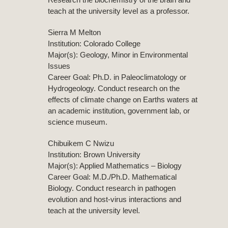
teach at the university level as a professor.
Sierra M Melton
Institution: Colorado College
Major(s): Geology, Minor in Environmental
Issues
Career Goal: Ph.D. in Paleoclimatology or
Hydrogeology. Conduct research on the
effects of climate change on Earths waters at
an academic institution, government lab, or
science museum.
Chibuikem C Nwizu
Institution: Brown University
Major(s): Applied Mathematics – Biology
Career Goal: M.D./Ph.D. Mathematical
Biology. Conduct research in pathogen
evolution and host-virus interactions and
teach at the university level.