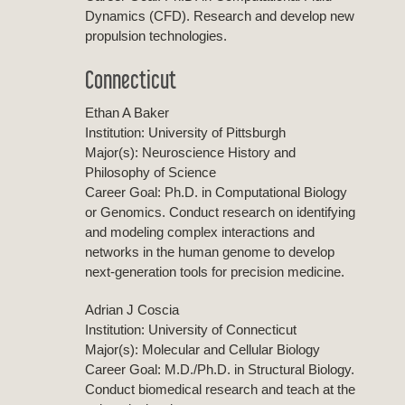
Dynamics (CFD). Research and develop new
propulsion technologies.
Connecticut
Ethan A Baker
Institution: University of Pittsburgh
Major(s): Neuroscience History and
Philosophy of Science
Career Goal: Ph.D. in Computational Biology
or Genomics. Conduct research on identifying
and modeling complex interactions and
networks in the human genome to develop
next-generation tools for precision medicine.
Adrian J Coscia
Institution: University of Connecticut
Major(s): Molecular and Cellular Biology
Career Goal: M.D./Ph.D. in Structural Biology.
Conduct biomedical research and teach at the