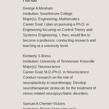
George A Abraham
Institution: Swarthmore College
Major(s): Engineering, Mathematics
Career Goal: I plan on pursuing a Ph.D. in
Engineering focusing on Control Theory and
Systems Engineering. I, then, would like to
become a professor, conducting research and
teaching at a university level.
Kimberly S Bress
Institution: University of Tennessee: Knoxville
Major(s): Neuroscience
Career Goal: M.D./Ph.D. in Neuroscience.
Conduct research on the role of
neuroplasticity in neurotherapy. Develop
neurotherapeutic protocols for the treatment of
stress-related neuropsychiatric disorders.
Samuel A Cherrier-Vickers
Institution: Florida State University