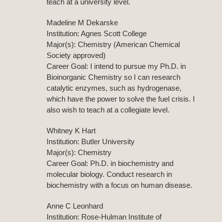
teach at a university level.
Madeline M Dekarske
Institution: Agnes Scott College
Major(s): Chemistry (American Chemical
Society approved)
Career Goal: I intend to pursue my Ph.D. in
Bioinorganic Chemistry so I can research
catalytic enzymes, such as hydrogenase,
which have the power to solve the fuel crisis. I
also wish to teach at a collegiate level.
Whitney K Hart
Institution: Butler University
Major(s): Chemistry
Career Goal: Ph.D. in biochemistry and
molecular biology. Conduct research in
biochemistry with a focus on human disease.
Anne C Leonhard
Institution: Rose-Hulman Institute of