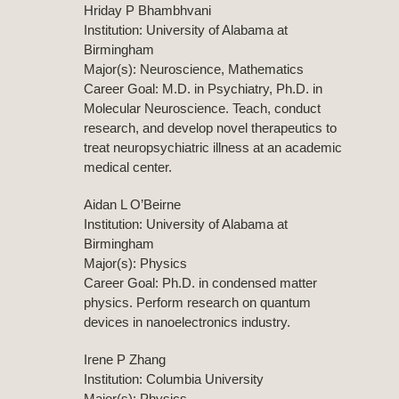
Hriday P Bhambhvani
Institution: University of Alabama at
Birmingham
Major(s): Neuroscience, Mathematics
Career Goal: M.D. in Psychiatry, Ph.D. in
Molecular Neuroscience. Teach, conduct
research, and develop novel therapeutics to
treat neuropsychiatric illness at an academic
medical center.
Aidan L O’Beirne
Institution: University of Alabama at
Birmingham
Major(s): Physics
Career Goal: Ph.D. in condensed matter
physics. Perform research on quantum
devices in nanoelectronics industry.
Irene P Zhang
Institution: Columbia University
Major(s): Physics