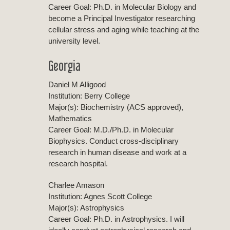
Career Goal: Ph.D. in Molecular Biology and
become a Principal Investigator researching
cellular stress and aging while teaching at the
university level.
Georgia
Daniel M Alligood
Institution: Berry College
Major(s): Biochemistry (ACS approved),
Mathematics
Career Goal: M.D./Ph.D. in Molecular
Biophysics. Conduct cross-disciplinary
research in human disease and work at a
research hospital.
Charlee Amason
Institution: Agnes Scott College
Major(s): Astrophysics
Career Goal: Ph.D. in Astrophysics. I will