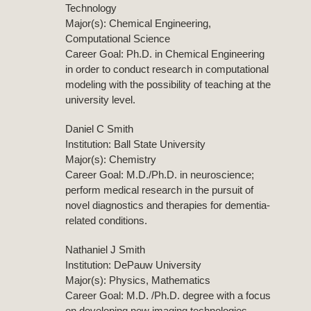
Technology
Major(s): Chemical Engineering,
Computational Science
Career Goal: Ph.D. in Chemical Engineering
in order to conduct research in computational
modeling with the possibility of teaching at the
university level.
Daniel C Smith
Institution: Ball State University
Major(s): Chemistry
Career Goal: M.D./Ph.D. in neuroscience;
perform medical research in the pursuit of
novel diagnostics and therapies for dementia-
related conditions.
Nathaniel J Smith
Institution: DePauw University
Major(s): Physics, Mathematics
Career Goal: M.D. /Ph.D. degree with a focus
on developing new imaging technologies.