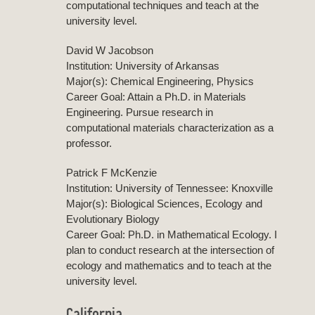
computational techniques and teach at the
university level.
David W Jacobson
Institution: University of Arkansas
Major(s): Chemical Engineering, Physics
Career Goal: Attain a Ph.D. in Materials
Engineering. Pursue research in
computational materials characterization as a
professor.
Patrick F McKenzie
Institution: University of Tennessee: Knoxville
Major(s): Biological Sciences, Ecology and
Evolutionary Biology
Career Goal: Ph.D. in Mathematical Ecology. I
plan to conduct research at the intersection of
ecology and mathematics and to teach at the
university level.
California