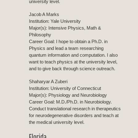
university level.
Jacob A Marks
Institution: Yale University
Major(s): Intensive Physics, Math &
Philosophy
Career Goal: I hope to obtain a Ph.D. in
Physics and lead a team researching
quantum information and computation. I also
want to teach physics at the university level,
and to give back through science outreach.
Shaharyar A Zuberi
Institution: University of Connecticut
Major(s): Physiology and Neurobiology
Career Goal: M.D./Ph.D. in Neurobiology.
Conduct translational research in therapeutics
for neurodegenerative disorders and teach at
the medical university level.
Florida