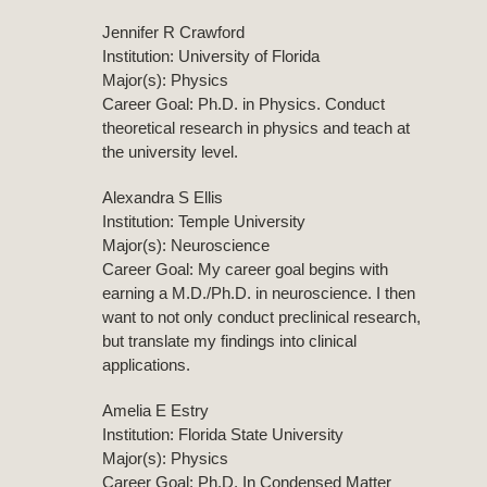
Jennifer R Crawford
Institution: University of Florida
Major(s): Physics
Career Goal: Ph.D. in Physics. Conduct
theoretical research in physics and teach at
the university level.
Alexandra S Ellis
Institution: Temple University
Major(s): Neuroscience
Career Goal: My career goal begins with
earning a M.D./Ph.D. in neuroscience. I then
want to not only conduct preclinical research,
but translate my findings into clinical
applications.
Amelia E Estry
Institution: Florida State University
Major(s): Physics
Career Goal: Ph.D. In Condensed Matter