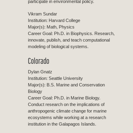
participate in environmental policy.
Vikram Sundar
Institution: Harvard College
Major(s): Math, Physics
Career Goal: Ph.D. in Biophysics. Research,
innovate, publish, and teach computational
modeling of biological systems.
Colorado
Dylan Gnatz
Institution: Seattle University
Major(s): B.S. Marine and Conservation
Biology
Career Goal: Ph.D. in Marine Biology.
Conduct research on the implications of
anthropogenic climate change for marine
ecosystems while working at a research
institution in the Galapagos Islands.