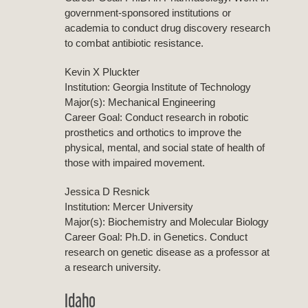
government-sponsored institutions or
academia to conduct drug discovery research
to combat antibiotic resistance.
Kevin X Pluckter
Institution: Georgia Institute of Technology
Major(s): Mechanical Engineering
Career Goal: Conduct research in robotic
prosthetics and orthotics to improve the
physical, mental, and social state of health of
those with impaired movement.
Jessica D Resnick
Institution: Mercer University
Major(s): Biochemistry and Molecular Biology
Career Goal: Ph.D. in Genetics. Conduct
research on genetic disease as a professor at
a research university.
Idaho