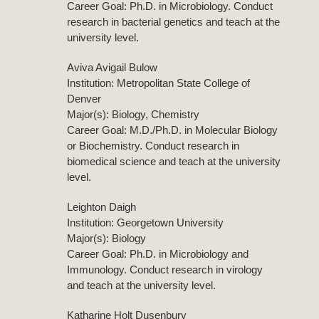
Career Goal: Ph.D. in Microbiology. Conduct
research in bacterial genetics and teach at the
university level.
Aviva Avigail Bulow
Institution: Metropolitan State College of
Denver
Major(s): Biology, Chemistry
Career Goal: M.D./Ph.D. in Molecular Biology
or Biochemistry. Conduct research in
biomedical science and teach at the university
level.
Leighton Daigh
Institution: Georgetown University
Major(s): Biology
Career Goal: Ph.D. in Microbiology and
Immunology. Conduct research in virology
and teach at the university level.
Katharine Holt Dusenbury