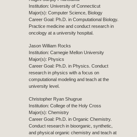
Institution: University of Connecticut
Major(s): Computer Science, Biology
Career Goal: Ph.D. in Computational Biology.
Practice medicine and conduct research in
oncology at a university hospital.
Jason William Rocks
Institution: Carnegie Mellon University
Major(s): Physics
Career Goal: Ph.D. in Physics. Conduct
research in physics with a focus on
computational modeling and teach at the
university level.
Christopher Ryan Shugrue
Institution: College of the Holy Cross
Major(s): Chemistry
Career Goal: Ph.D. in Organic Chemistry.
Conduct research in bioorganic, synthetic,
and physical organic chemistry and teach at