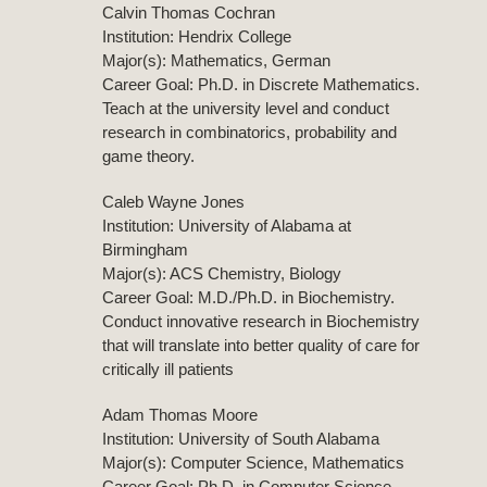
Calvin Thomas Cochran
Institution: Hendrix College
Major(s): Mathematics, German
Career Goal: Ph.D. in Discrete Mathematics.
Teach at the university level and conduct
research in combinatorics, probability and
game theory.
Caleb Wayne Jones
Institution: University of Alabama at
Birmingham
Major(s): ACS Chemistry, Biology
Career Goal: M.D./Ph.D. in Biochemistry.
Conduct innovative research in Biochemistry
that will translate into better quality of care for
critically ill patients
Adam Thomas Moore
Institution: University of South Alabama
Major(s): Computer Science, Mathematics
Career Goal: Ph.D. in Computer Science.