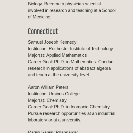
Biology. Become a physician scientist
involved in research and teaching at a School
of Medicine.
Connecticut
Samuel Joseph Kennedy
Institution: Rochester Institute of Technology
Major(s): Applied Mathematics
Career Goal: Ph.D. in Mathematics. Conduct
research in applications of abstract algebra
and teach at the university level.
Aaron William Peters
Institution: Ursinus College
Major(s): Chemistry
Career Goal: Ph.D. in Inorganic Chemistry.
Pursue research opportunities at an industrial
laboratory or at a university.
Ragini Sanjay Phansalkar