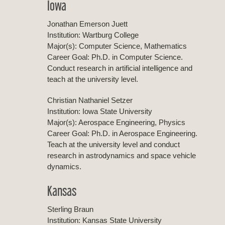
Iowa
Jonathan Emerson Juett
Institution: Wartburg College
Major(s): Computer Science, Mathematics
Career Goal: Ph.D. in Computer Science.
Conduct research in artificial intelligence and
teach at the university level.
Christian Nathaniel Setzer
Institution: Iowa State University
Major(s): Aerospace Engineering, Physics
Career Goal: Ph.D. in Aerospace Engineering.
Teach at the university level and conduct
research in astrodynamics and space vehicle
dynamics.
Kansas
Sterling Braun
Institution: Kansas State University