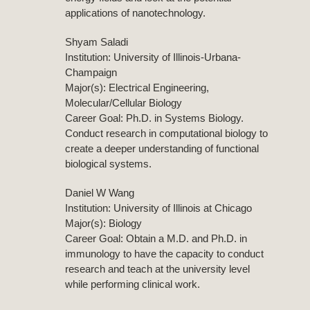
applications of nanotechnology.
Shyam Saladi
Institution: University of Illinois-Urbana-
Champaign
Major(s): Electrical Engineering,
Molecular/Cellular Biology
Career Goal: Ph.D. in Systems Biology.
Conduct research in computational biology to
create a deeper understanding of functional
biological systems.
Daniel W Wang
Institution: University of Illinois at Chicago
Major(s): Biology
Career Goal: Obtain a M.D. and Ph.D. in
immunology to have the capacity to conduct
research and teach at the university level
while performing clinical work.