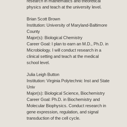
research in mathematics and theoretical
physics and teach at the university level.
Brian Scott Brown
Institution: University of Maryland-Baltimore
County
Major(s): Biological Chemistry
Career Goal: I plan to earn an M.D., Ph.D. in
Microbiology. I will conduct research in a
clinical setting and teach at the medical
school level.
Julia Leigh Button
Institution: Virginia Polytechnic Inst and State
Univ
Major(s): Biological Science, Biochemistry
Career Goal: Ph.D. in Biochemistry and
Molecular Biophysics. Conduct research in
gene expression, regulation, and signal
transduction of the cell cycle.