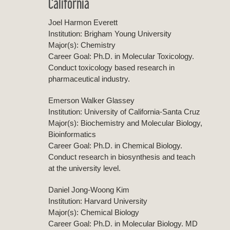
California
Joel Harmon Everett
Institution: Brigham Young University
Major(s): Chemistry
Career Goal: Ph.D. in Molecular Toxicology.
Conduct toxicology based research in
pharmaceutical industry.
Emerson Walker Glassey
Institution: University of California-Santa Cruz
Major(s): Biochemistry and Molecular Biology,
Bioinformatics
Career Goal: Ph.D. in Chemical Biology.
Conduct research in biosynthesis and teach
at the university level.
Daniel Jong-Woong Kim
Institution: Harvard University
Major(s): Chemical Biology
Career Goal: Ph.D. in Molecular Biology. MD