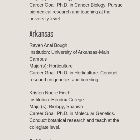
Career Goal: Ph.D. in Cancer Biology. Pursue
biomedical research and teaching at the
university level.
Arkansas
Raven Anai Bough
Institution: University of Arkansas-Main
Campus
Major(s): Horticulture
Career Goal: Ph.D. in Horticulture. Conduct
research in genetics and breeding.
Kristen Noelle Finch
Institution: Hendrix College
Major(s): Biology, Spanish
Career Goal: Ph.D. in Molecular Genetics.
Conduct botanical research and teach at the
collegiate level.