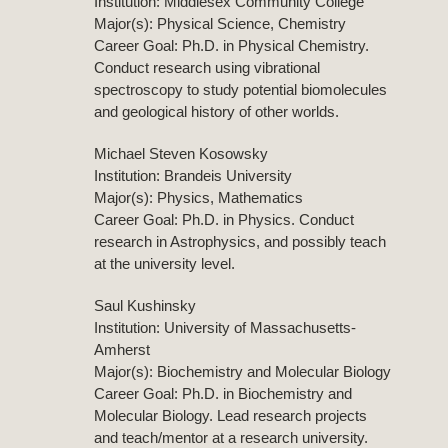
Institution: Middlesex Community College
Major(s): Physical Science, Chemistry
Career Goal: Ph.D. in Physical Chemistry.
Conduct research using vibrational
spectroscopy to study potential biomolecules
and geological history of other worlds.
Michael Steven Kosowsky
Institution: Brandeis University
Major(s): Physics, Mathematics
Career Goal: Ph.D. in Physics. Conduct
research in Astrophysics, and possibly teach
at the university level.
Saul Kushinsky
Institution: University of Massachusetts-
Amherst
Major(s): Biochemistry and Molecular Biology
Career Goal: Ph.D. in Biochemistry and
Molecular Biology. Lead research projects
and teach/mentor at a research university.