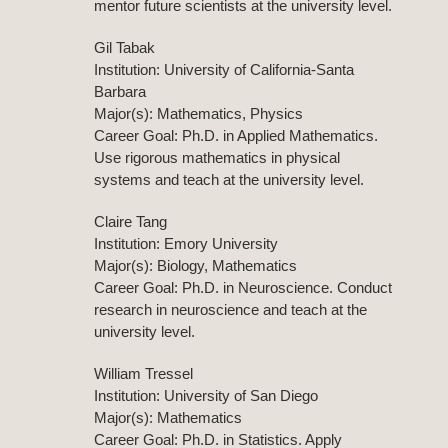
mentor future scientists at the university level.
Gil Tabak
Institution: University of California-Santa
Barbara
Major(s): Mathematics, Physics
Career Goal: Ph.D. in Applied Mathematics.
Use rigorous mathematics in physical
systems and teach at the university level.
Claire Tang
Institution: Emory University
Major(s): Biology, Mathematics
Career Goal: Ph.D. in Neuroscience. Conduct
research in neuroscience and teach at the
university level.
William Tressel
Institution: University of San Diego
Major(s): Mathematics
Career Goal: Ph.D. in Statistics. Apply