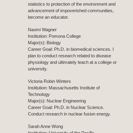
statistics to protection of the environment and
advancement of impoverished communities,
become an educator.
Naomi Wagner
Institution: Pomona College
Major(s): Biology
Career Goal: Ph.D. in biomedical sciences. I
plan to conduct research related to disease
physiology and ultimately teach at a college or
university.
Victoria Robin Winters
Institution: Massachusetts Institute of
Technology
Major(s): Nuclear Engineering
Career Goal: Ph.D. in Nuclear Science.
Conduct research in nuclear fusion energy.
Sarah Anne Wong
Institution: University of the Pacific