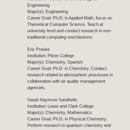
Engineering
Major(s): Engineering
Career Goal: Ph.D. in Applied Math, focus on
Theoretical Computer Science. Teach at
university level and conduct research in non-
traditional computing mechanisms.
Eric Praske
Institution: Pitzer College
Major(s): Chemistry, Spanish
Career Goal: Ph.D. in Chemistry. Conduct
research related to atmospheric processes in
collaboration with air quality management
agencies.
Sarah Haymore Sandholtz
Institution: Lewis and Clark College
Major(s): Chemistry, Mathematics
Career Goal: Ph.D. in Physical Chemistry.
Perform research in quantum chemistry and