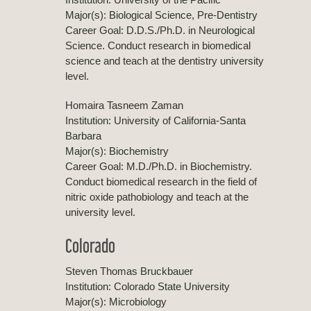
Major(s): Biological Science, Pre-Dentistry
Career Goal: D.D.S./Ph.D. in Neurological
Science. Conduct research in biomedical
science and teach at the dentistry university
level.
Homaira Tasneem Zaman
Institution: University of California-Santa
Barbara
Major(s): Biochemistry
Career Goal: M.D./Ph.D. in Biochemistry.
Conduct biomedical research in the field of
nitric oxide pathobiology and teach at the
university level.
Colorado
Steven Thomas Bruckbauer
Institution: Colorado State University
Major(s): Microbiology