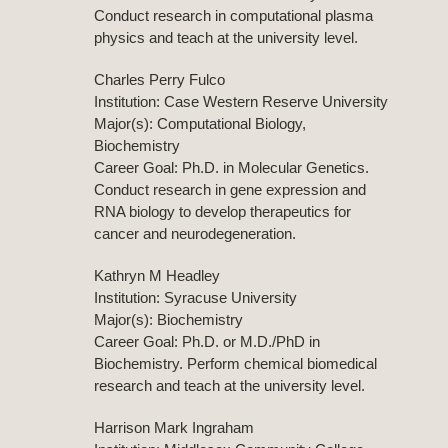
Conduct research in computational plasma
physics and teach at the university level.
Charles Perry Fulco
Institution: Case Western Reserve University
Major(s): Computational Biology,
Biochemistry
Career Goal: Ph.D. in Molecular Genetics.
Conduct research in gene expression and
RNA biology to develop therapeutics for
cancer and neurodegeneration.
Kathryn M Headley
Institution: Syracuse University
Major(s): Biochemistry
Career Goal: Ph.D. or M.D./PhD in
Biochemistry. Perform chemical biomedical
research and teach at the university level.
Harrison Mark Ingraham