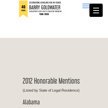
to
content
Barry Goldwater
2012 Honorable Mentions
(Listed by State of Legal Residence)
Alabama