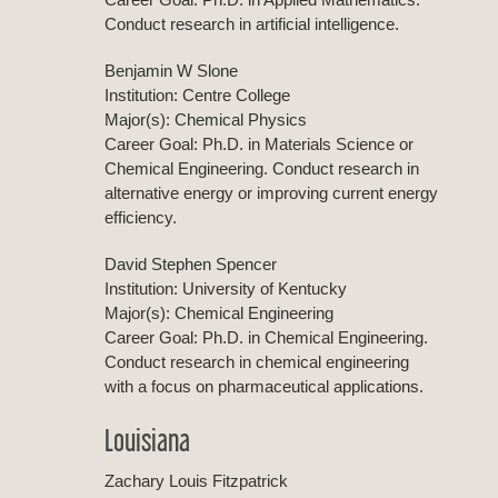
Conduct research in artificial intelligence.
Benjamin W Slone
Institution: Centre College
Major(s): Chemical Physics
Career Goal: Ph.D. in Materials Science or
Chemical Engineering. Conduct research in
alternative energy or improving current energy
efficiency.
David Stephen Spencer
Institution: University of Kentucky
Major(s): Chemical Engineering
Career Goal: Ph.D. in Chemical Engineering.
Conduct research in chemical engineering
with a focus on pharmaceutical applications.
Louisiana
Zachary Louis Fitzpatrick