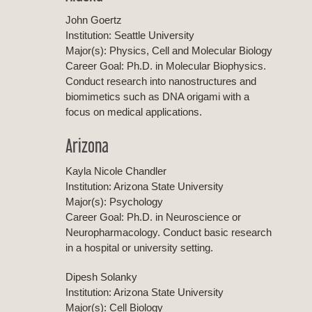
John Goertz
Institution: Seattle University
Major(s): Physics, Cell and Molecular Biology
Career Goal: Ph.D. in Molecular Biophysics.
Conduct research into nanostructures and
biomimetics such as DNA origami with a
focus on medical applications.
Arizona
Kayla Nicole Chandler
Institution: Arizona State University
Major(s): Psychology
Career Goal: Ph.D. in Neuroscience or
Neuropharmacology. Conduct basic research
in a hospital or university setting.
Dipesh Solanky
Institution: Arizona State University
Major(s): Cell Biology