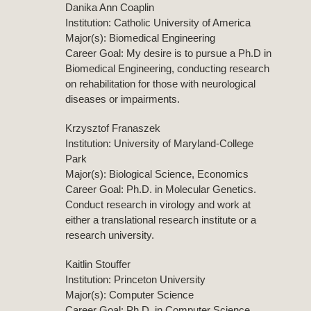
Danika Ann Coaplin
Institution: Catholic University of America
Major(s): Biomedical Engineering
Career Goal: My desire is to pursue a Ph.D in
Biomedical Engineering, conducting research
on rehabilitation for those with neurological
diseases or impairments.
Krzysztof Franaszek
Institution: University of Maryland-College
Park
Major(s): Biological Science, Economics
Career Goal: Ph.D. in Molecular Genetics.
Conduct research in virology and work at
either a translational research institute or a
research university.
Kaitlin Stouffer
Institution: Princeton University
Major(s): Computer Science
Career Goal: Ph.D. in Computer Science.