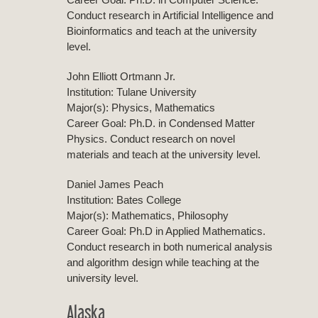
Conduct research in Artificial Intelligence and
Bioinformatics and teach at the university
level.
John Elliott Ortmann Jr.
Institution: Tulane University
Major(s): Physics, Mathematics
Career Goal: Ph.D. in Condensed Matter
Physics. Conduct research on novel
materials and teach at the university level.
Daniel James Peach
Institution: Bates College
Major(s): Mathematics, Philosophy
Career Goal: Ph.D in Applied Mathematics.
Conduct research in both numerical analysis
and algorithm design while teaching at the
university level.
Alaska