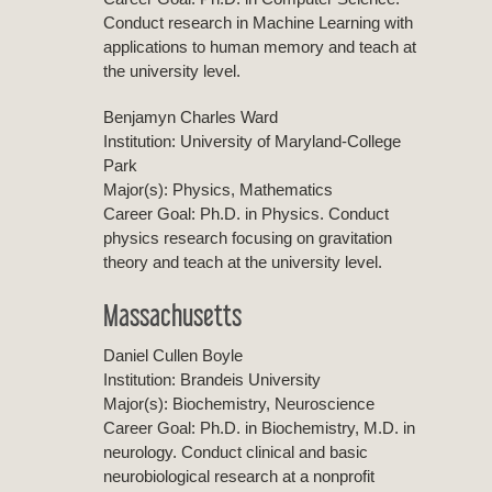
Conduct research in Machine Learning with
applications to human memory and teach at
the university level.
Benjamyn Charles Ward
Institution: University of Maryland-College
Park
Major(s): Physics, Mathematics
Career Goal: Ph.D. in Physics. Conduct
physics research focusing on gravitation
theory and teach at the university level.
Massachusetts
Daniel Cullen Boyle
Institution: Brandeis University
Major(s): Biochemistry, Neuroscience
Career Goal: Ph.D. in Biochemistry, M.D. in
neurology. Conduct clinical and basic
neurobiological research at a nonprofit