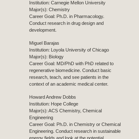
Institution: Carnegie Mellon University
Major(s): Chemistry
Career Goal: Ph.D. in Pharmacology.
Conduct research in drug design and
development.
Miguel Barajas
Institution: Loyola University of Chicago
Major(s): Biology
Career Goal: MD/PhD with PhD related to
regenerative biomedicine. Conduct basic
research, teach, and see patients in the
context of an academic medical center.
Howard Andrew Dobbs
Institution: Hope College
Major(s): ACS Chemistry, Chemical
Engineering
Career Goal: Ph.D. in Chemistry or Chemical
Engineering. Conduct research in sustainable
energy fields and look at the potential