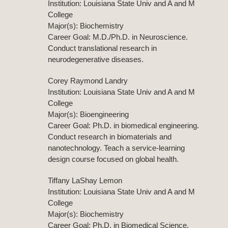
Institution: Louisiana State Univ and A and M
College
Major(s): Biochemistry
Career Goal: M.D./Ph.D. in Neuroscience.
Conduct translational research in
neurodegenerative diseases.
Corey Raymond Landry
Institution: Louisiana State Univ and A and M
College
Major(s): Bioengineering
Career Goal: Ph.D. in biomedical engineering.
Conduct research in biomaterials and
nanotechnology. Teach a service-learning
design course focused on global health.
Tiffany LaShay Lemon
Institution: Louisiana State Univ and A and M
College
Major(s): Biochemistry
Career Goal: Ph.D. in Biomedical Science.