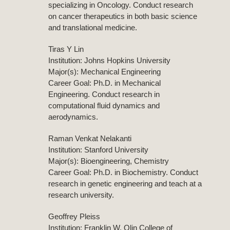
specializing in Oncology. Conduct research
on cancer therapeutics in both basic science
and translational medicine.
Tiras Y Lin
Institution: Johns Hopkins University
Major(s): Mechanical Engineering
Career Goal: Ph.D. in Mechanical
Engineering. Conduct research in
computational fluid dynamics and
aerodynamics.
Raman Venkat Nelakanti
Institution: Stanford University
Major(s): Bioengineering, Chemistry
Career Goal: Ph.D. in Biochemistry. Conduct
research in genetic engineering and teach at a
research university.
Geoffrey Pleiss
Institution: Franklin W. Olin College of