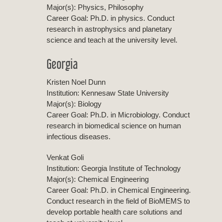
Major(s): Physics, Philosophy
Career Goal: Ph.D. in physics. Conduct
research in astrophysics and planetary
science and teach at the university level.
Georgia
Kristen Noel Dunn
Institution: Kennesaw State University
Major(s): Biology
Career Goal: Ph.D. in Microbiology. Conduct
research in biomedical science on human
infectious diseases.
Venkat Goli
Institution: Georgia Institute of Technology
Major(s): Chemical Engineering
Career Goal: Ph.D. in Chemical Engineering.
Conduct research in the field of BioMEMS to
develop portable health care solutions and