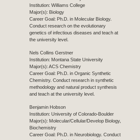
Institution: Williams College
Major(s): Biology
Career Goal: Ph.D. in Molecular Biology.
Conduct research on the evolutionary
genetics of infectious diseases and teach at
the university level.
Nels Collins Gerstner
Institution: Montana State University
Major(s): ACS Chemistry
Career Goal: Ph.D. in Organic Synthetic
Chemistry. Conduct research in synthetic
methodology and natural product synthesis
and teach at the university level.
Benjamin Hobson
Institution: University of Colorado-Boulder
Major(s): Molecular/Cellular/Develop Biology,
Biochemistry
Career Goal: Ph.D. in Neurobiology. Conduct