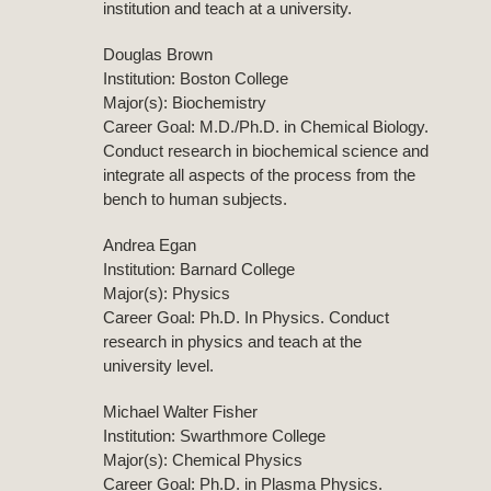
institution and teach at a university.
Douglas Brown
Institution: Boston College
Major(s): Biochemistry
Career Goal: M.D./Ph.D. in Chemical Biology.
Conduct research in biochemical science and
integrate all aspects of the process from the
bench to human subjects.
Andrea Egan
Institution: Barnard College
Major(s): Physics
Career Goal: Ph.D. In Physics. Conduct
research in physics and teach at the
university level.
Michael Walter Fisher
Institution: Swarthmore College
Major(s): Chemical Physics
Career Goal: Ph.D. in Plasma Physics.