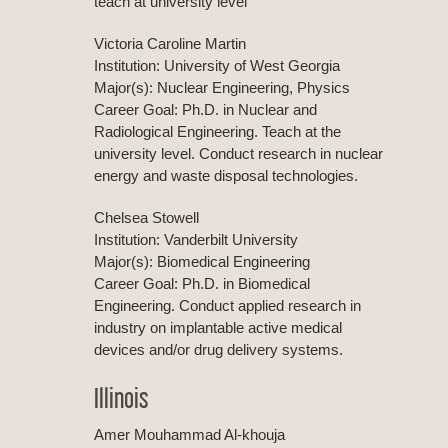
teach at university level
Victoria Caroline Martin
Institution: University of West Georgia
Major(s): Nuclear Engineering, Physics
Career Goal: Ph.D. in Nuclear and
Radiological Engineering. Teach at the
university level. Conduct research in nuclear
energy and waste disposal technologies.
Chelsea Stowell
Institution: Vanderbilt University
Major(s): Biomedical Engineering
Career Goal: Ph.D. in Biomedical
Engineering. Conduct applied research in
industry on implantable active medical
devices and/or drug delivery systems.
Illinois
Amer Mouhammad Al-khouja