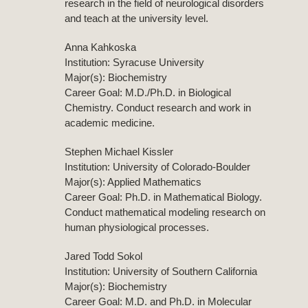
research in the field of neurological disorders
and teach at the university level.
Anna Kahkoska
Institution: Syracuse University
Major(s): Biochemistry
Career Goal: M.D./Ph.D. in Biological
Chemistry. Conduct research and work in
academic medicine.
Stephen Michael Kissler
Institution: University of Colorado-Boulder
Major(s): Applied Mathematics
Career Goal: Ph.D. in Mathematical Biology.
Conduct mathematical modeling research on
human physiological processes.
Jared Todd Sokol
Institution: University of Southern California
Major(s): Biochemistry
Career Goal: M.D. and Ph.D. in Molecular