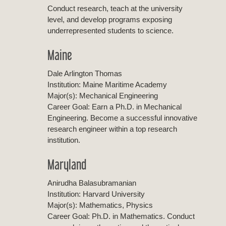
Conduct research, teach at the university
level, and develop programs exposing
underrepresented students to science.
Maine
Dale Arlington Thomas
Institution: Maine Maritime Academy
Major(s): Mechanical Engineering
Career Goal: Earn a Ph.D. in Mechanical
Engineering. Become a successful innovative
research engineer within a top research
institution.
Maryland
Anirudha Balasubramanian
Institution: Harvard University
Major(s): Mathematics, Physics
Career Goal: Ph.D. in Mathematics. Conduct