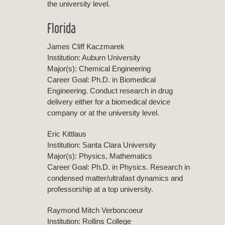
the university level.
Florida
James Cliff Kaczmarek
Institution: Auburn University
Major(s): Chemical Engineering
Career Goal: Ph.D. in Biomedical
Engineering. Conduct research in drug
delivery either for a biomedical device
company or at the university level.
Eric Kittlaus
Institution: Santa Clara University
Major(s): Physics, Mathematics
Career Goal: Ph.D. in Physics. Research in
condensed matter/ultrafast dynamics and
professorship at a top university.
Raymond Mitch Verboncoeur
Institution: Rollins College