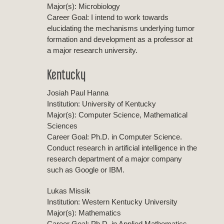
Major(s): Microbiology
Career Goal: I intend to work towards
elucidating the mechanisms underlying tumor
formation and development as a professor at
a major research university.
Kentucky
Josiah Paul Hanna
Institution: University of Kentucky
Major(s): Computer Science, Mathematical
Sciences
Career Goal: Ph.D. in Computer Science.
Conduct research in artificial intelligence in the
research department of a major company
such as Google or IBM.
Lukas Missik
Institution: Western Kentucky University
Major(s): Mathematics
Career Goal: Ph.D. in Applied Mathematics.