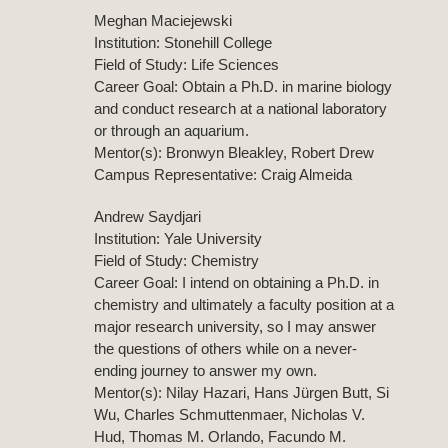
Meghan Maciejewski
Institution: Stonehill College
Field of Study: Life Sciences
Career Goal: Obtain a Ph.D. in marine biology
and conduct research at a national laboratory
or through an aquarium.
Mentor(s): Bronwyn Bleakley, Robert Drew
Campus Representative: Craig Almeida
Andrew Saydjari
Institution: Yale University
Field of Study: Chemistry
Career Goal: I intend on obtaining a Ph.D. in
chemistry and ultimately a faculty position at a
major research university, so I may answer
the questions of others while on a never-
ending journey to answer my own.
Mentor(s): Nilay Hazari, Hans Jürgen Butt, Si
Wu, Charles Schmuttenmaer, Nicholas V.
Hud, Thomas M. Orlando, Facundo M.