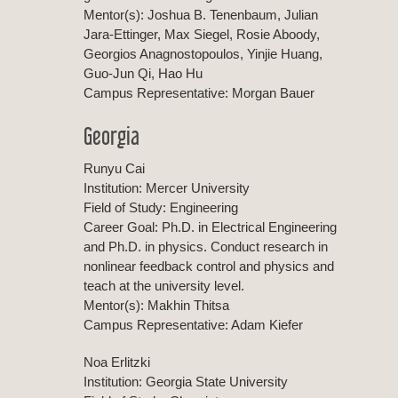
Mentor(s): Joshua B. Tenenbaum, Julian
Jara-Ettinger, Max Siegel, Rosie Aboody,
Georgios Anagnostopoulos, Yinjie Huang,
Guo-Jun Qi, Hao Hu
Campus Representative: Morgan Bauer
Georgia
Runyu Cai
Institution: Mercer University
Field of Study: Engineering
Career Goal: Ph.D. in Electrical Engineering
and Ph.D. in physics. Conduct research in
nonlinear feedback control and physics and
teach at the university level.
Mentor(s): Makhin Thitsa
Campus Representative: Adam Kiefer
Noa Erlitzki
Institution: Georgia State University