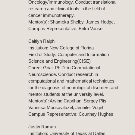
Oncology/Immunology. Conduct translational
research and clinical trials in the field of
cancer immunotherapy.
Mentor(s): Shameka Shelby, James Hodge,
Campus Representative: Erika Vause
Caitlyn Ralph
Institution: New College of Florida
Field of Study: Computer and Information
Science and Engineering(CISE)
Career Goal: Ph.D. in Computational
Neuroscience. Conduct research in
computational and mathematical techniques
for the diagnosis of neurological disorders and
mentor students at the university level.
Mentor(s): Arvind Caprihan, Sergey Plis,
Vanessa Moosavifazel, Jennifer Vogel
Campus Representative: Courtney Hughes
Justin Raman
Institution: University of Texas at Dallas