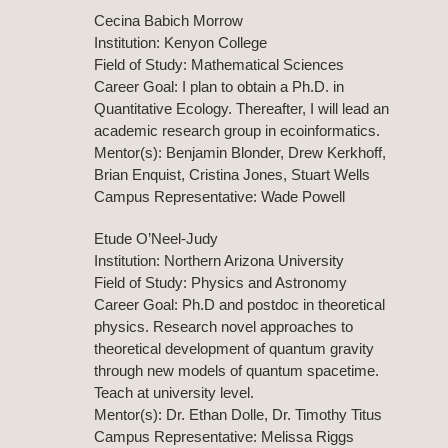
Cecina Babich Morrow
Institution: Kenyon College
Field of Study: Mathematical Sciences
Career Goal: I plan to obtain a Ph.D. in
Quantitative Ecology. Thereafter, I will lead an
academic research group in ecoinformatics.
Mentor(s): Benjamin Blonder, Drew Kerkhoff,
Brian Enquist, Cristina Jones, Stuart Wells
Campus Representative: Wade Powell
Etude O’Neel-Judy
Institution: Northern Arizona University
Field of Study: Physics and Astronomy
Career Goal: Ph.D and postdoc in theoretical
physics. Research novel approaches to
theoretical development of quantum gravity
through new models of quantum spacetime.
Teach at university level.
Mentor(s): Dr. Ethan Dolle, Dr. Timothy Titus
Campus Representative: Melissa Riggs