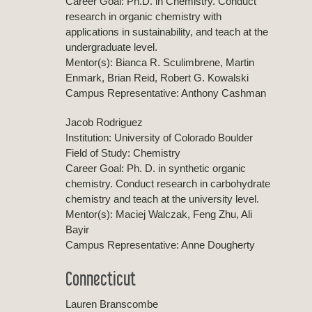
Career Goal: Ph.D. in Chemistry. Conduct
research in organic chemistry with
applications in sustainability, and teach at the
undergraduate level.
Mentor(s): Bianca R. Sculimbrene, Martin
Enmark, Brian Reid, Robert G. Kowalski
Campus Representative: Anthony Cashman
Jacob Rodriguez
Institution: University of Colorado Boulder
Field of Study: Chemistry
Career Goal: Ph. D. in synthetic organic
chemistry. Conduct research in carbohydrate
chemistry and teach at the university level.
Mentor(s): Maciej Walczak, Feng Zhu, Ali
Bayir
Campus Representative: Anne Dougherty
Connecticut
Lauren Branscombe