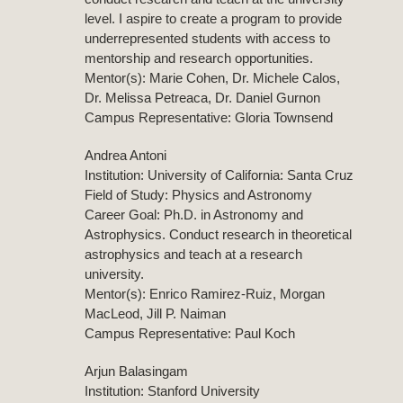
level. I aspire to create a program to provide
underrepresented students with access to
mentorship and research opportunities.
Mentor(s): Marie Cohen, Dr. Michele Calos,
Dr. Melissa Petreaca, Dr. Daniel Gurnon
Campus Representative: Gloria Townsend
Andrea Antoni
Institution: University of California: Santa Cruz
Field of Study: Physics and Astronomy
Career Goal: Ph.D. in Astronomy and
Astrophysics. Conduct research in theoretical
astrophysics and teach at a research
university.
Mentor(s): Enrico Ramirez-Ruiz, Morgan
MacLeod, Jill P. Naiman
Campus Representative: Paul Koch
Arjun Balasingam
Institution: Stanford University