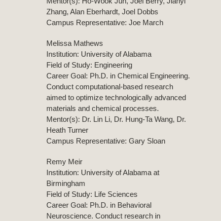
Mentor(s): Ho-Wook Jun, Joel Berry, Jianyi
Zhang, Alan Eberhardt, Joel Dobbs
Campus Representative: Joe March
Melissa Mathews
Institution: University of Alabama
Field of Study: Engineering
Career Goal: Ph.D. in Chemical Engineering.
Conduct computational-based research
aimed to optimize technologically advanced
materials and chemical processes.
Mentor(s): Dr. Lin Li, Dr. Hung-Ta Wang, Dr.
Heath Turner
Campus Representative: Gary Sloan
Remy Meir
Institution: University of Alabama at
Birmingham
Field of Study: Life Sciences
Career Goal: Ph.D. in Behavioral
Neuroscience. Conduct research in