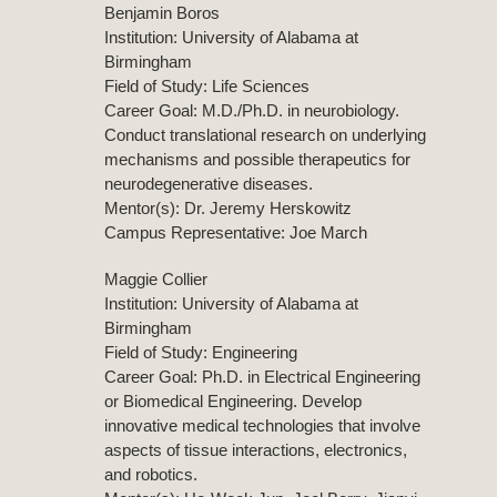
Benjamin Boros
Institution: University of Alabama at
Birmingham
Field of Study: Life Sciences
Career Goal: M.D./Ph.D. in neurobiology.
Conduct translational research on underlying
mechanisms and possible therapeutics for
neurodegenerative diseases.
Mentor(s): Dr. Jeremy Herskowitz
Campus Representative: Joe March
Maggie Collier
Institution: University of Alabama at
Birmingham
Field of Study: Engineering
Career Goal: Ph.D. in Electrical Engineering
or Biomedical Engineering. Develop
innovative medical technologies that involve
aspects of tissue interactions, electronics,
and robotics.