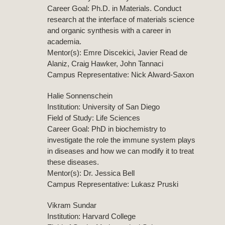
Career Goal: Ph.D. in Materials. Conduct
research at the interface of materials science
and organic synthesis with a career in
academia.
Mentor(s): Emre Discekici, Javier Read de
Alaniz, Craig Hawker, John Tannaci
Campus Representative: Nick Alward-Saxon
Halie Sonnenschein
Institution: University of San Diego
Field of Study: Life Sciences
Career Goal: PhD in biochemistry to
investigate the role the immune system plays
in diseases and how we can modify it to treat
these diseases.
Mentor(s): Dr. Jessica Bell
Campus Representative: Lukasz Pruski
Vikram Sundar
Institution: Harvard College