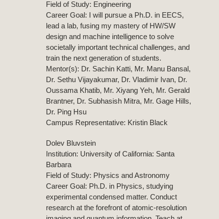
Field of Study: Engineering
Career Goal: I will pursue a Ph.D. in EECS,
lead a lab, fusing my mastery of HW/SW
design and machine intelligence to solve
societally important technical challenges, and
train the next generation of students.
Mentor(s): Dr. Sachin Katti, Mr. Manu Bansal,
Dr. Sethu Vijayakumar, Dr. Vladimir Ivan, Dr.
Oussama Khatib, Mr. Xiyang Yeh, Mr. Gerald
Brantner, Dr. Subhasish Mitra, Mr. Gage Hills,
Dr. Ping Hsu
Campus Representative: Kristin Black
Dolev Bluvstein
Institution: University of California: Santa
Barbara
Field of Study: Physics and Astronomy
Career Goal: Ph.D. in Physics, studying
experimental condensed matter. Conduct
research at the forefront of atomic-resolution
imaging and quantum information. Teach at