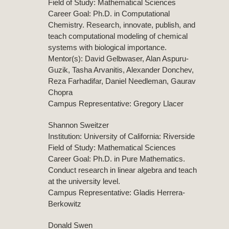
Field of Study: Mathematical Sciences
Career Goal: Ph.D. in Computational
Chemistry. Research, innovate, publish, and
teach computational modeling of chemical
systems with biological importance.
Mentor(s): David Gelbwaser, Alan Aspuru-
Guzik, Tasha Arvanitis, Alexander Donchev,
Reza Farhadifar, Daniel Needleman, Gaurav
Chopra
Campus Representative: Gregory Llacer
Shannon Sweitzer
Institution: University of California: Riverside
Field of Study: Mathematical Sciences
Career Goal: Ph.D. in Pure Mathematics.
Conduct research in linear algebra and teach
at the university level.
Campus Representative: Gladis Herrera-
Berkowitz
Donald Swen