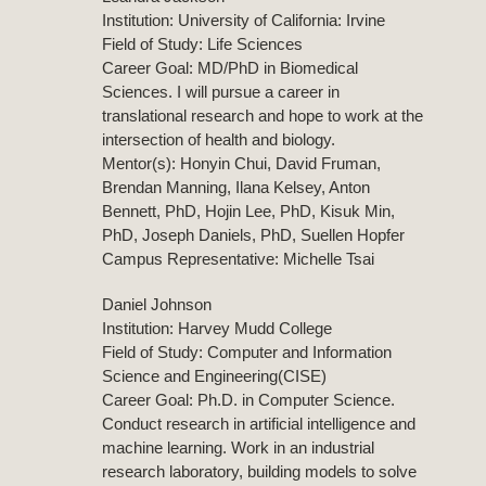
Institution: University of California: Irvine
Field of Study: Life Sciences
Career Goal: MD/PhD in Biomedical
Sciences. I will pursue a career in
translational research and hope to work at the
intersection of health and biology.
Mentor(s): Honyin Chui, David Fruman,
Brendan Manning, Ilana Kelsey, Anton
Bennett, PhD, Hojin Lee, PhD, Kisuk Min,
PhD, Joseph Daniels, PhD, Suellen Hopfer
Campus Representative: Michelle Tsai
Daniel Johnson
Institution: Harvey Mudd College
Field of Study: Computer and Information
Science and Engineering(CISE)
Career Goal: Ph.D. in Computer Science.
Conduct research in artificial intelligence and
machine learning. Work in an industrial
research laboratory, building models to solve