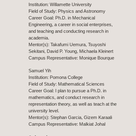
Institution: Willamette University
Field of Study: Physics and Astronomy
Career Goal: Ph.D. in Mechanical
Engineering, a career in social enterprises,
and teaching and conducting research in
academia.
Mentor(s): Takafumi Uemura, Tsuyoshi
Sekitani, David P. Young, Michaela Kleinert
Campus Representative: Monique Bourque
Samuel Yih
Institution: Pomona College
Field of Study: Mathematical Sciences
Career Goal: I plan to pursue a Ph.D. in
mathematics, and conduct research in
representation theory, as well as teach at the
university level.
Mentor(s): Stephan Garcia, Gizem Karaali
Campus Representative: Malkiat Johal