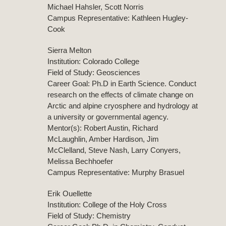
Michael Hahsler, Scott Norris
Campus Representative: Kathleen Hugley-
Cook
Sierra Melton
Institution: Colorado College
Field of Study: Geosciences
Career Goal: Ph.D in Earth Science. Conduct
research on the effects of climate change on
Arctic and alpine cryosphere and hydrology at
a university or governmental agency.
Mentor(s): Robert Austin, Richard
McLaughlin, Amber Hardison, Jim
McClelland, Steve Nash, Larry Conyers,
Melissa Bechhoefer
Campus Representative: Murphy Brasuel
Erik Ouellette
Institution: College of the Holy Cross
Field of Study: Chemistry