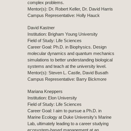
complex problems.
Mentor(s): Dr. Robert Keller, Dr. David Harris
Campus Representative: Holly Hauck
David Kastner
Institution: Brigham Young University
Field of Study: Life Sciences
Career Goal: Ph.D. in Biophysics. Design
molecular dynamics and quantum mechanics
simulations to better understanding biological
systems and teach at the university level.
Mentor(s): Steven L. Castle, David Busath
Campus Representative: Barry Bickmore
Mariana Kneppers
Institution: Elon University
Field of Study: Life Sciences
Career Goal: I aim to pursue a Ph.D. in
Marine Ecology at Duke University’s Marine
Lab, ultimately leading to a career studying
ecosystem-based management at an