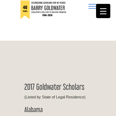
to
content
Barry Goldwater
2017 Goldwater Scholars
(Listed by State of Legal Residence)
Alabama