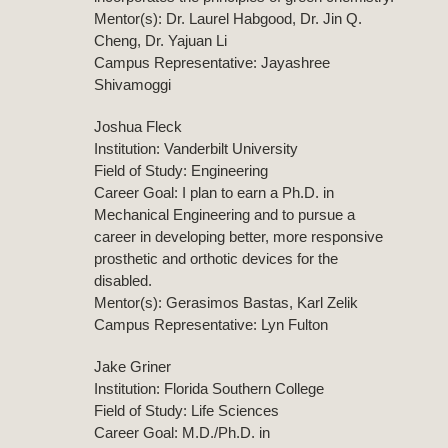
Mentor(s): Dr. Laurel Habgood, Dr. Jin Q.
Cheng, Dr. Yajuan Li
Campus Representative: Jayashree
Shivamoggi
Joshua Fleck
Institution: Vanderbilt University
Field of Study: Engineering
Career Goal: I plan to earn a Ph.D. in
Mechanical Engineering and to pursue a
career in developing better, more responsive
prosthetic and orthotic devices for the
disabled.
Mentor(s): Gerasimos Bastas, Karl Zelik
Campus Representative: Lyn Fulton
Jake Griner
Institution: Florida Southern College
Field of Study: Life Sciences
Career Goal: M.D./Ph.D. in