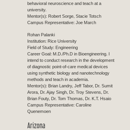
behavioral neuroscience and teach at a
university.
Mentor(s): Robert Sorge, Stacie Totsch
Campus Representative: Joe March
Rohan Palanki
Institution: Rice University
Field of Study: Engineering
Career Goal: M.D./Ph.D in Bioengineering. I
intend to conduct research in the development
of diagnostic point-of-care medical devices
using synthetic biology and nanotechnology
methods and teach in academia.
Mentor(s): Brian Landry, Jeff Tabor, Dr. Sumit
Arora, Dr. Ajay Singh, Dr. Troy Stevens, Dr.
Brian Fouty, Dr. Tom Thomas, Dr. K.T. Hsaio
Campus Representative: Caroline
Quenemoen
Arizona