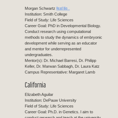
Read Bio…
Morgan Schwartz
Institution: Smith College
Field of Study: Life Sciences
Career Goal: PhD in Developmental Biology.
Conduct research using computational
methods to study the dynamics of embryonic
development while serving as an educator
and mentor for underrepresented
undergraduates.
Mentor(s): Dr. Michael Barresi, Dr. Philipp
Keller, Dr. Marwan Sabbagh, Dr. Laura Katz
Campus Representative: Margaret Lamb
California
Elizabeth Aguilar
Institution: DePauw University
Field of Study: Life Sciences
Career Goal: Ph.D. in Genetics. I aim to
conduct research and teach at the university