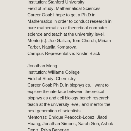
Institution: Stanford University
Field of Study: Mathematical Sciences
Career Goal: I hope to get a Ph.D in
Mathematics in order to conduct research in
pure mathematics or theoretical computer
science and teach at the university level.
Mentor(s): Joe Gallian, Tom Church, Miriam
Farber, Natalia Komarova
Campus Representative: Kristin Black
Jonathan Meng
Institution: Williams College
Field of Study: Chemistry
Career Goal: Ph.D. in biophysics. I want to
explore the interface between theoretical
biophysics and cell biology bench research,
teach at the university level, and mentor the
next generation of scientists.
Mentor(s): Enrique Peacock-Lopez, Jiaoti
Huang, Jonathan Simons, Sarah Goh, Ashok
Deniz, Priya Banerjee