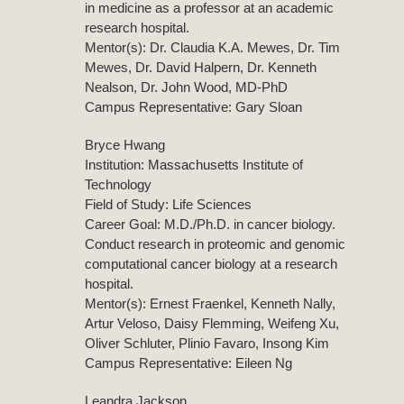
in medicine as a professor at an academic
research hospital.
Mentor(s): Dr. Claudia K.A. Mewes, Dr. Tim
Mewes, Dr. David Halpern, Dr. Kenneth
Nealson, Dr. John Wood, MD-PhD
Campus Representative: Gary Sloan
Bryce Hwang
Institution: Massachusetts Institute of
Technology
Field of Study: Life Sciences
Career Goal: M.D./Ph.D. in cancer biology.
Conduct research in proteomic and genomic
computational cancer biology at a research
hospital.
Mentor(s): Ernest Fraenkel, Kenneth Nally,
Artur Veloso, Daisy Flemming, Weifeng Xu,
Oliver Schluter, Plinio Favaro, Insong Kim
Campus Representative: Eileen Ng
Leandra Jackson