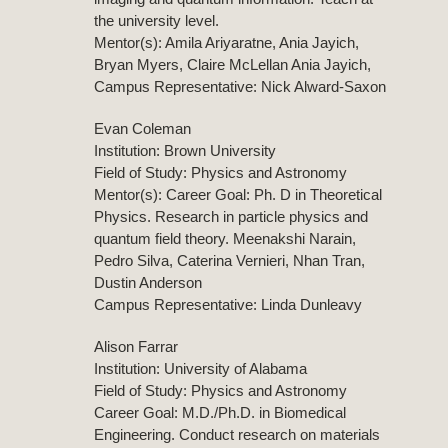
the university level.
Mentor(s): Amila Ariyaratne, Ania Jayich,
Bryan Myers, Claire McLellan Ania Jayich,
Campus Representative: Nick Alward-Saxon
Evan Coleman
Institution: Brown University
Field of Study: Physics and Astronomy
Mentor(s): Career Goal: Ph. D in Theoretical
Physics. Research in particle physics and
quantum field theory. Meenakshi Narain,
Pedro Silva, Caterina Vernieri, Nhan Tran,
Dustin Anderson
Campus Representative: Linda Dunleavy
Alison Farrar
Institution: University of Alabama
Field of Study: Physics and Astronomy
Career Goal: M.D./Ph.D. in Biomedical
Engineering. Conduct research on materials