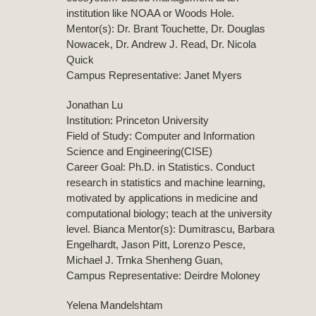
institution like NOAA or Woods Hole.
Mentor(s): Dr. Brant Touchette, Dr. Douglas
Nowacek, Dr. Andrew J. Read, Dr. Nicola
Quick
Campus Representative: Janet Myers
Jonathan Lu
Institution: Princeton University
Field of Study: Computer and Information
Science and Engineering(CISE)
Career Goal: Ph.D. in Statistics. Conduct
research in statistics and machine learning,
motivated by applications in medicine and
computational biology; teach at the university
level. Bianca Mentor(s): Dumitrascu, Barbara
Engelhardt, Jason Pitt, Lorenzo Pesce,
Michael J. Trnka Shenheng Guan,
Campus Representative: Deirdre Moloney
Yelena Mandelshtam