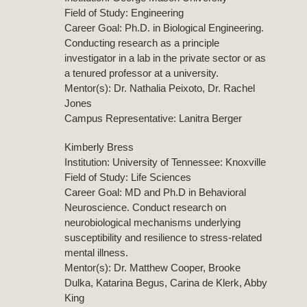
Field of Study: Engineering
Career Goal: Ph.D. in Biological Engineering.
Conducting research as a principle
investigator in a lab in the private sector or as
a tenured professor at a university.
Mentor(s): Dr. Nathalia Peixoto, Dr. Rachel
Jones
Campus Representative: Lanitra Berger
Kimberly Bress
Institution: University of Tennessee: Knoxville
Field of Study: Life Sciences
Career Goal: MD and Ph.D in Behavioral
Neuroscience. Conduct research on
neurobiological mechanisms underlying
susceptibility and resilience to stress-related
mental illness.
Mentor(s): Dr. Matthew Cooper, Brooke
Dulka, Katarina Begus, Carina de Klerk, Abby
King