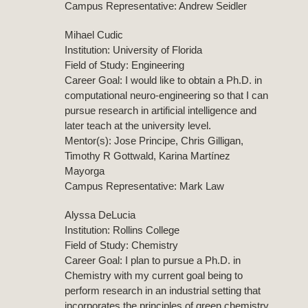
Campus Representative: Andrew Seidler
Mihael Cudic
Institution: University of Florida
Field of Study: Engineering
Career Goal: I would like to obtain a Ph.D. in
computational neuro-engineering so that I can
pursue research in artificial intelligence and
later teach at the university level.
Mentor(s): Jose Principe, Chris Gilligan,
Timothy R Gottwald, Karina Martínez
Mayorga
Campus Representative: Mark Law
Alyssa DeLucia
Institution: Rollins College
Field of Study: Chemistry
Career Goal: I plan to pursue a Ph.D. in
Chemistry with my current goal being to
perform research in an industrial setting that
incorporates the principles of green chemistry.