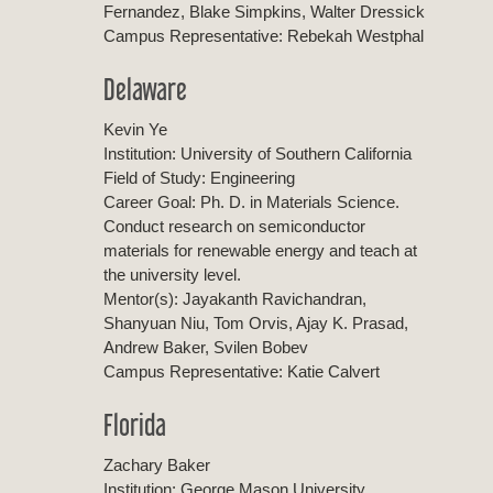
Fernandez, Blake Simpkins, Walter Dressick
Campus Representative: Rebekah Westphal
Delaware
Kevin Ye
Institution: University of Southern California
Field of Study: Engineering
Career Goal: Ph. D. in Materials Science.
Conduct research on semiconductor
materials for renewable energy and teach at
the university level.
Mentor(s): Jayakanth Ravichandran,
Shanyuan Niu, Tom Orvis, Ajay K. Prasad,
Andrew Baker, Svilen Bobev
Campus Representative: Katie Calvert
Florida
Zachary Baker
Institution: George Mason University