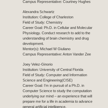
Campus Representative: Courtney Hughes
Alexandra Schwartz
Institution: College of Charleston
Field of Study: Chemistry
Career Goal: Ph.D. in Cellular and Molecular
Physiology. Conduct research to add to the
understanding of brain chemistry and drug
development.
Mentor(s): Michael W Giuliano
Campus Representative: Anton Vander Zee
Joey Velez-Ginorio
Institution: University of Central Florida
Field of Study: Computer and Information
Science and Engineering(CISE)
Career Goal: I’m in pursuit of a Ph.D. in
Computer Science to study the computation
underlying our mind – an experience that will
prepare me for a life in academia to advance
general artificial intelligence.