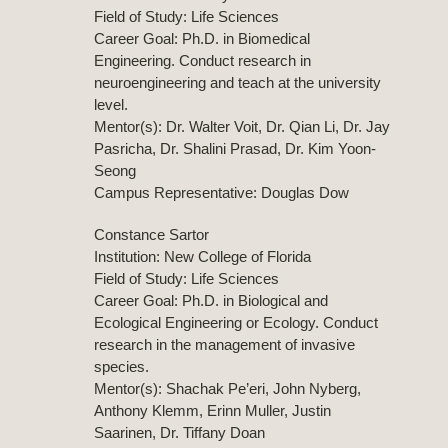
Field of Study: Life Sciences
Career Goal: Ph.D. in Biomedical
Engineering. Conduct research in
neuroengineering and teach at the university
level.
Mentor(s): Dr. Walter Voit, Dr. Qian Li, Dr. Jay
Pasricha, Dr. Shalini Prasad, Dr. Kim Yoon-
Seong
Campus Representative: Douglas Dow
Constance Sartor
Institution: New College of Florida
Field of Study: Life Sciences
Career Goal: Ph.D. in Biological and
Ecological Engineering or Ecology. Conduct
research in the management of invasive
species.
Mentor(s): Shachak Pe’eri, John Nyberg,
Anthony Klemm, Erinn Muller, Justin
Saarinen, Dr. Tiffany Doan