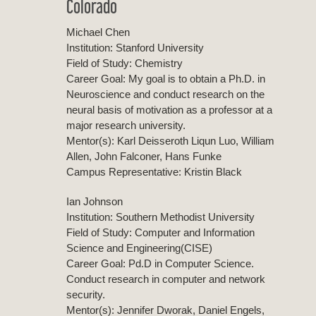
Colorado
Michael Chen
Institution: Stanford University
Field of Study: Chemistry
Career Goal: My goal is to obtain a Ph.D. in
Neuroscience and conduct research on the
neural basis of motivation as a professor at a
major research university.
Mentor(s): Karl Deisseroth Liqun Luo, William
Allen, John Falconer, Hans Funke
Campus Representative: Kristin Black
Ian Johnson
Institution: Southern Methodist University
Field of Study: Computer and Information
Science and Engineering(CISE)
Career Goal: Pd.D in Computer Science.
Conduct research in computer and network
security.
Mentor(s): Jennifer Dworak, Daniel Engels,