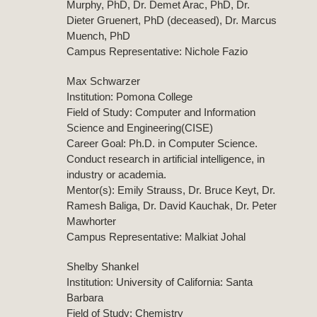
Murphy, PhD, Dr. Demet Arac, PhD, Dr.
Dieter Gruenert, PhD (deceased), Dr. Marcus
Muench, PhD
Campus Representative: Nichole Fazio
Max Schwarzer
Institution: Pomona College
Field of Study: Computer and Information
Science and Engineering(CISE)
Career Goal: Ph.D. in Computer Science.
Conduct research in artificial intelligence, in
industry or academia.
Mentor(s): Emily Strauss, Dr. Bruce Keyt, Dr.
Ramesh Baliga, Dr. David Kauchak, Dr. Peter
Mawhorter
Campus Representative: Malkiat Johal
Shelby Shankel
Institution: University of California: Santa
Barbara
Field of Study: Chemistry