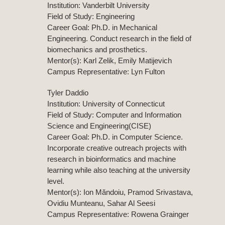
Institution: Vanderbilt University
Field of Study: Engineering
Career Goal: Ph.D. in Mechanical
Engineering. Conduct research in the field of
biomechanics and prosthetics.
Mentor(s): Karl Zelik, Emily Matijevich
Campus Representative: Lyn Fulton
Tyler Daddio
Institution: University of Connecticut
Field of Study: Computer and Information
Science and Engineering(CISE)
Career Goal: Ph.D. in Computer Science.
Incorporate creative outreach projects with
research in bioinformatics and machine
learning while also teaching at the university
level.
Mentor(s): Ion Măndoiu, Pramod Srivastava,
Ovidiu Munteanu, Sahar Al Seesi
Campus Representative: Rowena Grainger