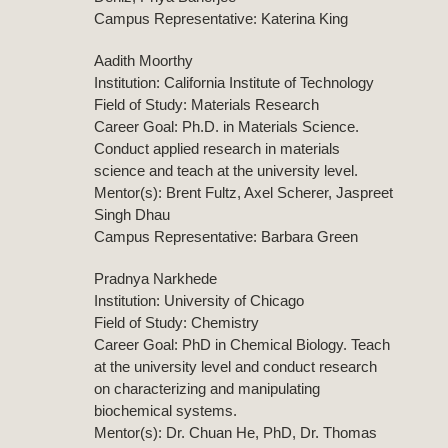
Campus Representative: Katerina King
Aadith Moorthy
Institution: California Institute of Technology
Field of Study: Materials Research
Career Goal: Ph.D. in Materials Science.
Conduct applied research in materials
science and teach at the university level.
Mentor(s): Brent Fultz, Axel Scherer, Jaspreet
Singh Dhau
Campus Representative: Barbara Green
Pradnya Narkhede
Institution: University of Chicago
Field of Study: Chemistry
Career Goal: PhD in Chemical Biology. Teach
at the university level and conduct research
on characterizing and manipulating
biochemical systems.
Mentor(s): Dr. Chuan He, PhD, Dr. Thomas