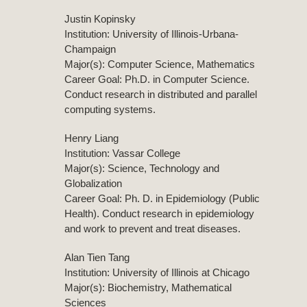
Justin Kopinsky
Institution: University of Illinois-Urbana-
Champaign
Major(s): Computer Science, Mathematics
Career Goal: Ph.D. in Computer Science.
Conduct research in distributed and parallel
computing systems.
Henry Liang
Institution: Vassar College
Major(s): Science, Technology and
Globalization
Career Goal: Ph. D. in Epidemiology (Public
Health). Conduct research in epidemiology
and work to prevent and treat diseases.
Alan Tien Tang
Institution: University of Illinois at Chicago
Major(s): Biochemistry, Mathematical
Sciences