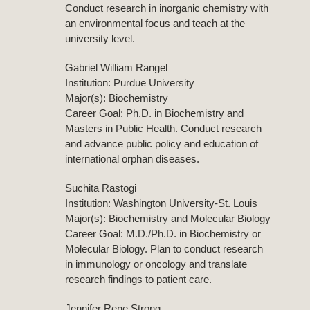
Conduct research in inorganic chemistry with
an environmental focus and teach at the
university level.
Gabriel William Rangel
Institution: Purdue University
Major(s): Biochemistry
Career Goal: Ph.D. in Biochemistry and
Masters in Public Health. Conduct research
and advance public policy and education of
international orphan diseases.
Suchita Rastogi
Institution: Washington University-St. Louis
Major(s): Biochemistry and Molecular Biology
Career Goal: M.D./Ph.D. in Biochemistry or
Molecular Biology. Plan to conduct research
in immunology or oncology and translate
research findings to patient care.
Jennifer Rene Strong