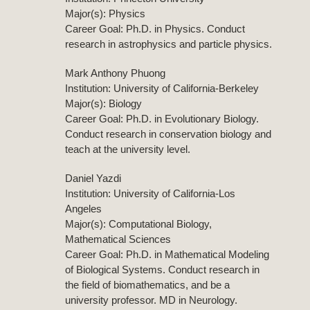
Major(s): Physics
Career Goal: Ph.D. in Physics. Conduct
research in astrophysics and particle physics.
Mark Anthony Phuong
Institution: University of California-Berkeley
Major(s): Biology
Career Goal: Ph.D. in Evolutionary Biology.
Conduct research in conservation biology and
teach at the university level.
Daniel Yazdi
Institution: University of California-Los
Angeles
Major(s): Computational Biology,
Mathematical Sciences
Career Goal: Ph.D. in Mathematical Modeling
of Biological Systems. Conduct research in
the field of biomathematics, and be a
university professor. MD in Neurology.