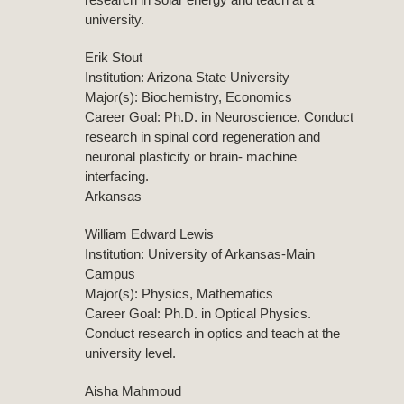
university.
Erik Stout
Institution: Arizona State University
Major(s): Biochemistry, Economics
Career Goal: Ph.D. in Neuroscience. Conduct
research in spinal cord regeneration and
neuronal plasticity or brain- machine
interfacing.
Arkansas
William Edward Lewis
Institution: University of Arkansas-Main
Campus
Major(s): Physics, Mathematics
Career Goal: Ph.D. in Optical Physics.
Conduct research in optics and teach at the
university level.
Aisha Mahmoud