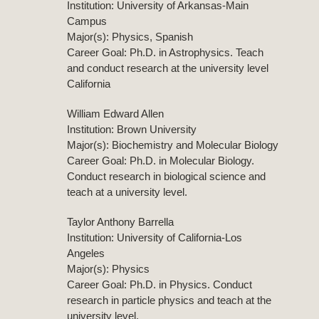
Institution: University of Arkansas-Main
Campus
Major(s): Physics, Spanish
Career Goal: Ph.D. in Astrophysics. Teach
and conduct research at the university level
California
William Edward Allen
Institution: Brown University
Major(s): Biochemistry and Molecular Biology
Career Goal: Ph.D. in Molecular Biology.
Conduct research in biological science and
teach at a university level.
Taylor Anthony Barrella
Institution: University of California-Los
Angeles
Major(s): Physics
Career Goal: Ph.D. in Physics. Conduct
research in particle physics and teach at the
university level.