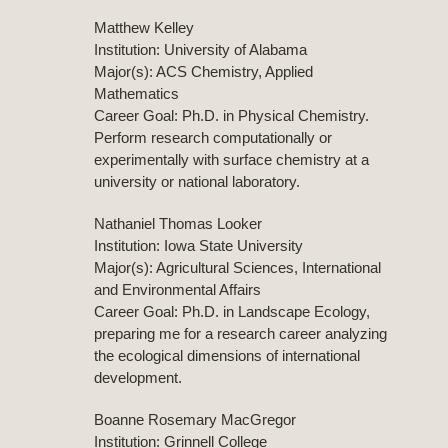
Matthew Kelley
Institution: University of Alabama
Major(s): ACS Chemistry, Applied
Mathematics
Career Goal: Ph.D. in Physical Chemistry.
Perform research computationally or
experimentally with surface chemistry at a
university or national laboratory.
Nathaniel Thomas Looker
Institution: Iowa State University
Major(s): Agricultural Sciences, International
and Environmental Affairs
Career Goal: Ph.D. in Landscape Ecology,
preparing me for a research career analyzing
the ecological dimensions of international
development.
Boanne Rosemary MacGregor
Institution: Grinnell College