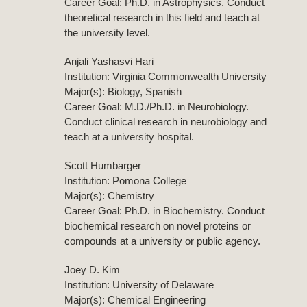
Career Goal: Ph.D. in Astrophysics. Conduct
theoretical research in this field and teach at
the university level.
Anjali Yashasvi Hari
Institution: Virginia Commonwealth University
Major(s): Biology, Spanish
Career Goal: M.D./Ph.D. in Neurobiology.
Conduct clinical research in neurobiology and
teach at a university hospital.
Scott Humbarger
Institution: Pomona College
Major(s): Chemistry
Career Goal: Ph.D. in Biochemistry. Conduct
biochemical research on novel proteins or
compounds at a university or public agency.
Joey D. Kim
Institution: University of Delaware
Major(s): Chemical Engineering