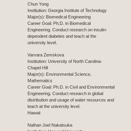
Chun Yong
Institution: Georgia Institute of Technology
Major(s): Biomedical Engineering
Career Goal: Ph.D. in Biomedical
Engineering. Conduct research on insulin-
dependent diabetes and teach at the
university level.
Varvara Zemskova
Institution: University of North Carolina-
Chapel Hill
Major(s): Environmental Science,
Mathematics
Career Goal: Ph.D. in Civil and Environmental
Engineering. Conduct research in global
distribution and usage of water resources and
teach at the university level.
Hawaii
Nathan Joel Nakatsuka