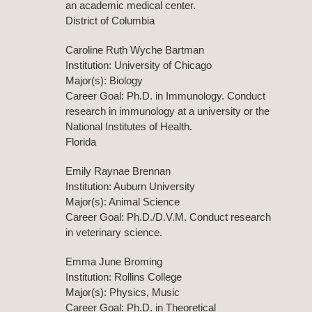
an academic medical center.
District of Columbia
Caroline Ruth Wyche Bartman
Institution: University of Chicago
Major(s): Biology
Career Goal: Ph.D. in Immunology. Conduct
research in immunology at a university or the
National Institutes of Health.
Florida
Emily Raynae Brennan
Institution: Auburn University
Major(s): Animal Science
Career Goal: Ph.D./D.V.M. Conduct research
in veterinary science.
Emma June Broming
Institution: Rollins College
Major(s): Physics, Music
Career Goal: Ph.D. in Theoretical