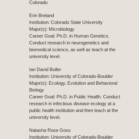
Colorado
Erin Breland
Institution: Colorado State University
Major(s): Microbiology
Career Goal: Ph.D. in Human Genetics.
Conduct research in neurogenetics and
biomedical science, as well as teach at the
university level.
Ian David Buller
Institution: University of Colorado-Boulder
Major(s): Ecology, Evolution and Behavioral
Biology
Career Goal: Ph.D. in Public Health. Conduct
research in infectious disease ecology at a
public health institution and then teach at the
university level.
Natasha Rose Goss
Institution: University of Colorado-Boulder