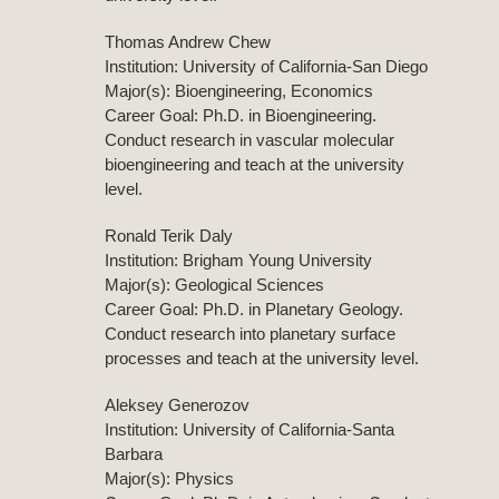
Thomas Andrew Chew
Institution: University of California-San Diego
Major(s): Bioengineering, Economics
Career Goal: Ph.D. in Bioengineering.
Conduct research in vascular molecular
bioengineering and teach at the university
level.
Ronald Terik Daly
Institution: Brigham Young University
Major(s): Geological Sciences
Career Goal: Ph.D. in Planetary Geology.
Conduct research into planetary surface
processes and teach at the university level.
Aleksey Generozov
Institution: University of California-Santa
Barbara
Major(s): Physics