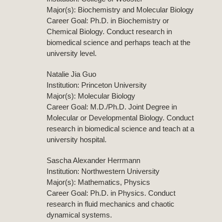
Major(s): Biochemistry and Molecular Biology
Career Goal: Ph.D. in Biochemistry or
Chemical Biology. Conduct research in
biomedical science and perhaps teach at the
university level.
Natalie Jia Guo
Institution: Princeton University
Major(s): Molecular Biology
Career Goal: M.D./Ph.D. Joint Degree in
Molecular or Developmental Biology. Conduct
research in biomedical science and teach at a
university hospital.
Sascha Alexander Herrmann
Institution: Northwestern University
Major(s): Mathematics, Physics
Career Goal: Ph.D. in Physics. Conduct
research in fluid mechanics and chaotic
dynamical systems.