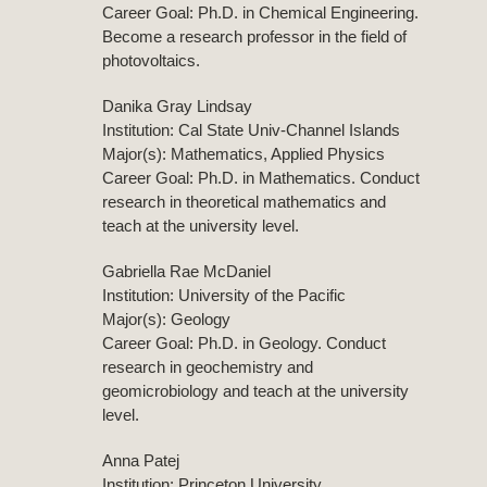
Career Goal: Ph.D. in Chemical Engineering.
Become a research professor in the field of
photovoltaics.
Danika Gray Lindsay
Institution: Cal State Univ-Channel Islands
Major(s): Mathematics, Applied Physics
Career Goal: Ph.D. in Mathematics. Conduct
research in theoretical mathematics and
teach at the university level.
Gabriella Rae McDaniel
Institution: University of the Pacific
Major(s): Geology
Career Goal: Ph.D. in Geology. Conduct
research in geochemistry and
geomicrobiology and teach at the university
level.
Anna Patej
Institution: Princeton University