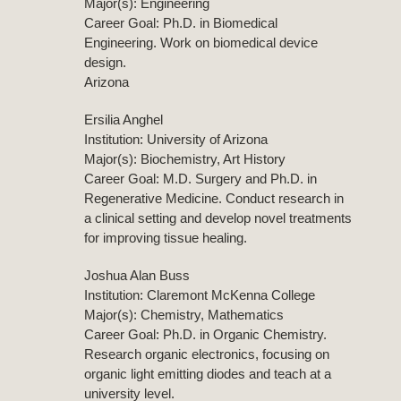
Major(s): Engineering
Career Goal: Ph.D. in Biomedical
Engineering. Work on biomedical device
design.
Arizona
Ersilia Anghel
Institution: University of Arizona
Major(s): Biochemistry, Art History
Career Goal: M.D. Surgery and Ph.D. in
Regenerative Medicine. Conduct research in
a clinical setting and develop novel treatments
for improving tissue healing.
Joshua Alan Buss
Institution: Claremont McKenna College
Major(s): Chemistry, Mathematics
Career Goal: Ph.D. in Organic Chemistry.
Research organic electronics, focusing on
organic light emitting diodes and teach at a
university level.