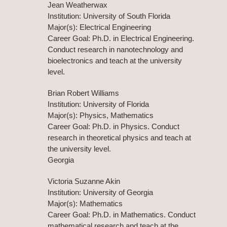
Jean Weatherwax
Institution: University of South Florida
Major(s): Electrical Engineering
Career Goal: Ph.D. in Electrical Engineering.
Conduct research in nanotechnology and
bioelectronics and teach at the university
level.
Brian Robert Williams
Institution: University of Florida
Major(s): Physics, Mathematics
Career Goal: Ph.D. in Physics. Conduct
research in theoretical physics and teach at
the university level.
Georgia
Victoria Suzanne Akin
Institution: University of Georgia
Major(s): Mathematics
Career Goal: Ph.D. in Mathematics. Conduct
mathematical research and teach at the