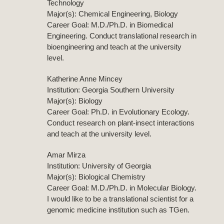
Technology
Major(s): Chemical Engineering, Biology
Career Goal: M.D./Ph.D. in Biomedical
Engineering. Conduct translational research in
bioengineering and teach at the university
level.
Katherine Anne Mincey
Institution: Georgia Southern University
Major(s): Biology
Career Goal: Ph.D. in Evolutionary Ecology.
Conduct research on plant-insect interactions
and teach at the university level.
Amar Mirza
Institution: University of Georgia
Major(s): Biological Chemistry
Career Goal: M.D./Ph.D. in Molecular Biology.
I would like to be a translational scientist for a
genomic medicine institution such as TGen.