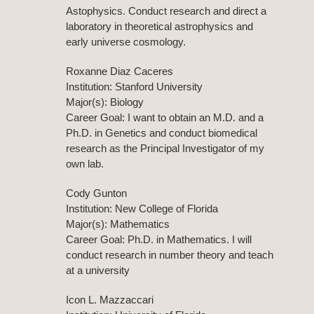
Astophysics. Conduct research and direct a
laboratory in theoretical astrophysics and
early universe cosmology.
Roxanne Diaz Caceres
Institution: Stanford University
Major(s): Biology
Career Goal: I want to obtain an M.D. and a
Ph.D. in Genetics and conduct biomedical
research as the Principal Investigator of my
own lab.
Cody Gunton
Institution: New College of Florida
Major(s): Mathematics
Career Goal: Ph.D. in Mathematics. I will
conduct research in number theory and teach
at a university
Icon L. Mazzaccari