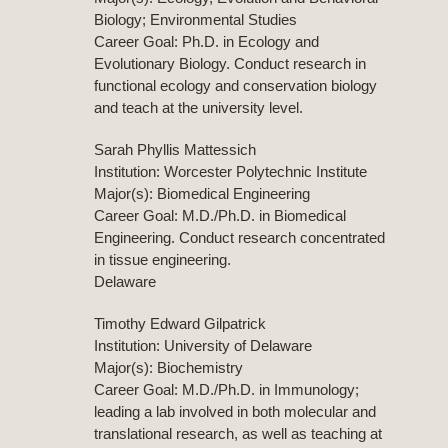
Biology; Environmental Studies
Career Goal: Ph.D. in Ecology and
Evolutionary Biology. Conduct research in
functional ecology and conservation biology
and teach at the university level.
Sarah Phyllis Mattessich
Institution: Worcester Polytechnic Institute
Major(s): Biomedical Engineering
Career Goal: M.D./Ph.D. in Biomedical
Engineering. Conduct research concentrated
in tissue engineering.
Delaware
Timothy Edward Gilpatrick
Institution: University of Delaware
Major(s): Biochemistry
Career Goal: M.D./Ph.D. in Immunology;
leading a lab involved in both molecular and
translational research, as well as teaching at