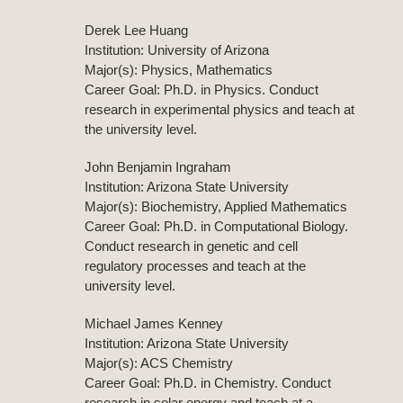
Derek Lee Huang
Institution: University of Arizona
Major(s): Physics, Mathematics
Career Goal: Ph.D. in Physics. Conduct
research in experimental physics and teach at
the university level.
John Benjamin Ingraham
Institution: Arizona State University
Major(s): Biochemistry, Applied Mathematics
Career Goal: Ph.D. in Computational Biology.
Conduct research in genetic and cell
regulatory processes and teach at the
university level.
Michael James Kenney
Institution: Arizona State University
Major(s): ACS Chemistry
Career Goal: Ph.D. in Chemistry. Conduct
research in solar energy and teach at a