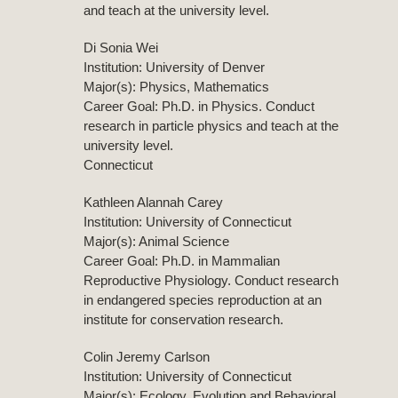
and teach at the university level.
Di Sonia Wei
Institution: University of Denver
Major(s): Physics, Mathematics
Career Goal: Ph.D. in Physics. Conduct
research in particle physics and teach at the
university level.
Connecticut
Kathleen Alannah Carey
Institution: University of Connecticut
Major(s): Animal Science
Career Goal: Ph.D. in Mammalian
Reproductive Physiology. Conduct research
in endangered species reproduction at an
institute for conservation research.
Colin Jeremy Carlson
Institution: University of Connecticut
Major(s): Ecology, Evolution and Behavioral