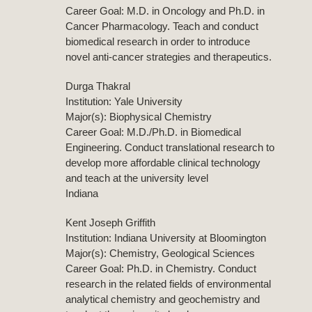
Career Goal: M.D. in Oncology and Ph.D. in
Cancer Pharmacology. Teach and conduct
biomedical research in order to introduce
novel anti-cancer strategies and therapeutics.
Durga Thakral
Institution: Yale University
Major(s): Biophysical Chemistry
Career Goal: M.D./Ph.D. in Biomedical
Engineering. Conduct translational research to
develop more affordable clinical technology
and teach at the university level
Indiana
Kent Joseph Griffith
Institution: Indiana University at Bloomington
Major(s): Chemistry, Geological Sciences
Career Goal: Ph.D. in Chemistry. Conduct
research in the related fields of environmental
analytical chemistry and geochemistry and