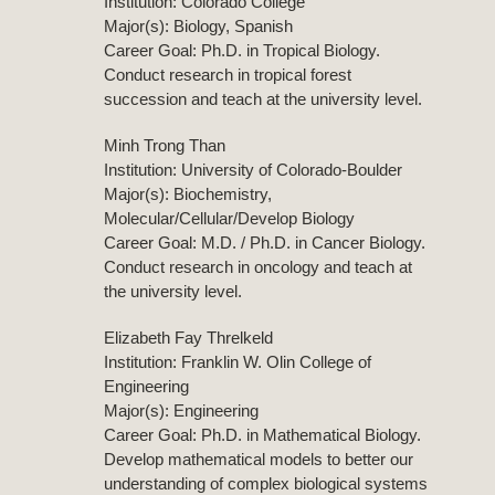
Institution: Colorado College
Major(s): Biology, Spanish
Career Goal: Ph.D. in Tropical Biology.
Conduct research in tropical forest
succession and teach at the university level.
Minh Trong Than
Institution: University of Colorado-Boulder
Major(s): Biochemistry,
Molecular/Cellular/Develop Biology
Career Goal: M.D. / Ph.D. in Cancer Biology.
Conduct research in oncology and teach at
the university level.
Elizabeth Fay Threlkeld
Institution: Franklin W. Olin College of
Engineering
Major(s): Engineering
Career Goal: Ph.D. in Mathematical Biology.
Develop mathematical models to better our
understanding of complex biological systems