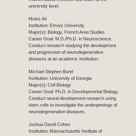
university level.
Moiez Ali
Institution: Emory University
Major(s): Biology, French Area Studies
Career Goal: M.D./Ph.D. in Neuroscience.
Conduct research studying the development
and progression of neurodegenerative
diseases at an academic institution.
Michael Stephen Burel
Institution: University of Georgia
Major(s): Cell Biology
Career Goal: Ph.D. in Developmental Biology.
Conduct neural development research using
stem cells to investigate the underpinnings of
neurodegenerative diseases.
Joshua David Cohen
Institution: Massachusetts Institute of