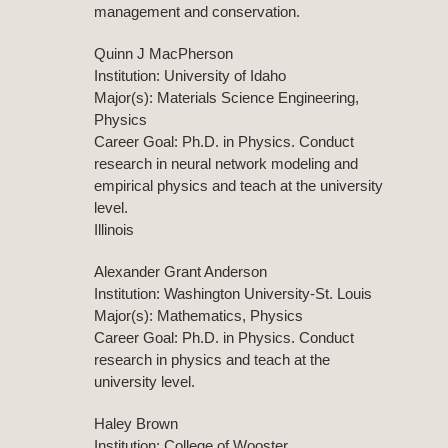
management and conservation.
Quinn J MacPherson
Institution: University of Idaho
Major(s): Materials Science Engineering,
Physics
Career Goal: Ph.D. in Physics. Conduct
research in neural network modeling and
empirical physics and teach at the university
level.
Illinois
Alexander Grant Anderson
Institution: Washington University-St. Louis
Major(s): Mathematics, Physics
Career Goal: Ph.D. in Physics. Conduct
research in physics and teach at the
university level.
Haley Brown
Institution: College of Wooster