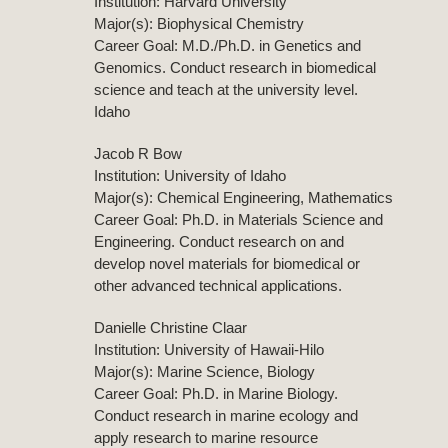
Institution: Harvard University
Major(s): Biophysical Chemistry
Career Goal: M.D./Ph.D. in Genetics and
Genomics. Conduct research in biomedical
science and teach at the university level.
Idaho
Jacob R Bow
Institution: University of Idaho
Major(s): Chemical Engineering, Mathematics
Career Goal: Ph.D. in Materials Science and
Engineering. Conduct research on and
develop novel materials for biomedical or
other advanced technical applications.
Danielle Christine Claar
Institution: University of Hawaii-Hilo
Major(s): Marine Science, Biology
Career Goal: Ph.D. in Marine Biology.
Conduct research in marine ecology and
apply research to marine resource