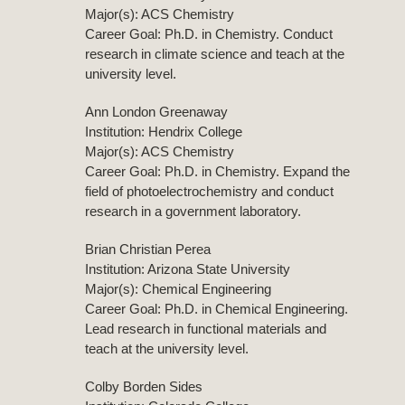
Major(s): ACS Chemistry
Career Goal: Ph.D. in Chemistry. Conduct
research in climate science and teach at the
university level.
Ann London Greenaway
Institution: Hendrix College
Major(s): ACS Chemistry
Career Goal: Ph.D. in Chemistry. Expand the
field of photoelectrochemistry and conduct
research in a government laboratory.
Brian Christian Perea
Institution: Arizona State University
Major(s): Chemical Engineering
Career Goal: Ph.D. in Chemical Engineering.
Lead research in functional materials and
teach at the university level.
Colby Borden Sides