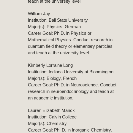
teach at the university level.
William Jay
Institution: Ball State University
Major(s): Physics, German
Career Goal: Ph.D. in Physics or
Mathematical Physics. Conduct research in
quantum field theory or elementary particles
and teach at the university level.
Kimberly Lorraine Long
Institution: Indiana University at Bloomington
Major(s): Biology, French
Career Goal: Ph.D. in Neuroscience. Conduct
research in neuroendocrinology and teach at
an academic institution.
Lauren Elizabeth Manck
Institution: Calvin College
Major(s): Chemistry
Career Goal: Ph. D. in Inorganic Chemistry.