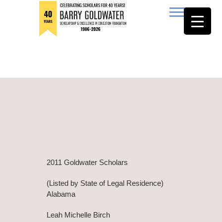
to
content
Barry Goldwater
2011 Goldwater Scholars
(Listed by State of Legal Residence)
Alabama
Leah Michelle Birch