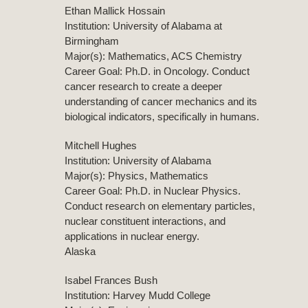
Ethan Mallick Hossain
Institution: University of Alabama at
Birmingham
Major(s): Mathematics, ACS Chemistry
Career Goal: Ph.D. in Oncology. Conduct
cancer research to create a deeper
understanding of cancer mechanics and its
biological indicators, specifically in humans.
Mitchell Hughes
Institution: University of Alabama
Major(s): Physics, Mathematics
Career Goal: Ph.D. in Nuclear Physics.
Conduct research on elementary particles,
nuclear constituent interactions, and
applications in nuclear energy.
Alaska
Isabel Frances Bush
Institution: Harvey Mudd College