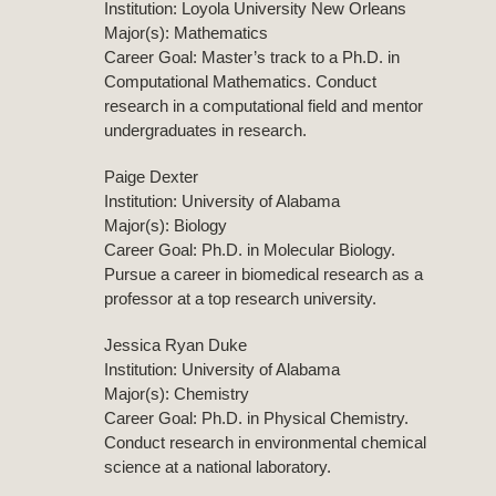
Institution: Loyola University New Orleans
Major(s): Mathematics
Career Goal: Master’s track to a Ph.D. in
Computational Mathematics. Conduct
research in a computational field and mentor
undergraduates in research.
Paige Dexter
Institution: University of Alabama
Major(s): Biology
Career Goal: Ph.D. in Molecular Biology.
Pursue a career in biomedical research as a
professor at a top research university.
Jessica Ryan Duke
Institution: University of Alabama
Major(s): Chemistry
Career Goal: Ph.D. in Physical Chemistry.
Conduct research in environmental chemical
science at a national laboratory.