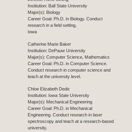
Institution: Ball State University
Major(s): Biology
Career Goal: Ph.D. in Biology. Conduct
research in a field setting.
Iowa
Catherine Marie Baker
Institution: DePauw University
Major(s): Computer Science, Mathematics
Career Goal: Ph.D. in Computer Science.
Conduct research in computer science and
teach at the university level.
Chloe Elizabeth Dedic
Institution: Iowa State University
Major(s): Mechanical Engineering
Career Goal: Ph.D. in Mechanical
Engineering. Conduct research in laser
spectroscopy and teach at a research-based
university.