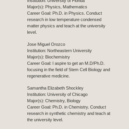
Institution: University of Florida
Major(s): Physics, Mathematics
Career Goal: Ph.D. in Physics. Conduct
research in low temperature condensed
matter physics and teach at the university
level.
Jose Miguel Orozco
Institution: Northeastern University
Major(s): Biochemistry
Career Goal: I aspire to get an M.D/Ph.D.
focusing in the field of Stem Cell Biology and
regenerative medicine.
Samantha Elizabeth Shockley
Institution: University of Chicago
Major(s): Chemistry, Biology
Career Goal: Ph.D. in Chemistry. Conduct
research in synthetic chemistry and teach at
the university level.