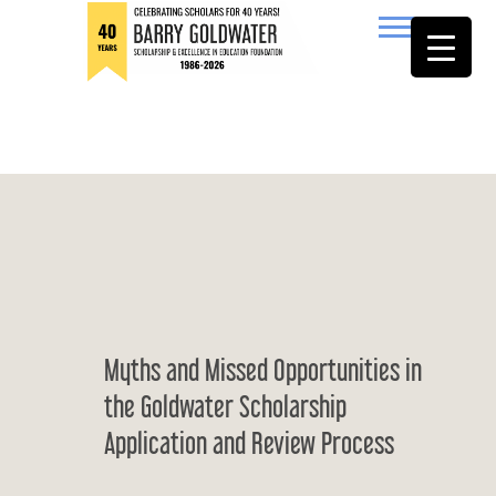
to
content
Barry Goldwater
Myths and Missed Opportunities in
the Goldwater Scholarship
Application and Review Process