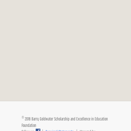
®
2016 Barry Goldwater Scholarship and Excellence in Education
Foundation