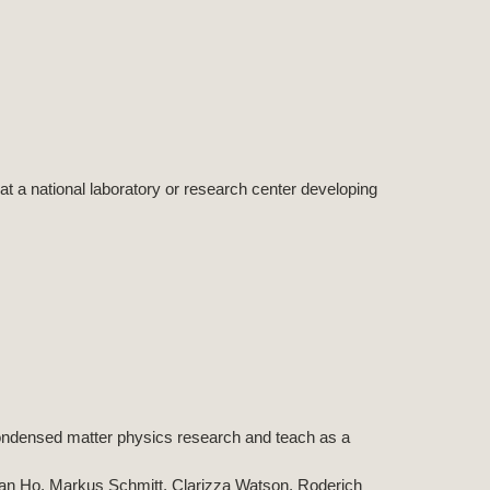
 at a national laboratory or research center developing
 condensed matter physics research and teach as a
an Ho, Markus Schmitt, Clarizza Watson, Roderich