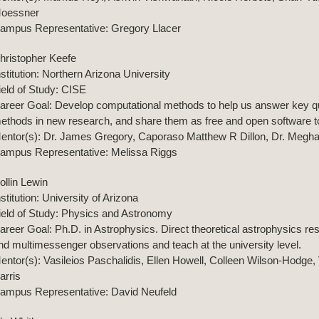
oessner
ampus Representative: Gregory Llacer
hristopher Keefe
nstitution: Northern Arizona University
ield of Study: CISE
areer Goal: Develop computational methods to help us answer key qu
ethods in new research, and share them as free and open software too
entor(s): Dr. James Gregory, Caporaso Matthew R Dillon, Dr. Megh
ampus Representative: Melissa Riggs
ollin Lewin
nstitution: University of Arizona
ield of Study: Physics and Astronomy
areer Goal: Ph.D. in Astrophysics. Direct theoretical astrophysics re
nd multimessenger observations and teach at the university level.
entor(s): Vasileios Paschalidis, Ellen Howell, Colleen Wilson-Hodge
arris
ampus Representative: David Neufeld