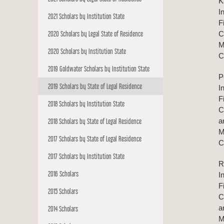
K
I
2021 Scholars by Institution State
F
2020 Scholars by Legal State of Residence
C
M
2020 Scholars by Institution State
C
2019 Goldwater Scholars by Institution State
P
2019 Scholars by State of Legal Residence
I
F
2018 Scholars by Institution State
C
a
2018 Scholars by State of Legal Residence
M
2017 Scholars by State of Legal Residence
C
2017 Scholars by Institution State
R
2016 Scholars
I
F
2015 Scholars
C
a
2014 Scholars
M