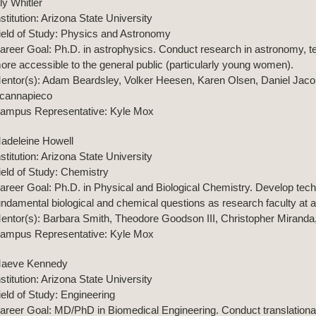
ily Whitler
nstitution: Arizona State University
ield of Study: Physics and Astronomy
areer Goal: Ph.D. in astrophysics. Conduct research in astronomy, t
ore accessible to the general public (particularly young women).
entor(s): Adam Beardsley, Volker Heesen, Karen Olsen, Daniel J
cannapieco
ampus Representative: Kyle Mox
adeleine Howell
nstitution: Arizona State University
ield of Study: Chemistry
areer Goal: Ph.D. in Physical and Biological Chemistry. Develop tech
undamental biological and chemical questions as research faculty at a 
entor(s): Barbara Smith, Theodore Goodson III, Christopher Miranda
ampus Representative: Kyle Mox
aeve Kennedy
nstitution: Arizona State University
ield of Study: Engineering
areer Goal: MD/PhD in Biomedical Engineering. Conduct translational