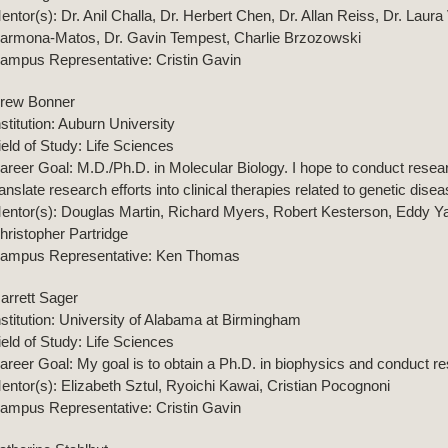
entor(s): Dr. Anil Challa, Dr. Herbert Chen, Dr. Allan Reiss, Dr. Laur
armona-Matos, Dr. Gavin Tempest, Charlie Brzozowski
ampus Representative: Cristin Gavin
rew Bonner
nstitution: Auburn University
ield of Study: Life Sciences
areer Goal: M.D./Ph.D. in Molecular Biology. I hope to conduct resea
ranslate research efforts into clinical therapies related to genetic dise
entor(s): Douglas Martin, Richard Myers, Robert Kesterson, Eddy Yan
hristopher Partridge
ampus Representative: Ken Thomas
arrett Sager
nstitution: University of Alabama at Birmingham
ield of Study: Life Sciences
areer Goal: My goal is to obtain a Ph.D. in biophysics and conduct r
entor(s): Elizabeth Sztul, Ryoichi Kawai, Cristian Pocognoni
ampus Representative: Cristin Gavin