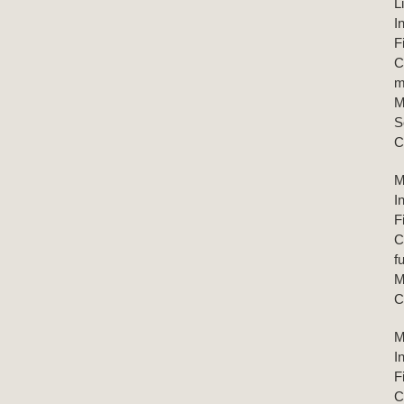
L
I
F
C
m
M
S
C
M
I
F
C
f
M
C
M
I
F
C