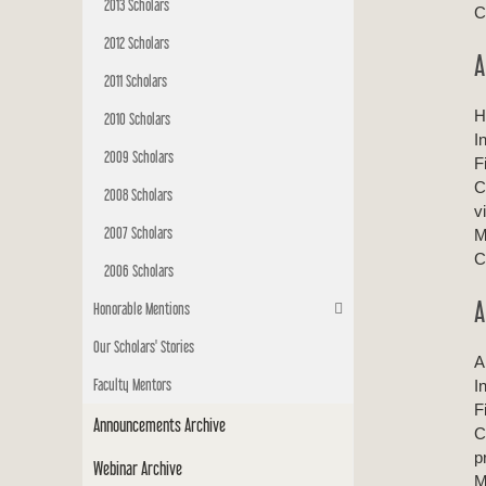
2013 Scholars
C
2012 Scholars
A
2011 Scholars
H
2010 Scholars
I
2009 Scholars
F
C
2008 Scholars
v
2007 Scholars
M
C
2006 Scholars
A
Honorable Mentions
Our Scholars' Stories
A
Faculty Mentors
I
F
Announcements Archive
C
p
Webinar Archive
M