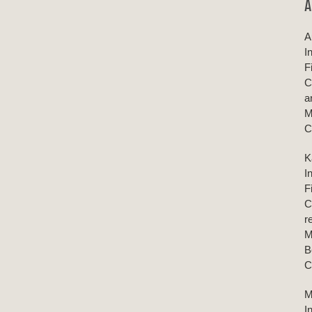
A
A
I
F
C
a
M
C
K
I
F
C
r
M
B
C
M
I