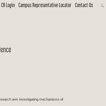
CR Login
Campus Representative Locator
Contact Us
dence
 research arm investigating mechanisms of