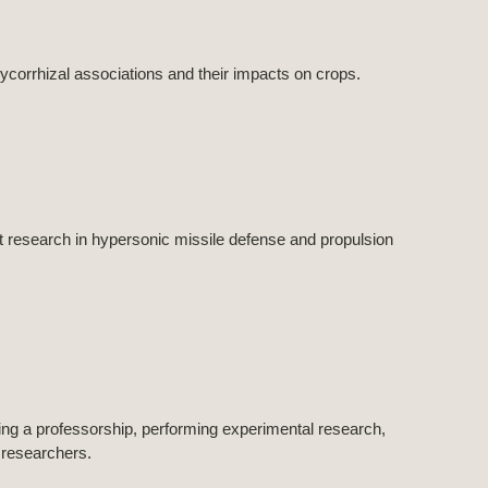
corrhizal associations and their impacts on crops.
research in hypersonic missile defense and propulsion
ining a professorship, performing experimental research,
 researchers.