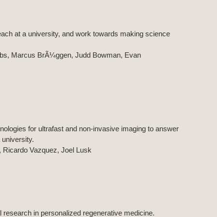
each at a university, and work towards making science
acobs, Marcus BrÃ¼ggen, Judd Bowman, Evan
nologies for ultrafast and non-invasive imaging to answer
university.
, Ricardo Vazquez, Joel Lusk
 research in personalized regenerative medicine.