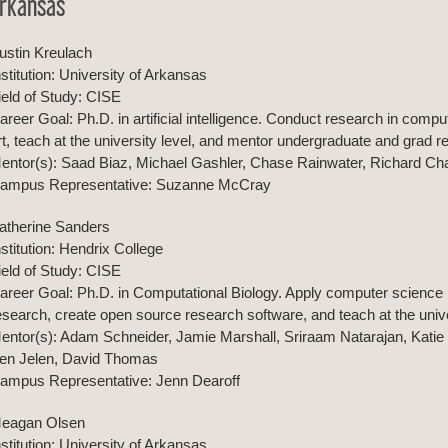
rkansas
ustin Kreulach
nstitution: University of Arkansas
ield of Study: CISE
areer Goal: Ph.D. in artificial intelligence. Conduct research in compu
rt, teach at the university level, and mentor undergraduate and grad 
entor(s): Saad Biaz, Michael Gashler, Chase Rainwater, Richard C
ampus Representative: Suzanne McCray
atherine Sanders
nstitution: Hendrix College
ield of Study: CISE
areer Goal: Ph.D. in Computational Biology. Apply computer science p
esearch, create open source research software, and teach at the unive
entor(s): Adam Schneider, Jamie Marshall, Sriraam Natarajan, Katie
en Jelen, David Thomas
ampus Representative: Jenn Dearoff
eagan Olsen
nstitution: University of Arkansas