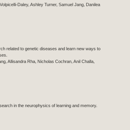
a Volpicelli-Daley, Ashley Turner, Samuel Jang, Danilea
rch related to genetic diseases and learn new ways to
ases.
g, Allisandra Rha, Nicholas Cochran, Anil Challa,
esearch in the neurophysics of learning and memory.