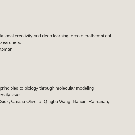
tational creativity and deep learning, create mathematical
researchers.
hapman
rinciples to biology through molecular modeling
rsity level.
 Siek, Cassia Oliveira, Qingbo Wang, Nandini Ramanan,