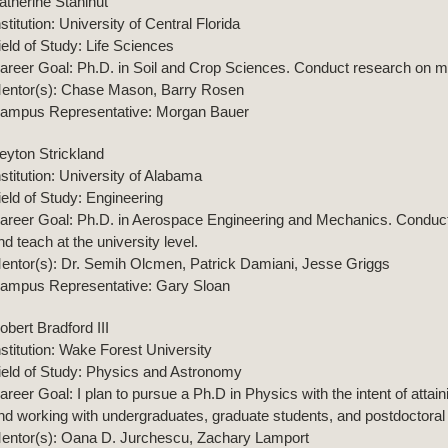
atherine Stahlhut
nstitution: University of Central Florida
ield of Study: Life Sciences
areer Goal: Ph.D. in Soil and Crop Sciences. Conduct research on my
entor(s): Chase Mason, Barry Rosen
ampus Representative: Morgan Bauer
eyton Strickland
nstitution: University of Alabama
ield of Study: Engineering
areer Goal: Ph.D. in Aerospace Engineering and Mechanics. Conduct 
nd teach at the university level.
entor(s): Dr. Semih Olcmen, Patrick Damiani, Jesse Griggs
ampus Representative: Gary Sloan
obert Bradford III
nstitution: Wake Forest University
ield of Study: Physics and Astronomy
areer Goal: I plan to pursue a Ph.D in Physics with the intent of atta
nd working with undergraduates, graduate students, and postdoctoral
entor(s): Oana D. Jurchescu, Zachary Lamport