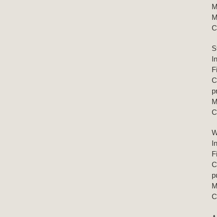
M
M
C
S
I
F
C
p
M
C
W
I
F
C
p
M
C