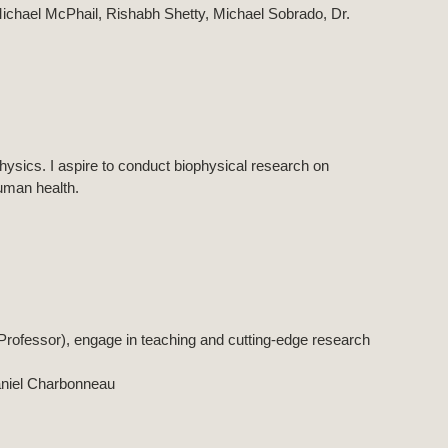
. Michael McPhail, Rishabh Shetty, Michael Sobrado, Dr.
hysics. I aspire to conduct biophysical research on
uman health.
Professor), engage in teaching and cutting-edge research
aniel Charbonneau