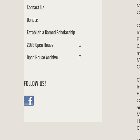
M
Contact Us
C
Donate
C
Establish a Named Scholarship
I
F
2026 Open House
C
m
Open House Archive
M
C
C
FOLLOW US!
I
F
C
a
M
H
C