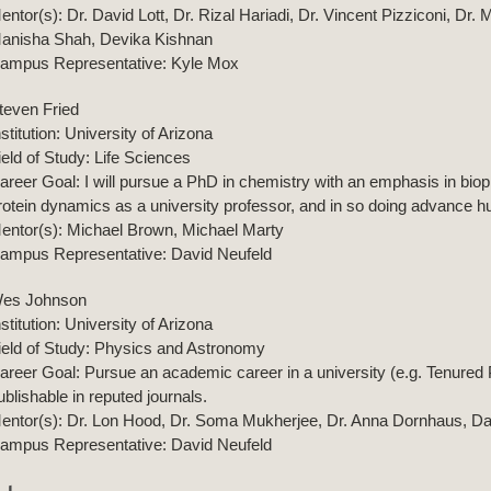
entor(s): Dr. David Lott, Dr. Rizal Hariadi, Dr. Vincent Pizziconi, Dr
anisha Shah, Devika Kishnan
ampus Representative: Kyle Mox
teven Fried
nstitution: University of Arizona
ield of Study: Life Sciences
areer Goal: I will pursue a PhD in chemistry with an emphasis in biop
rotein dynamics as a university professor, and in so doing advance h
entor(s): Michael Brown, Michael Marty
ampus Representative: David Neufeld
es Johnson
nstitution: University of Arizona
ield of Study: Physics and Astronomy
areer Goal: Pursue an academic career in a university (e.g. Tenured 
ublishable in reputed journals.
entor(s): Dr. Lon Hood, Dr. Soma Mukherjee, Dr. Anna Dornhaus, D
ampus Representative: David Neufeld