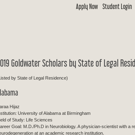
Apply Now
Student Login
 Goldwater
ship & Excellence in Education Foundation
019 Goldwater Scholars by State of Legal Resi
Listed by State of Legal Residence)
labama
araa Hijaz
nstitution: University of Alabama at Birmingham
ield of Study: Life Sciences
areer Goal: M.D./Ph.D in Neurobiology. A physician-scientist with a
eurodegeneration at an academic research institution.