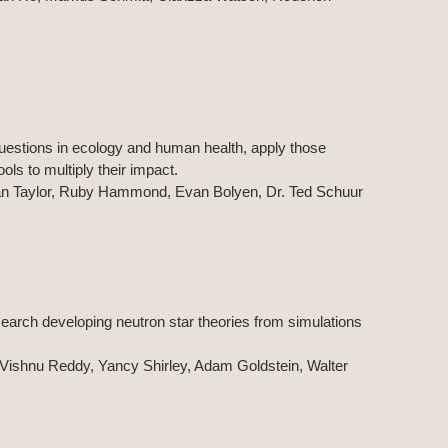
estions in ecology and human health, apply those
ls to multiply their impact.
an Taylor, Ruby Hammond, Evan Bolyen, Dr. Ted Schuur
search developing neutron star theories from simulations
, Vishnu Reddy, Yancy Shirley, Adam Goldstein, Walter