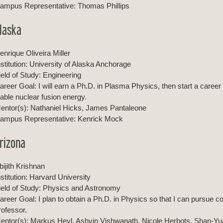
ampus Representative: Thomas Phillips
laska
enrique Oliveira Miller
nstitution: University of Alaska Anchorage
ield of Study: Engineering
areer Goal: I will earn a Ph.D. in Plasma Physics, then start a career
iable nuclear fusion energy.
entor(s): Nathaniel Hicks, James Pantaleone
ampus Representative: Kenrick Mock
rizona
bijith Krishnan
nstitution: Harvard University
ield of Study: Physics and Astronomy
areer Goal: I plan to obtain a Ph.D. in Physics so that I can pursue
rofessor.
entor(s): Markus Heyl, Ashvin Vishwanath, Nicole Herbots, Shan-Yu