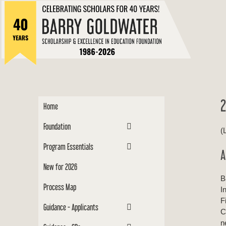
to
Barry
content
Scholar
2
Home
Foundation
(
Program Essentials
A
New for 2026
B
Process Map
I
F
Guidance - Applicants
C
n