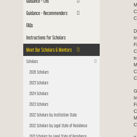
Guidance - CRs
M
C
Guidance - Recommenders
C
FAQs
D
Instructions for Scholars
I
F
Meet Our Scholars & Mentors
C
t
Scholars
M
C
2026 Scholars
C
2025 Scholars
G
2024 Scholars
I
2023 Scholars
F
C
2022 Scholars by Institution State
M
C
2022 Scholars by Legal State of Residence
2021 Scholars by Legal State of Residence