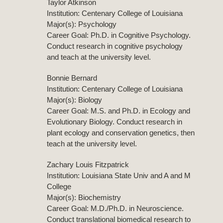
Taylor Atkinson
Institution: Centenary College of Louisiana
Major(s): Psychology
Career Goal: Ph.D. in Cognitive Psychology.
Conduct research in cognitive psychology
and teach at the university level.
Bonnie Bernard
Institution: Centenary College of Louisiana
Major(s): Biology
Career Goal: M.S. and Ph.D. in Ecology and
Evolutionary Biology. Conduct research in
plant ecology and conservation genetics, then
teach at the university level.
Zachary Louis Fitzpatrick
Institution: Louisiana State Univ and A and M
College
Major(s): Biochemistry
Career Goal: M.D./Ph.D. in Neuroscience.
Conduct translational biomedical research to