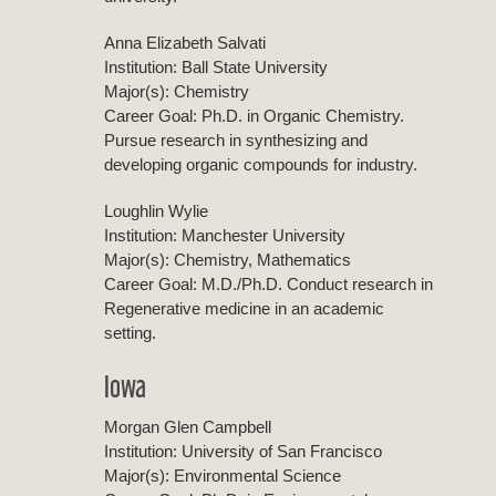
Anna Elizabeth Salvati
Institution: Ball State University
Major(s): Chemistry
Career Goal: Ph.D. in Organic Chemistry.
Pursue research in synthesizing and
developing organic compounds for industry.
Loughlin Wylie
Institution: Manchester University
Major(s): Chemistry, Mathematics
Career Goal: M.D./Ph.D. Conduct research in
Regenerative medicine in an academic
setting.
Iowa
Morgan Glen Campbell
Institution: University of San Francisco
Major(s): Environmental Science