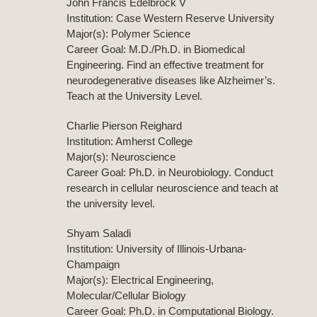
John Francis Edelbrock V
Institution: Case Western Reserve University
Major(s): Polymer Science
Career Goal: M.D./Ph.D. in Biomedical
Engineering. Find an effective treatment for
neurodegenerative diseases like Alzheimer’s.
Teach at the University Level.
Charlie Pierson Reighard
Institution: Amherst College
Major(s): Neuroscience
Career Goal: Ph.D. in Neurobiology. Conduct
research in cellular neuroscience and teach at
the university level.
Shyam Saladi
Institution: University of Illinois-Urbana-
Champaign
Major(s): Electrical Engineering,
Molecular/Cellular Biology
Career Goal: Ph.D. in Computational Biology.