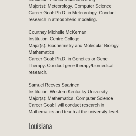
Major(s): Meteorology, Computer Science
Career Goal: Ph.D. in Meteorology. Conduct
research in atmospheric modeling.
Courtney Michelle McKernan
Institution: Centre College
Major(s): Biochemistry and Molecular Biology,
Mathematics
Career Goal: Ph.D. in Genetics or Gene
Therapy. Conduct gene therapy/biomedical
research.
Samuel Reeves Saarinen
Institution: Western Kentucky University
Major(s): Mathematics, Computer Science
Career Goal: I will conduct research in
Mathematics and teach at the university level.
Louisiana