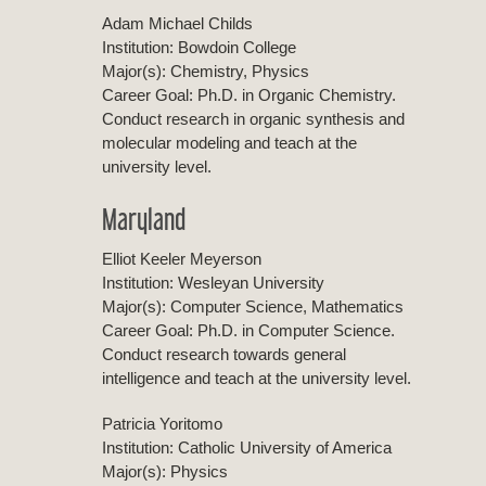
Adam Michael Childs
Institution: Bowdoin College
Major(s): Chemistry, Physics
Career Goal: Ph.D. in Organic Chemistry.
Conduct research in organic synthesis and
molecular modeling and teach at the
university level.
Maryland
Elliot Keeler Meyerson
Institution: Wesleyan University
Major(s): Computer Science, Mathematics
Career Goal: Ph.D. in Computer Science.
Conduct research towards general
intelligence and teach at the university level.
Patricia Yoritomo
Institution: Catholic University of America
Major(s): Physics