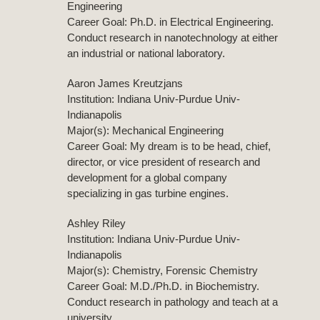
Engineering
Career Goal: Ph.D. in Electrical Engineering.
Conduct research in nanotechnology at either
an industrial or national laboratory.
Aaron James Kreutzjans
Institution: Indiana Univ-Purdue Univ-
Indianapolis
Major(s): Mechanical Engineering
Career Goal: My dream is to be head, chief,
director, or vice president of research and
development for a global company
specializing in gas turbine engines.
Ashley Riley
Institution: Indiana Univ-Purdue Univ-
Indianapolis
Major(s): Chemistry, Forensic Chemistry
Career Goal: M.D./Ph.D. in Biochemistry.
Conduct research in pathology and teach at a
university.