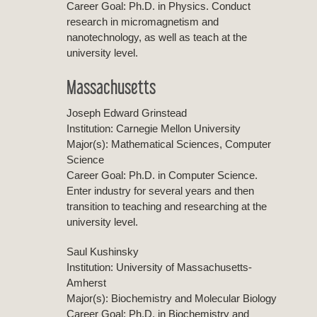
Career Goal: Ph.D. in Physics. Conduct
research in micromagnetism and
nanotechnology, as well as teach at the
university level.
Massachusetts
Joseph Edward Grinstead
Institution: Carnegie Mellon University
Major(s): Mathematical Sciences, Computer
Science
Career Goal: Ph.D. in Computer Science.
Enter industry for several years and then
transition to teaching and researching at the
university level.
Saul Kushinsky
Institution: University of Massachusetts-
Amherst
Major(s): Biochemistry and Molecular Biology
Career Goal: Ph.D. in Biochemistry and