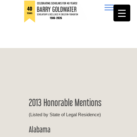
to
content
Barry Goldwater
2013 Honorable Mentions
(Listed by State of Legal Residence)
Alabama