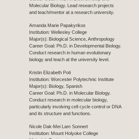
Molecular Biology. Lead research projects
and teach/mentor at a research university.
Amanda Marie Papakyrikos
Institution: Wellesley College
Major(s): Biological Science, Anthropology
Career Goal: Ph.D. in Developmental Biology.
Conduct research in human evolutionary
biology and teach at the university level.
Kristin Elizabeth Poti
Institution: Worcester Polytechnic Institute
Major(s): Biology, Spanish
Career Goal: Ph.D. in Molecular Biology.
Conduct research in molecular biology,
particularly involving cell cycle control or DNA
and its structure and functions.
Nicole Dak-Mei Lam Sonnert
Institution: Mount Holyoke College