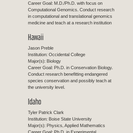
Career Goal: M.D./Ph.D. with focus on
Computational Genomics. Conduct research
in computational and translational genomics
medicine and teach at a research institution
Hawaii
Jason Preble
Institution: Occidental College
Major(s): Biology
Career Goal: Ph.D. in Conservation Biology.
Conduct research benefitting endangered
species conservation and possibly teach at
the university level.
Idaho
Tyler Patrick Clark
Institution: Boise State University
Major(s): Physics, Applied Mathematics
Career Goal: Ph.D. in Experimental