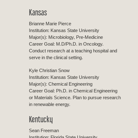
Kansas
Brianne Marie Pierce
Institution: Kansas State University
Major(s): Microbiology, Pre-Medicine
Career Goal: M.D/Ph.D. in Oncology.
Conduct research at a teaching hospital and
serve in the clinical setting.
Kyle Christian Snow
Institution: Kansas State University
Major(s): Chemical Engineering
Career Goal: Ph.D. in Chemical Engineering
or Materials Science. Plan to pursue research
in renewable energy.
Kentucky
Sean Freeman
Institution: Florida State University