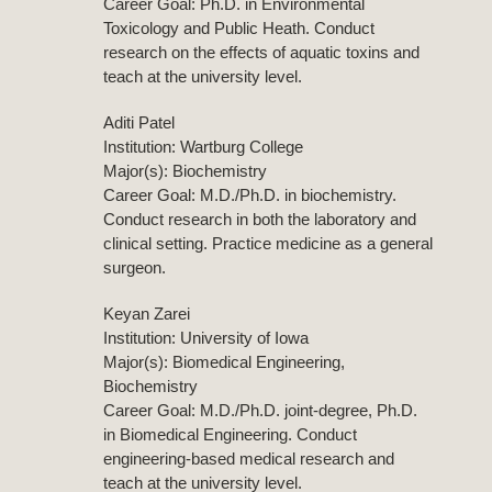
Career Goal: Ph.D. in Environmental
Toxicology and Public Heath. Conduct
research on the effects of aquatic toxins and
teach at the university level.
Aditi Patel
Institution: Wartburg College
Major(s): Biochemistry
Career Goal: M.D./Ph.D. in biochemistry.
Conduct research in both the laboratory and
clinical setting. Practice medicine as a general
surgeon.
Keyan Zarei
Institution: University of Iowa
Major(s): Biomedical Engineering,
Biochemistry
Career Goal: M.D./Ph.D. joint-degree, Ph.D.
in Biomedical Engineering. Conduct
engineering-based medical research and
teach at the university level.