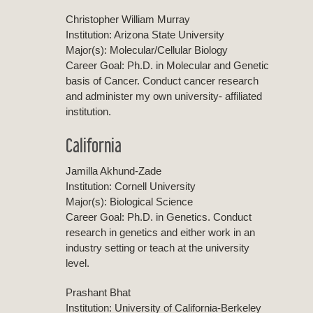
Christopher William Murray
Institution: Arizona State University
Major(s): Molecular/Cellular Biology
Career Goal: Ph.D. in Molecular and Genetic
basis of Cancer. Conduct cancer research
and administer my own university- affiliated
institution.
California
Jamilla Akhund-Zade
Institution: Cornell University
Major(s): Biological Science
Career Goal: Ph.D. in Genetics. Conduct
research in genetics and either work in an
industry setting or teach at the university
level.
Prashant Bhat
Institution: University of California-Berkeley