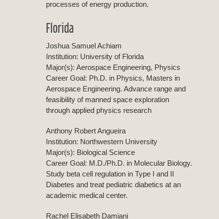
processes of energy production.
Florida
Joshua Samuel Achiam
Institution: University of Florida
Major(s): Aerospace Engineering, Physics
Career Goal: Ph.D. in Physics, Masters in
Aerospace Engineering. Advance range and
feasibility of manned space exploration
through applied physics research
Anthony Robert Angueira
Institution: Northwestern University
Major(s): Biological Science
Career Goal: M.D./Ph.D. in Molecular Biology.
Study beta cell regulation in Type I and II
Diabetes and treat pediatric diabetics at an
academic medical center.
Rachel Elisabeth Damiani