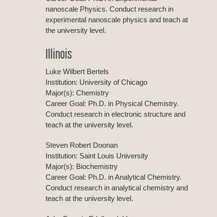
nanoscale Physics. Conduct research in
experimental nanoscale physics and teach at
the university level.
Illinois
Luke Wilbert Bertels
Institution: University of Chicago
Major(s): Chemistry
Career Goal: Ph.D. in Physical Chemistry.
Conduct research in electronic structure and
teach at the university level.
Steven Robert Doonan
Institution: Saint Louis University
Major(s): Biochemistry
Career Goal: Ph.D. in Analytical Chemistry.
Conduct research in analytical chemistry and
teach at the university level.