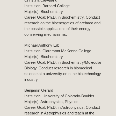
Christina Cleveland
Institution: Barnard College
Major(s): Biochemistry
Career Goal: Ph.D. in Biochemistry. Conduct
research on the bioenergetics of archaea and
the possible applications of their energy
conserving mechanisms.
Michael Anthony Erb
Institution: Claremont McKenna College
Major(s): Biochemistry
Career Goal: Ph.D. in Biochemistry/Molecular
Biology. Conduct research in biomedical
science at a university or in the biotechnology
industry.
Benjamin Gerard
Institution: University of Colorado-Boulder
Major(s): Astrophysics, Physics
Career Goal: Ph.D. in Astrophysics. Conduct
research in Astrophysics and teach at the