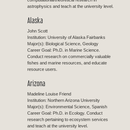
astrophysics and teach at the university level.
Alaska
John Scott
Institution: University of Alaska Fairbanks
Major(s): Biological Science, Geology
Career Goal: Ph.D. in Marine Science.
Conduct research on commercially valuable
fishes and marine resources, and educate
resource users.
Arizona
Madeline Louise Friend
Institution: Northern Arizona University
Major(s): Environmental Science, Spanish
Career Goal: Ph.D. in Ecology. Conduct
research pertaining to ecosystem services
and teach at the university level.