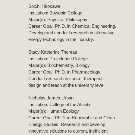
Soichi Hirokawa
Institution: Bowdoin College
Major(s): Physics, Philosophy
Career Goal: Ph.D. in Chemical Engineering.
Develop and conduct research in alternative
energy technology in the industry.
Stacy Katherine Thomas
Institution: Providence College
Major(s): Biochemistry, Biology
Career Goal: Ph.D. in Pharmacology.
Conduct research in cancer therapeutic
design and teach at the university level.
Nicholas James Urban
Institution: College of the Atlantic
Major(s): Human Ecology
Career Goal: Ph.D. in Renewable and Clean
Energy Studies. Research and develop
innovative solutions to current, inefficient