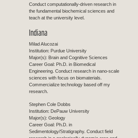
Conduct computationally-driven research in
the fundamental biochemical sciences and
teach at the university level.
Indiana
Milad Alucozai
Institution: Purdue University
Major(s): Brain and Cognitive Sciences
Career Goal: Ph.D. in Biomedical
Engineering. Conduct research in nano-scale
sciences with focus on biomaterials.
Commercialize technology based off my
research.
Stephen Cole Dobbs
Institution: DePauw University
Major(s): Geology
Career Goal: Ph.D. in
Sedimentology/Stratigraphy. Conduct field