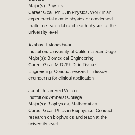
Major(s): Physics
Career Goal: Ph.D. in Physics. Work in an
experimental atomic physics or condensed
matter research lab and teach physics at the
university level.
Akshay J Maheshwari
Institution: University of California-San Diego
Major(s): Biomedical Engineering
Career Goal: M.D./Ph.D. in Tissue
Engineering. Conduct research in tissue
engineering for clinical application
Jacob Julian Seid Witten
Institution: Amherst College
Major(s): Biophysics, Mathematics
Career Goal: Ph.D. in Biophysics. Conduct
research on biophysics and teach at the
university level.