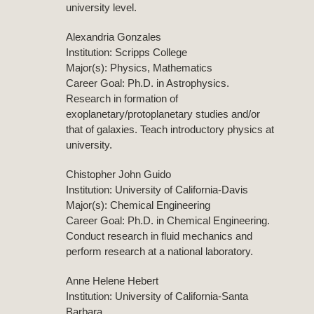
university level.
Alexandria Gonzales
Institution: Scripps College
Major(s): Physics, Mathematics
Career Goal: Ph.D. in Astrophysics.
Research in formation of
exoplanetary/protoplanetary studies and/or
that of galaxies. Teach introductory physics at
university.
Chistopher John Guido
Institution: University of California-Davis
Major(s): Chemical Engineering
Career Goal: Ph.D. in Chemical Engineering.
Conduct research in fluid mechanics and
perform research at a national laboratory.
Anne Helene Hebert
Institution: University of California-Santa
Barbara