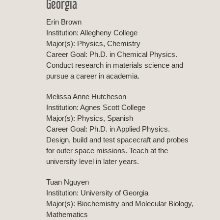
Georgia
Erin Brown
Institution: Allegheny College
Major(s): Physics, Chemistry
Career Goal: Ph.D. in Chemical Physics.
Conduct research in materials science and
pursue a career in academia.
Melissa Anne Hutcheson
Institution: Agnes Scott College
Major(s): Physics, Spanish
Career Goal: Ph.D. in Applied Physics.
Design, build and test spacecraft and probes
for outer space missions. Teach at the
university level in later years.
Tuan Nguyen
Institution: University of Georgia
Major(s): Biochemistry and Molecular Biology,
Mathematics