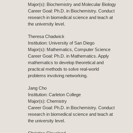
Major(s): Biochemistry and Molecular Biology
Career Goal: Ph.D. in Biochemistry. Conduct
research in biomedical science and teach at
the university level.
Theresa Chadwick
Institution: University of San Diego
Major(s): Mathematics, Computer Science
Career Goal: Ph.D. in Mathematics. Apply
mathematics to develop theoretical and
practical methods to solve real-world
problems involving networking.
Jang Cho
Institution: Carleton College
Major(s): Chemistry
Career Goal: Ph.D. in Biochemistry. Conduct
research in biomedical science and teach at
the university level.