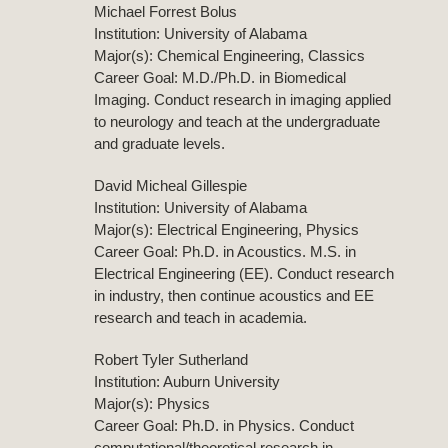
Michael Forrest Bolus
Institution: University of Alabama
Major(s): Chemical Engineering, Classics
Career Goal: M.D./Ph.D. in Biomedical
Imaging. Conduct research in imaging applied
to neurology and teach at the undergraduate
and graduate levels.
David Micheal Gillespie
Institution: University of Alabama
Major(s): Electrical Engineering, Physics
Career Goal: Ph.D. in Acoustics. M.S. in
Electrical Engineering (EE). Conduct research
in industry, then continue acoustics and EE
research and teach in academia.
Robert Tyler Sutherland
Institution: Auburn University
Major(s): Physics
Career Goal: Ph.D. in Physics. Conduct
computational/theoretical research in