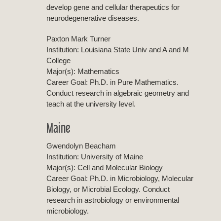
develop gene and cellular therapeutics for
neurodegenerative diseases.
Paxton Mark Turner
Institution: Louisiana State Univ and A and M
College
Major(s): Mathematics
Career Goal: Ph.D. in Pure Mathematics.
Conduct research in algebraic geometry and
teach at the university level.
Maine
Gwendolyn Beacham
Institution: University of Maine
Major(s): Cell and Molecular Biology
Career Goal: Ph.D. in Microbiology, Molecular
Biology, or Microbial Ecology. Conduct
research in astrobiology or environmental
microbiology.