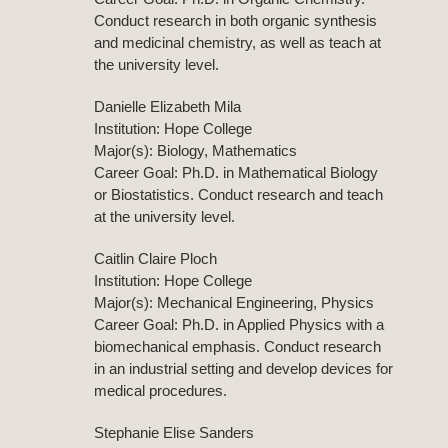
Conduct research in both organic synthesis
and medicinal chemistry, as well as teach at
the university level.
Danielle Elizabeth Mila
Institution: Hope College
Major(s): Biology, Mathematics
Career Goal: Ph.D. in Mathematical Biology
or Biostatistics. Conduct research and teach
at the university level.
Caitlin Claire Ploch
Institution: Hope College
Major(s): Mechanical Engineering, Physics
Career Goal: Ph.D. in Applied Physics with a
biomechanical emphasis. Conduct research
in an industrial setting and develop devices for
medical procedures.
Stephanie Elise Sanders