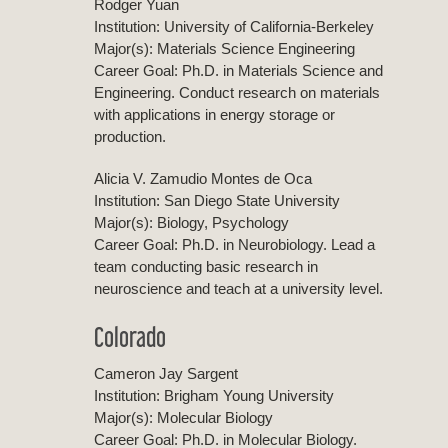
Rodger Yuan
Institution: University of California-Berkeley
Major(s): Materials Science Engineering
Career Goal: Ph.D. in Materials Science and
Engineering. Conduct research on materials
with applications in energy storage or
production.
Alicia V. Zamudio Montes de Oca
Institution: San Diego State University
Major(s): Biology, Psychology
Career Goal: Ph.D. in Neurobiology. Lead a
team conducting basic research in
neuroscience and teach at a university level.
Colorado
Cameron Jay Sargent
Institution: Brigham Young University
Major(s): Molecular Biology
Career Goal: Ph.D. in Molecular Biology.