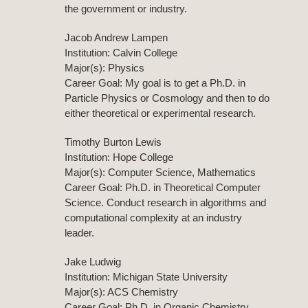
the government or industry.
Jacob Andrew Lampen
Institution: Calvin College
Major(s): Physics
Career Goal: My goal is to get a Ph.D. in
Particle Physics or Cosmology and then to do
either theoretical or experimental research.
Timothy Burton Lewis
Institution: Hope College
Major(s): Computer Science, Mathematics
Career Goal: Ph.D. in Theoretical Computer
Science. Conduct research in algorithms and
computational complexity at an industry
leader.
Jake Ludwig
Institution: Michigan State University
Major(s): ACS Chemistry
Career Goal: Ph.D. in Organic Chemistry.