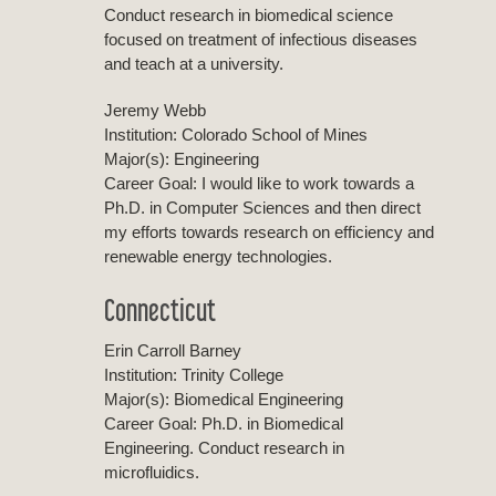
Conduct research in biomedical science
focused on treatment of infectious diseases
and teach at a university.
Jeremy Webb
Institution: Colorado School of Mines
Major(s): Engineering
Career Goal: I would like to work towards a
Ph.D. in Computer Sciences and then direct
my efforts towards research on efficiency and
renewable energy technologies.
Connecticut
Erin Carroll Barney
Institution: Trinity College
Major(s): Biomedical Engineering
Career Goal: Ph.D. in Biomedical
Engineering. Conduct research in
microfluidics.