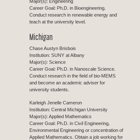
Major(s): Engineering
Career Goal: Ph.D. in Bioengineering.
Conduct research in renewable energy and
teach at the university level.
Michigan
Chase Austyn Brisbois
Institution: SUNY at Albany
Major(s): Science
Career Goal: Ph.D. in Nanoscale Science.
Conduct research in the field of bio-MEMS
and become an academic adviser for
university students.
Karleigh Jenelle Cameron
Institution: Central Michigan University
Major(s): Applied Mathematics
Career Goal: Ph.D. in Civil Engineering,
Environmental Engineering or concentration of
Applied Mathematics. Obtain a job working for