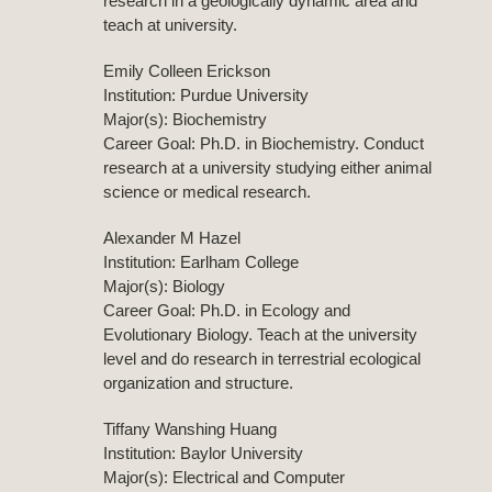
research in a geologically dynamic area and
teach at university.
Emily Colleen Erickson
Institution: Purdue University
Major(s): Biochemistry
Career Goal: Ph.D. in Biochemistry. Conduct
research at a university studying either animal
science or medical research.
Alexander M Hazel
Institution: Earlham College
Major(s): Biology
Career Goal: Ph.D. in Ecology and
Evolutionary Biology. Teach at the university
level and do research in terrestrial ecological
organization and structure.
Tiffany Wanshing Huang
Institution: Baylor University
Major(s): Electrical and Computer