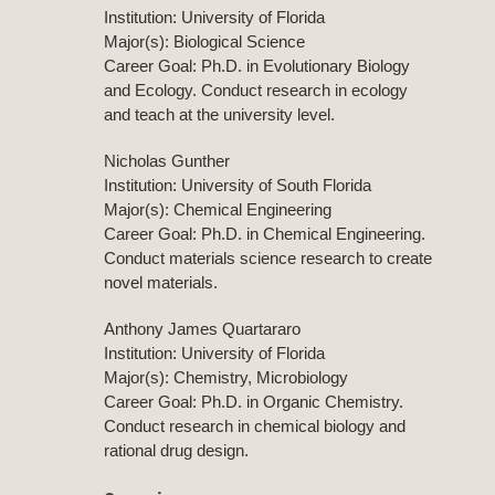
Institution: University of Florida
Major(s): Biological Science
Career Goal: Ph.D. in Evolutionary Biology
and Ecology. Conduct research in ecology
and teach at the university level.
Nicholas Gunther
Institution: University of South Florida
Major(s): Chemical Engineering
Career Goal: Ph.D. in Chemical Engineering.
Conduct materials science research to create
novel materials.
Anthony James Quartararo
Institution: University of Florida
Major(s): Chemistry, Microbiology
Career Goal: Ph.D. in Organic Chemistry.
Conduct research in chemical biology and
rational drug design.