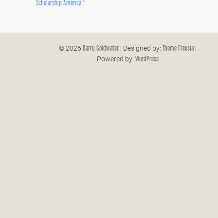
®
Scholarship America
Barry Goldwater
Theme Freesia
© 2026
| Designed by:
|
WordPress
Powered by: