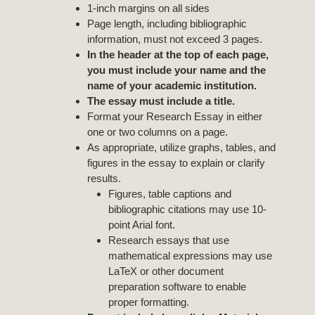
1-inch margins on all sides
Page length, including bibliographic
information, must not exceed 3 pages.
In the header at the top of each page,
you must include your name and the
name of your academic institution.
The essay must include a title.
Format your Research Essay in either
one or two columns on a page.
As appropriate, utilize graphs, tables, and
figures in the essay to explain or clarify
results.
Figures, table captions and
bibliographic citations may use 10-
point Arial font.
Research essays that use
mathematical expressions may use
LaTeX or other document
preparation software to enable
proper formatting.