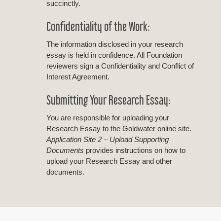
succinctly.
Confidentiality of the Work:
The information disclosed in your research
essay is held in confidence. All Foundation
reviewers sign a Confidentiality and Conflict of
Interest Agreement.
Submitting Your Research Essay:
You are responsible for uploading your
Research Essay to the Goldwater online site.
Application Site 2 – Upload Supporting
Documents
provides instructions on how to
upload your Research Essay and other
documents.