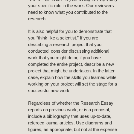
your specific role in the work. Our reviewers
need to know what you contributed to the
research.
It is also helpful for you to demonstrate that
you “think like a scientist.” If you are
describing a research project that you
conducted, consider discussing additional
work that you might do or, if you have
completed the entire project, describe a new
project that might be undertaken. In the latter
case, explain how the skills you learned while
working on your project will set the stage for a
successful new work.
Regardless of whether the Research Essay
reports on previous work, or is a proposal,
include a bibliography that uses up-to-date,
refereed journal articles. Use diagrams and
figures, as appropriate, but not at the expense