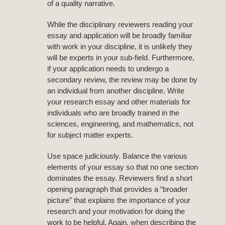
of a quality narrative.
While the disciplinary reviewers reading your
essay and application will be broadly familiar
with work in your discipline, it is unlikely they
will be experts in your sub-field. Furthermore,
if your application needs to undergo a
secondary review, the review may be done by
an individual from another discipline. Write
your research essay and other materials for
individuals who are broadly trained in the
sciences, engineering, and mathematics, not
for subject matter experts.
Use space judiciously. Balance the various
elements of your essay so that no one section
dominates the essay. Reviewers find a short
opening paragraph that provides a “broader
picture” that explains the importance of your
research and your motivation for doing the
work to be helpful. Again, when describing the