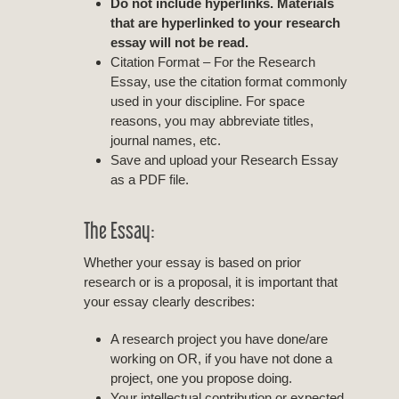
Do not include hyperlinks. Materials
that are hyperlinked to your research
essay will not be read.
Citation Format – For the Research
Essay, use the citation format commonly
used in your discipline. For space
reasons, you may abbreviate titles,
journal names, etc.
Save and upload your Research Essay
as a PDF file.
The Essay:
Whether your essay is based on prior
research or is a proposal, it is important that
your essay clearly describes:
A research project you have done/are
working on OR, if you have not done a
project, one you propose doing.
Your intellectual contribution or expected