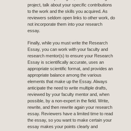
project, talk about your specific contributions
to the work and the skills you acquired. As
reviewers seldom open links to other work, do
not incorporate them into your research
essay.
Finally, while you must write the Research
Essay, you can work with your faculty and
research mentor(s) to ensure your Research
Essay is scientifically accurate, uses an
appropriate scientific format, and provides an
appropriate balance among the various
elements that make up the Essay. Always
anticipate the need to write multiple drafts,
reviewed by your faculty mentor and, when
possible, by a non-expert in the field. Write,
rewrite, and then rewrite again your research
essay. Reviewers have a limited time to read
the essay, so you want to make certain your
essay makes your points clearly and