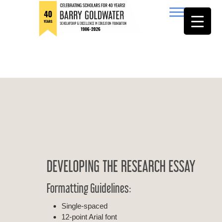
to
content
Barry Goldwater
DEVELOPING THE RESEARCH ESSAY
Formatting Guidelines:
Single-spaced
12-point Arial font