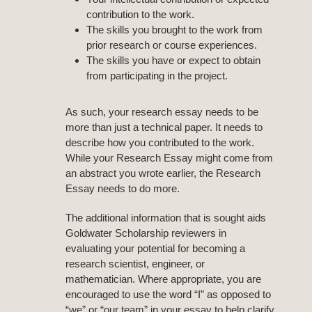
contribution to the work.
The skills you brought to the work from
prior research or course experiences.
The skills you have or expect to obtain
from participating in the project.
As such, your research essay needs to be
more than just a technical paper. It needs to
describe how you contributed to the work.
While your Research Essay might come from
an abstract you wrote earlier, the Research
Essay needs to do more.
The additional information that is sought aids
Goldwater Scholarship reviewers in
evaluating your potential for becoming a
research scientist, engineer, or
mathematician. Where appropriate, you are
encouraged to use the word “I” as opposed to
“we” or “our team” in your essay to help clarify