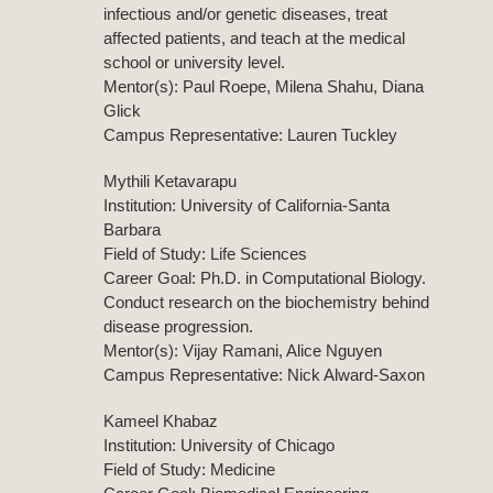
infectious and/or genetic diseases, treat
affected patients, and teach at the medical
school or university level.
Mentor(s): Paul Roepe, Milena Shahu, Diana
Glick
Campus Representative: Lauren Tuckley
Mythili Ketavarapu
Institution: University of California-Santa
Barbara
Field of Study: Life Sciences
Career Goal: Ph.D. in Computational Biology.
Conduct research on the biochemistry behind
disease progression.
Mentor(s): Vijay Ramani, Alice Nguyen
Campus Representative: Nick Alward-Saxon
Kameel Khabaz
Institution: University of Chicago
Field of Study: Medicine