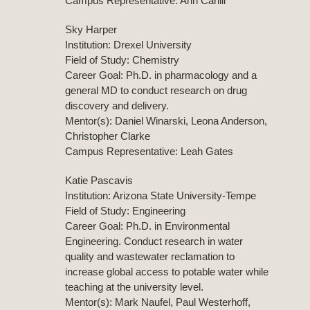
Campus Representative: Ann Cahill
Sky Harper
Institution: Drexel University
Field of Study: Chemistry
Career Goal: Ph.D. in pharmacology and a
general MD to conduct research on drug
discovery and delivery.
Mentor(s): Daniel Winarski, Leona Anderson,
Christopher Clarke
Campus Representative: Leah Gates
Katie Pascavis
Institution: Arizona State University-Tempe
Field of Study: Engineering
Career Goal: Ph.D. in Environmental
Engineering. Conduct research in water
quality and wastewater reclamation to
increase global access to potable water while
teaching at the university level.
Mentor(s): Mark Naufel, Paul Westerhoff,