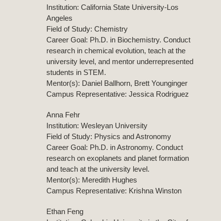
Institution: California State University-Los
Angeles
Field of Study: Chemistry
Career Goal: Ph.D. in Biochemistry. Conduct
research in chemical evolution, teach at the
university level, and mentor underrepresented
students in STEM.
Mentor(s): Daniel Ballhorn, Brett Younginger
Campus Representative: Jessica Rodriguez
Anna Fehr
Institution: Wesleyan University
Field of Study: Physics and Astronomy
Career Goal: Ph.D. in Astronomy. Conduct
research on exoplanets and planet formation
and teach at the university level.
Mentor(s): Meredith Hughes
Campus Representative: Krishna Winston
Ethan Feng