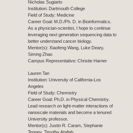
Nicholas Sugiarto
Institution: Dartmouth College
Field of Study: Medicine
Career Goal: M.D./Ph. D. in Bioinformatics.
As a physician-scientist, I hope to continue
leveraging next generation sequencing data to
better understand cancer biology.
Mentor(s): Xiaofeng Wang, Luke Deary,
Siming Zhao
Campus Representative: Christie Harner
Lauren Tan
Institution: University of California-Los
Angeles
Field of Study: Chemistry
Career Goal: Ph.D. in Physical Chemistry.
Lead research on light-matter interactions of
nanoscale materials and become a tenured
University professor.
Mentor(s): Justin R. Caram, Stephanie
Tenney, Timothy Atallah