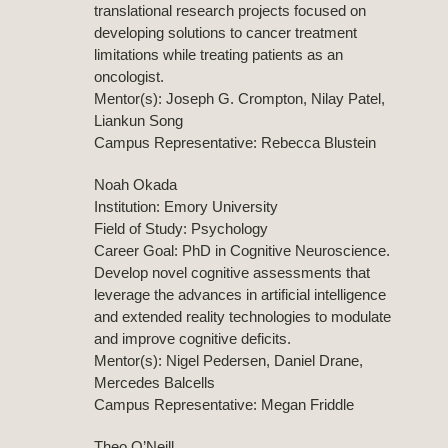
translational research projects focused on
developing solutions to cancer treatment
limitations while treating patients as an
oncologist.
Mentor(s): Joseph G. Crompton, Nilay Patel,
Liankun Song
Campus Representative: Rebecca Blustein
Noah Okada
Institution: Emory University
Field of Study: Psychology
Career Goal: PhD in Cognitive Neuroscience.
Develop novel cognitive assessments that
leverage the advances in artificial intelligence
and extended reality technologies to modulate
and improve cognitive deficits.
Mentor(s): Nigel Pedersen, Daniel Drane,
Mercedes Balcells
Campus Representative: Megan Friddle
Theo O’Neill