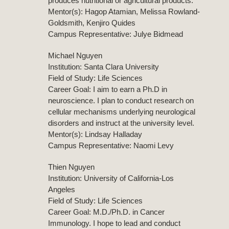
produces nutritional or agricultural products.
Mentor(s): Hagop Atamian, Melissa Rowland-
Goldsmith, Kenjiro Quides
Campus Representative: Julye Bidmead
Michael Nguyen
Institution: Santa Clara University
Field of Study: Life Sciences
Career Goal: I aim to earn a Ph.D in
neuroscience. I plan to conduct research on
cellular mechanisms underlying neurological
disorders and instruct at the university level.
Mentor(s): Lindsay Halladay
Campus Representative: Naomi Levy
Thien Nguyen
Institution: University of California-Los
Angeles
Field of Study: Life Sciences
Career Goal: M.D./Ph.D. in Cancer
Immunology. I hope to lead and conduct