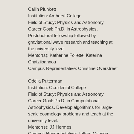
Cailin Plunkett
Institution: Amherst College
Field of Study: Physics and Astronomy
Career Goal: Ph.D. in Astrophysics.
Postdoctoral fellowship followed by
gravitational wave research and teaching at
the university level.
Mentor(s): Katherine Follette, Katerina
Chatziioannou
Campus Representative: Christine Overstreet
Odelia Putterman
Institution: Occidental College
Field of Study: Physics and Astronomy
Career Goal: Ph.D. in Computational
Astrophysics. Develop algorithms for large-
scale cosmology problems and teach at the
university level.
Mentor(s): JJ Hermes
Campus Representative: Jeffrey Cannon