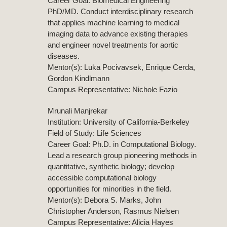
Career Goal: Biomedical Engineering
PhD/MD. Conduct interdisciplinary research
that applies machine learning to medical
imaging data to advance existing therapies
and engineer novel treatments for aortic
diseases.
Mentor(s): Luka Pocivavsek, Enrique Cerda,
Gordon Kindlmann
Campus Representative: Nichole Fazio
Mrunali Manjrekar
Institution: University of California-Berkeley
Field of Study: Life Sciences
Career Goal: Ph.D. in Computational Biology.
Lead a research group pioneering methods in
quantitative, synthetic biology; develop
accessible computational biology
opportunities for minorities in the field.
Mentor(s): Debora S. Marks, John
Christopher Anderson, Rasmus Nielsen
Campus Representative: Alicia Hayes