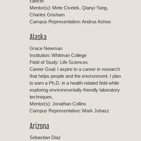
cancer.
Mentor(s): Mete Civelek, Qianyi Yang,
Charles Grisham
Campus Representative: Andrus Ashoo
Alaska
Grace Newman
Institution: Whitman College
Field of Study: Life Sciences
Career Goal: I aspire to a career in research
that helps people and the environment. I plan
to earn a Ph.D. in a health-related field while
exploring environmentally-friendly laboratory
techniques.
Mentor(s): Jonathan Collins
Campus Representative: Mark Juhasz
Arizona
Sebastian Diaz