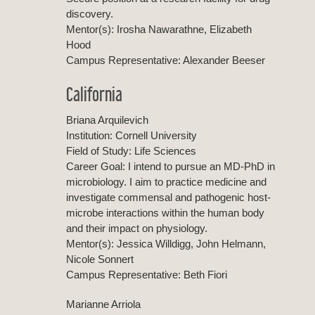
discovery.
Mentor(s): Irosha Nawarathne, Elizabeth
Hood
Campus Representative: Alexander Beeser
California
Briana Arquilevich
Institution: Cornell University
Field of Study: Life Sciences
Career Goal: I intend to pursue an MD-PhD in
microbiology. I aim to practice medicine and
investigate commensal and pathogenic host-
microbe interactions within the human body
and their impact on physiology.
Mentor(s): Jessica Willdigg, John Helmann,
Nicole Sonnert
Campus Representative: Beth Fiori
Marianne Arriola