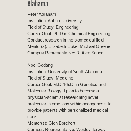
Alabama
Peter Abraham
Institution: Auburn University
Field of Study: Engineering
Career Goal: Ph.D in Chemical Engineering.
Conduct research in the biomedical field.
Mentor(s): Elizabeth Lipke, Michael Greene
Campus Representative: R. Alex Sauer
Noel Godang
Institution: University of South Alabama
Field of Study: Medicine
Career Goal: M.D./Ph.D. in Genetics and
Molecular Biology; I plan to become a
physician-scientist researching novel
molecular interactions within oncogenesis to
provide patients with personalized medical
care.
Mentor(s): Glen Borchert
Campus Representative: Wesley Terwey