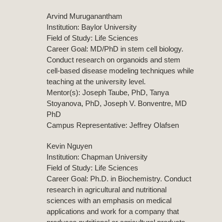
Arvind Muruganantham
Institution: Baylor University
Field of Study: Life Sciences
Career Goal: MD/PhD in stem cell biology.
Conduct research on organoids and stem
cell-based disease modeling techniques while
teaching at the university level.
Mentor(s): Joseph Taube, PhD, Tanya
Stoyanova, PhD, Joseph V. Bonventre, MD
PhD
Campus Representative: Jeffrey Olafsen
Kevin Nguyen
Institution: Chapman University
Field of Study: Life Sciences
Career Goal: Ph.D. in Biochemistry. Conduct
research in agricultural and nutritional
sciences with an emphasis on medical
applications and work for a company that