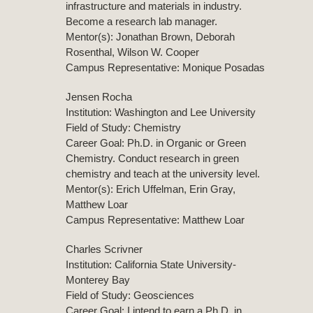
infrastructure and materials in industry.
Become a research lab manager.
Mentor(s): Jonathan Brown, Deborah
Rosenthal, Wilson W. Cooper
Campus Representative: Monique Posadas
Jensen Rocha
Institution: Washington and Lee University
Field of Study: Chemistry
Career Goal: Ph.D. in Organic or Green
Chemistry. Conduct research in green
chemistry and teach at the university level.
Mentor(s): Erich Uffelman, Erin Gray,
Matthew Loar
Campus Representative: Matthew Loar
Charles Scrivner
Institution: California State University-
Monterey Bay
Field of Study: Geosciences
Career Goal: I intend to earn a Ph.D. in