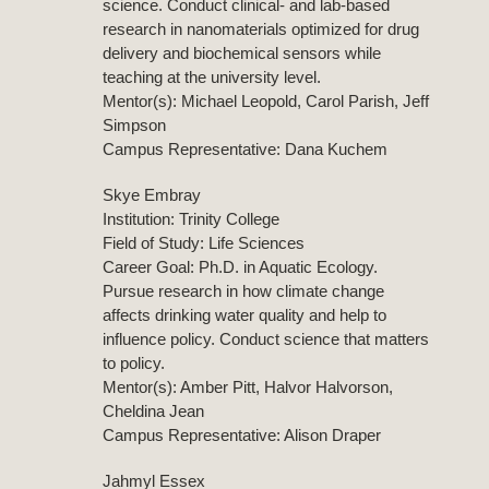
science. Conduct clinical- and lab-based
research in nanomaterials optimized for drug
delivery and biochemical sensors while
teaching at the university level.
Mentor(s): Michael Leopold, Carol Parish, Jeff
Simpson
Campus Representative: Dana Kuchem
Skye Embray
Institution: Trinity College
Field of Study: Life Sciences
Career Goal: Ph.D. in Aquatic Ecology.
Pursue research in how climate change
affects drinking water quality and help to
influence policy. Conduct science that matters
to policy.
Mentor(s): Amber Pitt, Halvor Halvorson,
Cheldina Jean
Campus Representative: Alison Draper
Jahmyl Essex