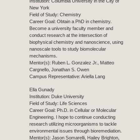
Institution: Columbia University in the City of
New York
Field of Study: Chemistry
Career Goal: Obtain a PhD in chemistry.
Become a university faculty member and
conduct research at the intersection of
biophysical chemistry and nanoscience, using
nanoscale tools to study biomolecular
mechanisms.
Mentor(s): Ruben L. Gonzalez Jr., Matteo
Cargnello, Jonathan S. Owen
Campus Representative: Ariella Lang
Ella Gunady
Institution: Duke University
Field of Study: Life Sciences
Career Goal: Ph.D. in Cellular or Molecular
Engineering. I hope to continue conducting
research utilizing microorganisms to tackle
environmental issues through bioremediation.
Mentor(s): Jason Somarelli, Hailey Brighton,