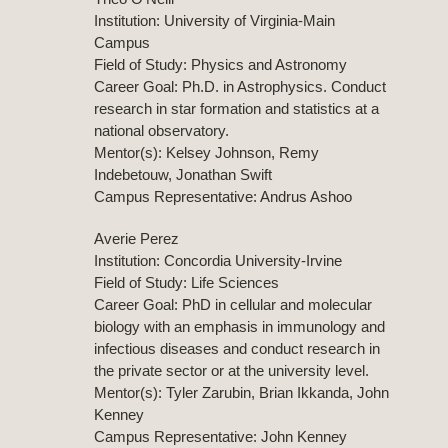
Institution: University of Virginia-Main
Campus
Field of Study: Physics and Astronomy
Career Goal: Ph.D. in Astrophysics. Conduct
research in star formation and statistics at a
national observatory.
Mentor(s): Kelsey Johnson, Remy
Indebetouw, Jonathan Swift
Campus Representative: Andrus Ashoo
Averie Perez
Institution: Concordia University-Irvine
Field of Study: Life Sciences
Career Goal: PhD in cellular and molecular
biology with an emphasis in immunology and
infectious diseases and conduct research in
the private sector or at the university level.
Mentor(s): Tyler Zarubin, Brian Ikkanda, John
Kenney
Campus Representative: John Kenney