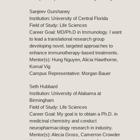
Sanjeev Gurshaney
Institution: University of Central Florida
Field of Study: Life Sciences
Career Goal: MD/Ph.D in Immunology. I want
to lead a translational research group
developing novel, targeted approaches to
enhance immunotherapy-based treatments.
Mentor(s): Hung Nguyen, Alicia Hawthorne,
Komal Vig
Campus Representative: Morgan Bauer
Seth Hubbard
Institution: University of Alabama at
Birmingham
Field of Study: Life Sciences
Career Goal: My goal is to obtain a Ph.D. in
medicinal chemistry and conduct
neuropharmacology research in industry.
Mentor(s): Alecia Gross, Camerron Crowder