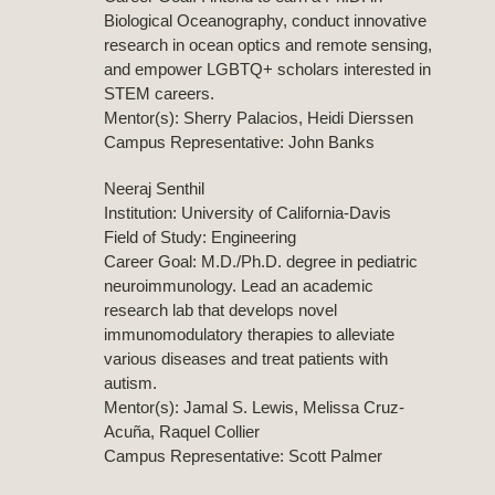
Biological Oceanography, conduct innovative
research in ocean optics and remote sensing,
and empower LGBTQ+ scholars interested in
STEM careers.
Mentor(s): Sherry Palacios, Heidi Dierssen
Campus Representative: John Banks
Neeraj Senthil
Institution: University of California-Davis
Field of Study: Engineering
Career Goal: M.D./Ph.D. degree in pediatric
neuroimmunology. Lead an academic
research lab that develops novel
immunomodulatory therapies to alleviate
various diseases and treat patients with
autism.
Mentor(s): Jamal S. Lewis, Melissa Cruz-
Acuña, Raquel Collier
Campus Representative: Scott Palmer