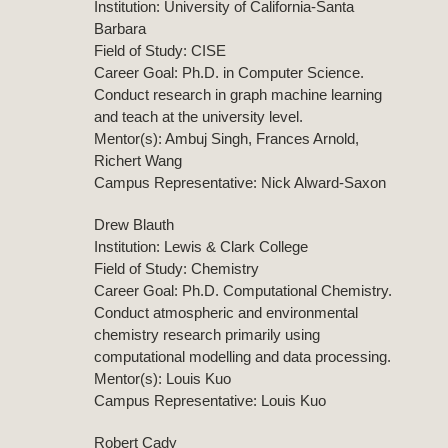
Institution: University of California-Santa
Barbara
Field of Study: CISE
Career Goal: Ph.D. in Computer Science.
Conduct research in graph machine learning
and teach at the university level.
Mentor(s): Ambuj Singh, Frances Arnold,
Richert Wang
Campus Representative: Nick Alward-Saxon
Drew Blauth
Institution: Lewis & Clark College
Field of Study: Chemistry
Career Goal: Ph.D. Computational Chemistry.
Conduct atmospheric and environmental
chemistry research primarily using
computational modelling and data processing.
Mentor(s): Louis Kuo
Campus Representative: Louis Kuo
Robert Cady