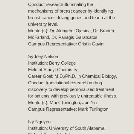
Conduct research illuminating the
mechanisms of breast cancer by identifying
breast cancer-driving genes and teach at the
university level.
Mentor(s): Dr. Akinyemi Ojesina, Dr. Braden
McFarland, Dr. Panagis Galiatsatos
Campus Representative: Cristin Gavin
Sydney Nelson
Institution: Berry College
Field of Study: Chemistry
Career Goal: M.D./Ph.D. in Chemical Biology.
Conduct translational research in drug
discovery to develop personalized treatment
for patients with previously untreatable illness.
Mentor(s): Mark Turlington, Jun Yin
Campus Representative: Mark Turlington
Ivy Nguyen
Institution: University of South Alabama