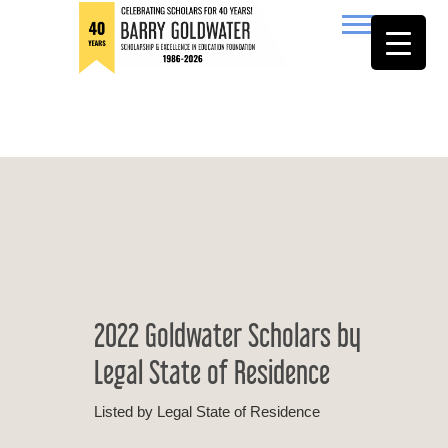
to
content
Barry Goldwater
2022 Goldwater Scholars by
Legal State of Residence
Listed by Legal State of Residence