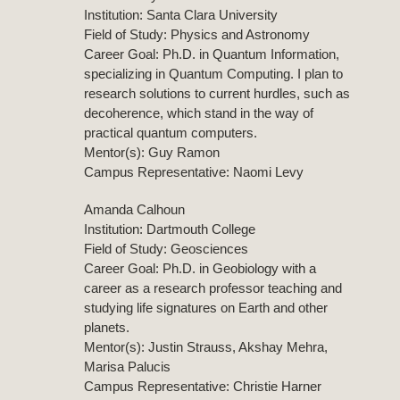
Institution: Santa Clara University
Field of Study: Physics and Astronomy
Career Goal: Ph.D. in Quantum Information,
specializing in Quantum Computing. I plan to
research solutions to current hurdles, such as
decoherence, which stand in the way of
practical quantum computers.
Mentor(s): Guy Ramon
Campus Representative: Naomi Levy
Amanda Calhoun
Institution: Dartmouth College
Field of Study: Geosciences
Career Goal: Ph.D. in Geobiology with a
career as a research professor teaching and
studying life signatures on Earth and other
planets.
Mentor(s): Justin Strauss, Akshay Mehra,
Marisa Palucis
Campus Representative: Christie Harner