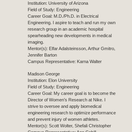
Institution: University of Arizona
Field of Study: Engineering
Career Goal: M.D./Ph.D. in Electrical
Engineering. I aspire to teach and run my own
research group in an academic hospital
spearheading new developments in medical
imaging.
Mentor(s): Elfar Adalsteinsson, Arthur Gmitro,
Jennifer Barton
Campus Representative: Karna Walter
Madison George
Institution: Elon University
Field of Study: Engineering
Career Goal: My career goal is to become the
Director of Women’s Research at Nike. I
strive to oversee and apply biomedical
engineering research to optimize performance
and prevent injury of women athletes.
Mentor(s): Scott Wolter, Shefali Christopher