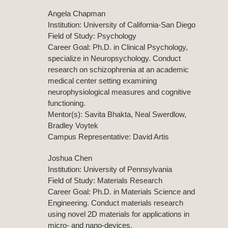
Angela Chapman
Institution: University of California-San Diego
Field of Study: Psychology
Career Goal: Ph.D. in Clinical Psychology,
specialize in Neuropsychology. Conduct
research on schizophrenia at an academic
medical center setting examining
neurophysiological measures and cognitive
functioning.
Mentor(s): Savita Bhakta, Neal Swerdlow,
Bradley Voytek
Campus Representative: David Artis
Joshua Chen
Institution: University of Pennsylvania
Field of Study: Materials Research
Career Goal: Ph.D. in Materials Science and
Engineering. Conduct materials research
using novel 2D materials for applications in
micro- and nano-devices.