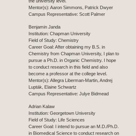
the university level.
Mentor(s): Aaron Simmons, Patrick Dwyer
Campus Representative: Scott Palmer
Benjamin Janda
Institution: Chapman University
Field of Study: Chemistry
Career Goal: After obtaining my B.S. in
Chemistry from Chapman University, I plan to
pursue a Ph.D. in Organic Chemistry. I hope
to conduct research in this field and also
become a professor at the college level.
Mentor(s): Allegra Liberman-Martin, Andrej
Lupták, Elaine Schwartz
Campus Representative: Julye Bidmead
Adrian Kalaw
Institution: Georgetown University
Field of Study: Life Sciences
Career Goal: I intend to pursue an M.D./Ph.D.
in Biomedical Science to conduct research on