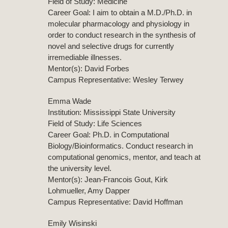
Field of Study: Medicine
Career Goal: I aim to obtain a M.D./Ph.D. in
molecular pharmacology and physiology in
order to conduct research in the synthesis of
novel and selective drugs for currently
irremediable illnesses.
Mentor(s): David Forbes
Campus Representative: Wesley Terwey
Emma Wade
Institution: Mississippi State University
Field of Study: Life Sciences
Career Goal: Ph.D. in Computational
Biology/Bioinformatics. Conduct research in
computational genomics, mentor, and teach at
the university level.
Mentor(s): Jean-Francois Gout, Kirk
Lohmueller, Amy Dapper
Campus Representative: David Hoffman
Emily Wisinski