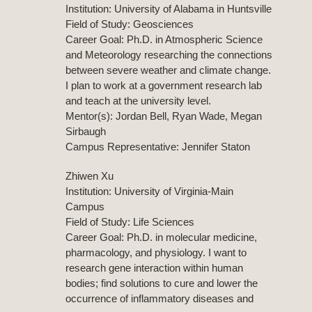
Institution: University of Alabama in Huntsville
Field of Study: Geosciences
Career Goal: Ph.D. in Atmospheric Science
and Meteorology researching the connections
between severe weather and climate change.
I plan to work at a government research lab
and teach at the university level.
Mentor(s): Jordan Bell, Ryan Wade, Megan
Sirbaugh
Campus Representative: Jennifer Staton
Zhiwen Xu
Institution: University of Virginia-Main
Campus
Field of Study: Life Sciences
Career Goal: Ph.D. in molecular medicine,
pharmacology, and physiology. I want to
research gene interaction within human
bodies; find solutions to cure and lower the
occurrence of inflammatory diseases and