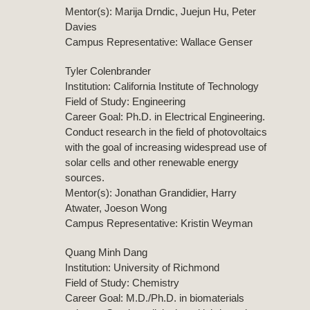
Mentor(s): Marija Drndic, Juejun Hu, Peter
Davies
Campus Representative: Wallace Genser
Tyler Colenbrander
Institution: California Institute of Technology
Field of Study: Engineering
Career Goal: Ph.D. in Electrical Engineering.
Conduct research in the field of photovoltaics
with the goal of increasing widespread use of
solar cells and other renewable energy
sources.
Mentor(s): Jonathan Grandidier, Harry
Atwater, Joeson Wong
Campus Representative: Kristin Weyman
Quang Minh Dang
Institution: University of Richmond
Field of Study: Chemistry
Career Goal: M.D./Ph.D. in biomaterials