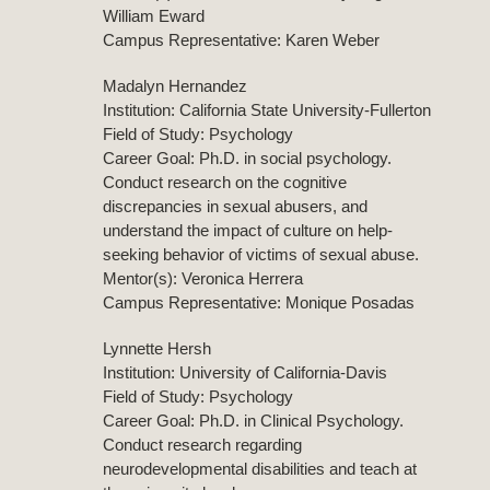
William Eward
Campus Representative: Karen Weber
Madalyn Hernandez
Institution: California State University-Fullerton
Field of Study: Psychology
Career Goal: Ph.D. in social psychology.
Conduct research on the cognitive
discrepancies in sexual abusers, and
understand the impact of culture on help-
seeking behavior of victims of sexual abuse.
Mentor(s): Veronica Herrera
Campus Representative: Monique Posadas
Lynnette Hersh
Institution: University of California-Davis
Field of Study: Psychology
Career Goal: Ph.D. in Clinical Psychology.
Conduct research regarding
neurodevelopmental disabilities and teach at