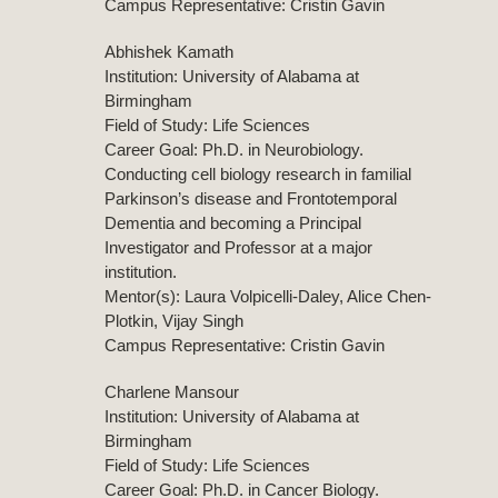
Campus Representative: Cristin Gavin
Abhishek Kamath
Institution: University of Alabama at
Birmingham
Field of Study: Life Sciences
Career Goal: Ph.D. in Neurobiology.
Conducting cell biology research in familial
Parkinson’s disease and Frontotemporal
Dementia and becoming a Principal
Investigator and Professor at a major
institution.
Mentor(s): Laura Volpicelli-Daley, Alice Chen-
Plotkin, Vijay Singh
Campus Representative: Cristin Gavin
Charlene Mansour
Institution: University of Alabama at
Birmingham
Field of Study: Life Sciences
Career Goal: Ph.D. in Cancer Biology.