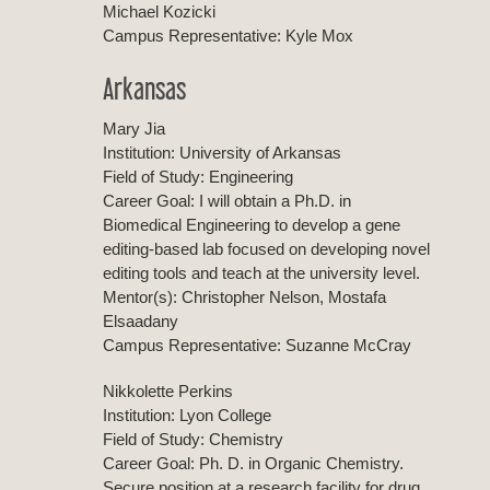
Michael Kozicki
Campus Representative: Kyle Mox
Arkansas
Mary Jia
Institution: University of Arkansas
Field of Study: Engineering
Career Goal: I will obtain a Ph.D. in
Biomedical Engineering to develop a gene
editing-based lab focused on developing novel
editing tools and teach at the university level.
Mentor(s): Christopher Nelson, Mostafa
Elsaadany
Campus Representative: Suzanne McCray
Nikkolette Perkins
Institution: Lyon College
Field of Study: Chemistry
Career Goal: Ph. D. in Organic Chemistry.
Secure position at a research facility for drug