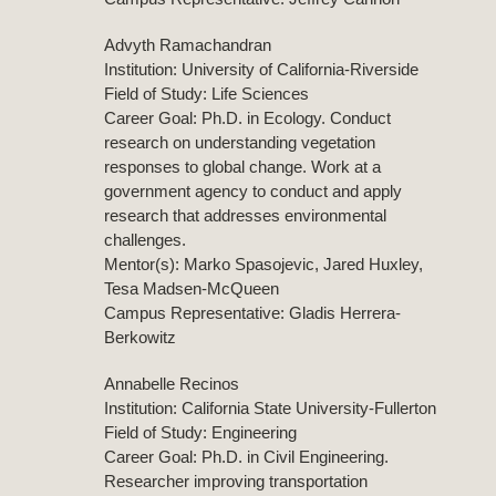
Advyth Ramachandran
Institution: University of California-Riverside
Field of Study: Life Sciences
Career Goal: Ph.D. in Ecology. Conduct
research on understanding vegetation
responses to global change. Work at a
government agency to conduct and apply
research that addresses environmental
challenges.
Mentor(s): Marko Spasojevic, Jared Huxley,
Tesa Madsen-McQueen
Campus Representative: Gladis Herrera-
Berkowitz
Annabelle Recinos
Institution: California State University-Fullerton
Field of Study: Engineering
Career Goal: Ph.D. in Civil Engineering.
Researcher improving transportation