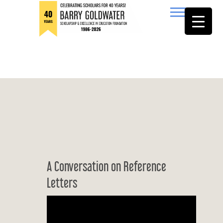
to
content
Barry Goldwater
A Conversation on Reference
Letters