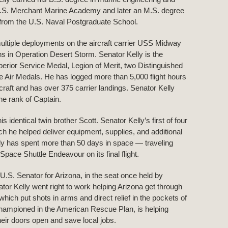
U.S. Merchant Marine Academy and later an M.S. degree
 from the U.S. Naval Postgraduate School.
ultiple deployments on the aircraft carrier USS Midway
s in Operation Desert Storm. Senator Kelly is the
perior Service Medal, Legion of Merit, two Distinguished
e Air Medals. He has logged more than 5,000 flight hours
rcraft and has over 375 carrier landings. Senator Kelly
he rank of Captain.
dentical twin brother Scott. Senator Kelly’s first of four
h he helped deliver equipment, supplies, and additional
elly has spent more than 50 days in space — traveling
pace Shuttle Endeavour on its final flight.
.S. Senator for Arizona, in the seat once held by
r Kelly went right to work helping Arizona get through
h put shots in arms and direct relief in the pockets of
ampioned in the American Rescue Plan, is helping
eir doors open and save local jobs.