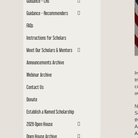
Guidance - CRs
Guidance - Recommenders
FAQs
Instructions for Scholars
Meet Our Scholars & Mentors
Announcements Archive
I
Webinar Archive
t
c
Contact Us
o
Donate
N
Establish a Named Scholarship
S
t
2026 Open House
A
A
Open House Archive