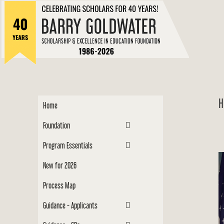
to
Barry
content
Scholar
H
Home
Foundation
Program Essentials
New for 2026
Process Map
Guidance - Applicants