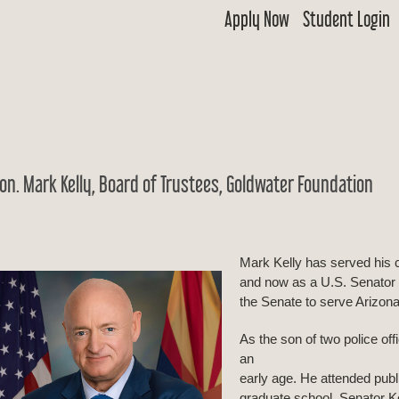
Apply Now
Student Login
 Goldwater
ship & Excellence in Education Foundation
on. Mark Kelly, Board of Trustees, Goldwater Foundation
Mark Kelly has served his 
and now as a U.S. Senator 
the Senate to serve Arizona’
As the son of two police off
an
early age. He attended publ
graduate school. Senator Ke