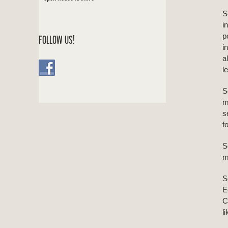
S
i
p
FOLLOW US!
i
a
l
S
m
s
f
S
m
S
E
C
l