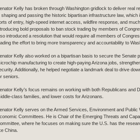
enator Kelly has broken through Washington gridlock to deliver real resu
n shaping and passing the historic bipartisan infrastructure law, whic
orts of entry, high-speed internet access, wildfire response, and mu
ntroducing bold proposals to ban stock trading by members of Congre
lso introduced a resolution that would require all members of Congress t
eading the effort to bring more transparency and accountability to Was
enator Kelly also worked on a bipartisan basis to secure the Senate pa
icrochip manufacturing to create high-paying Arizona jobs, strengthen
ecurity. Additionally, he helped negotiate a landmark deal to drive do
or seniors.
enator Kelly’s focus remains on working with both Republicans and D
iddle-class families, and lower costs for Arizonans.
enator Kelly serves on the Armed Services, Environment and Public 
conomic Committees. He is Chair of the Emerging Threats and Capab
ommittee, where he focuses on making sure the U.S. has the resear
ike China.