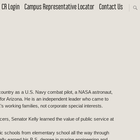
CR Login
Campus Representative Locator
Contact Us
country as a U.S. Navy combat pilot, a NASA astronaut,
for Arizona. He is an independent leader who came to
s working families, not corporate special interests.
icers, Senator Kelly learned the value of public service at
ic schools from elementary school all the way through
lly earned his B.S. degree in marine engineering and