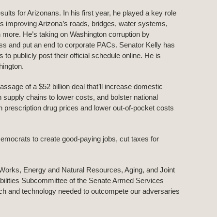
lts for Arizonans. In his first year, he played a key role
h is improving Arizona’s roads, bridges, water systems,
ch more. He’s taking on Washington corruption by
ss and put an end to corporate PACs. Senator Kelly has
o publicly post their official schedule online. He is
hington.
ssage of a $52 billion deal that’ll increase domestic
 supply chains to lower costs, and bolster national
wn prescription drug prices and lower out-of-pocket costs
emocrats to create good-paying jobs, cut taxes for
Works, Energy and Natural Resources, Aging, and Joint
ilities Subcommittee of the Senate Armed Services
ch and technology needed to outcompete our adversaries