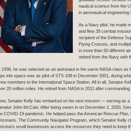
nautical science from the 
in aeronautical engineering
As a Navy pilot, he made m
and flew 39 combat mission
recipient of the Defense Su
Flying Crosses, and multipl
in more than 50 different ai
retired from the Navy with t
n 1996, he was selected as an astronaut in the same NASA class as his i
rips into space was as pilot of STS-108 in December 2001, during whic
rew members to the International Space Station. All in all, Senator K
ver 20 million miles. He retired from NASA in 2011 after commanding S
ow, Senator Kelly has embarked on his next mission — serving as a U
enator John McCain. After being sworn in on December 2, 2020, Senato
he COVID-19 pandemic. He helped pass the American Rescue Plan, whic
rizonans. The Community Navigator Program, which Senator Kelly ch
rizona’s small businesses access the resources they need to keep th