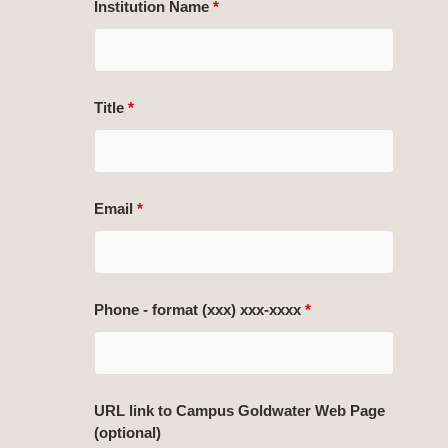
Institution Name
*
Title
*
Email
*
Phone - format (xxx) xxx-xxxx
*
URL link to Campus Goldwater Web Page
(optional)