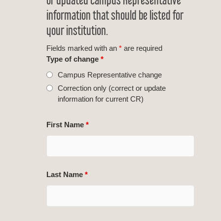
information that should be listed for
your institution.
Fields marked with an
*
are required
Type of change
*
Campus Representative change
Correction only (correct or update
information for current CR)
First Name
*
Last Name
*