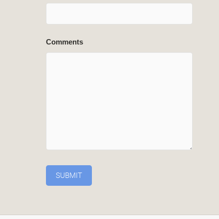
Comments