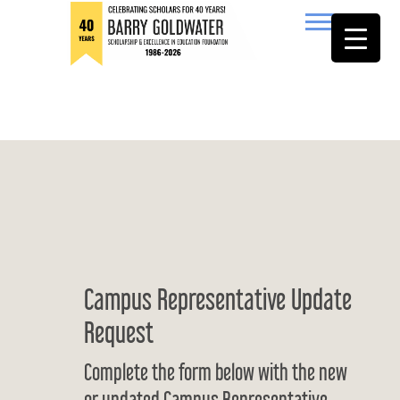
to
content
Barry Goldwater
Campus Representative Update
Request
Complete the form below with the new
or updated Campus Representative