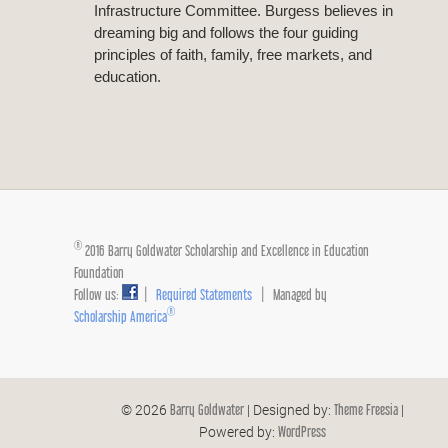
Infrastructure Committee. Burgess believes in
dreaming big and follows the four guiding
principles of faith, family, free markets, and
education.
®
2016 Barry Goldwater Scholarship and Excellence in Education
Foundation
Follow us:
|
Required Statements
| Managed by
®
Scholarship America
Barry Goldwater
Theme Freesia
© 2026
| Designed by:
|
WordPress
Powered by: