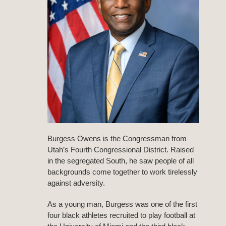
Burgess Owens is the Congressman from
Utah’s Fourth Congressional District. Raised
in the segregated South, he saw people of all
backgrounds come together to work tirelessly
against adversity.
As a young man, Burgess was one of the first
four black athletes recruited to play football at