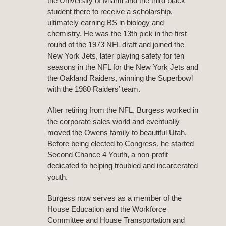
the University of Miami and the third black
student there to receive a scholarship,
ultimately earning BS in biology and
chemistry. He was the 13th pick in the first
round of the 1973 NFL draft and joined the
New York Jets, later playing safety for ten
seasons in the NFL for the New York Jets and
the Oakland Raiders, winning the Superbowl
with the 1980 Raiders’ team.
After retiring from the NFL, Burgess worked in
the corporate sales world and eventually
moved the Owens family to beautiful Utah.
Before being elected to Congress, he started
Second Chance 4 Youth, a non-profit
dedicated to helping troubled and incarcerated
youth.
Burgess now serves as a member of the
House Education and the Workforce
Committee and House Transportation and