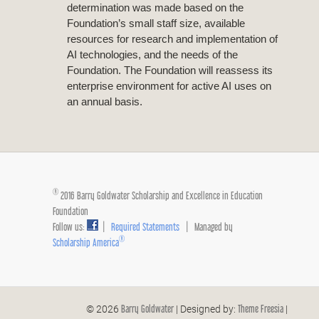
determination was made based on the
Foundation’s small staff size, available
resources for research and implementation of
AI technologies, and the needs of the
Foundation. The Foundation will reassess its
enterprise environment for active AI uses on
an annual basis.
®
2016 Barry Goldwater Scholarship and Excellence in Education
Foundation
Follow us:
|
Required Statements
| Managed by
®
Scholarship America
Barry Goldwater
Theme Freesia
© 2026
| Designed by:
|