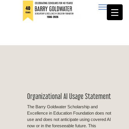
to
content
Barry Goldwater
Organizational AI Usage Statement
The Barry Goldwater Scholarship and
Excellence in Education Foundation does not
use and does not anticipate using covered AI
now or in the foreseeable future. This