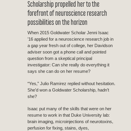
Scholarship propelled her to the
forefront of neuroscience research
possibilities on the horizon
When 2015 Goldwater Scholar Jenni Isaac
’16 applied for a neuroscience research job in
a gap year fresh out of college, her Davidson
adviser soon got a phone call and pointed
question from a skeptical principal
investigator: Can she really do everything it
says she can do on her resume?
“Yes,” Julio Ramirez replied without hesitation.
She’d won a Goldwater Scholarship, hadn’t
she?
Isaac put many of the skills that were on her
resume to work in that Duke University lab:
brain imaging, microinjections of neurotoxins,
perfusion for fixing, stains, dyes,