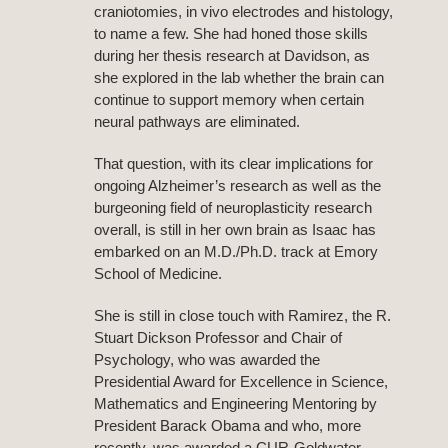
craniotomies, in vivo electrodes and histology,
to name a few. She had honed those skills
during her thesis research at Davidson, as
she explored in the lab whether the brain can
continue to support memory when certain
neural pathways are eliminated.
That question, with its clear implications for
ongoing Alzheimer’s research as well as the
burgeoning field of neuroplasticity research
overall, is still in her own brain as Isaac has
embarked on an M.D./Ph.D. track at Emory
School of Medicine.
She is still in close touch with Ramirez, the R.
Stuart Dickson Professor and Chair of
Psychology, who was awarded the
Presidential Award for Excellence in Science,
Mathematics and Engineering Mentoring by
President Barack Obama and who, more
recently, was awarded a CUR-Goldwater