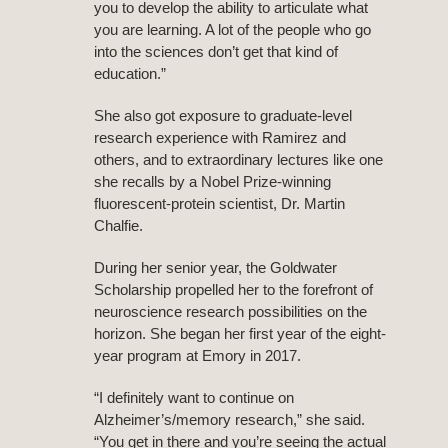
you to develop the ability to articulate what
you are learning. A lot of the people who go
into the sciences don’t get that kind of
education.”
She also got exposure to graduate-level
research experience with Ramirez and
others, and to extraordinary lectures like one
she recalls by a Nobel Prize-winning
fluorescent-protein scientist, Dr. Martin
Chalfie.
During her senior year, the Goldwater
Scholarship propelled her to the forefront of
neuroscience research possibilities on the
horizon. She began her first year of the eight-
year program at Emory in 2017.
“I definitely want to continue on
Alzheimer’s/memory research,” she said.
“You get in there and you’re seeing the actual