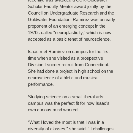
Scholar Faculty Mentor award jointly by the
Council on Undergraduate Research and the
Goldwater Foundation. Ramirez was an early
proponent of an emerging concept in the
1970s called “neuroplasticity,” which is now
accepted as a basic tenet of neuroscience.
Isaac met Ramirez on campus for the first
time when she visited as a prospective
Division I soccer recruit from Connecticut.
She had done a project in high school on the
neuroscience of athletic and musical
performance.
Studying science on a small liberal arts
campus was the perfect fit for how Isaac’s
own curious mind worked.
“What I loved the most is that I was in a
diversity of classes,” she said. “It challenges