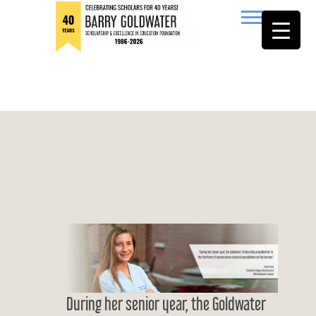
to
content
Barry Goldwater
During her senior year, the Goldwater