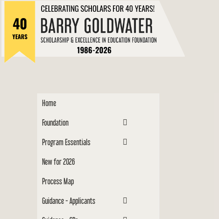
to
Barry
content
Scholar
Home
Foundation
Program Essentials
New for 2026
Process Map
Guidance - Applicants