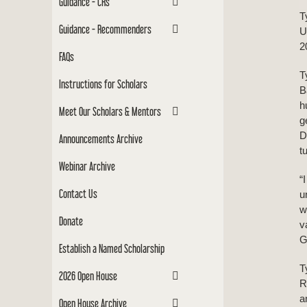
Guidance - CRs
T
Guidance - Recommenders
U
2
FAQs
T
Instructions for Scholars
B
h
Meet Our Scholars & Mentors
g
D
Announcements Archive
t
Webinar Archive
“
Contact Us
u
w
Donate
v
G
Establish a Named Scholarship
T
2026 Open House
R
a
Open House Archive