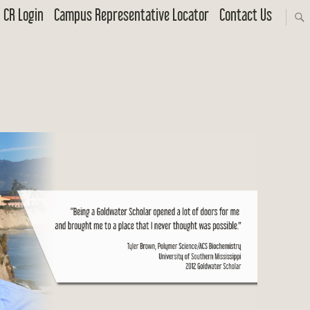
CR Login
Campus Representative Locator
Contact Us