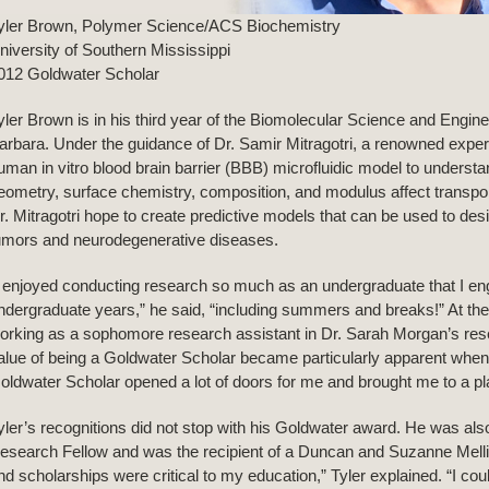
yler Brown, Polymer Science/ACS Biochemistry
niversity of Southern Mississippi
012 Goldwater Scholar
yler Brown is in his third year of the Biomolecular Science and Engin
arbara. Under the guidance of Dr. Samir Mitragotri, a renowned expert in
uman in vitro blood brain barrier (BBB) microfluidic model to understan
eometry, surface chemistry, composition, and modulus affect transport
r. Mitragotri hope to create predictive models that can be used to desig
umors and neurodegenerative diseases.
I enjoyed conducting research so much as an undergraduate that I en
ndergraduate years,” he said, “including summers and breaks!” At the
orking as a sophomore research assistant in Dr. Sarah Morgan’s resea
alue of being a Goldwater Scholar became particularly apparent when
oldwater Scholar opened a lot of doors for me and brought me to a pla
yler’s recognitions did not stop with his Goldwater award. He was al
esearch Fellow and was the recipient of a Duncan and Suzanne Melli
nd scholarships were critical to my education,” Tyler explained. “I c