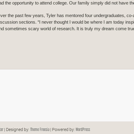
ad the opportunity to attend college. Our family simply did not have t
ver the past few years, Tyler has mentored four undergraduates, co-
iscussion sections. “I never thought I would be where I am today insp
nd sometimes scary world of research. It is truly my dream come true,
ter
Theme Freesia
WordPress
| Designed by:
| Powered by: