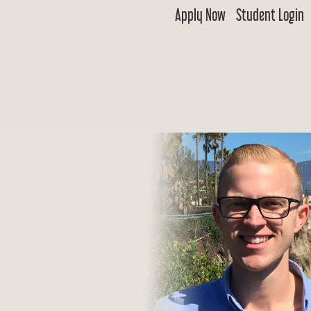
Apply Now
Student Login
 Goldwater
ship & Excellence in Education Foundation