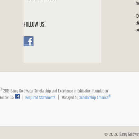
h
O
d
FOLLOW US!
a
®
2016 Barry Goldwater Scholarship and Excellence in Education Foundation
®
Follow us:
|
Required Statements
| Managed by
Scholarship America
Barry Goldwa
© 2026