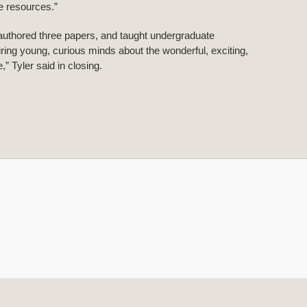
he resources.”
authored three papers, and taught undergraduate
iring young, curious minds about the wonderful, exciting,
” Tyler said in closing.