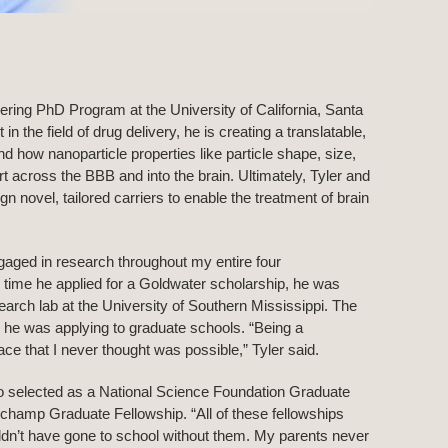
eering PhD Program at the University of California, Santa
 the field of drug delivery, he is creating a translatable,
d how nanoparticle properties like particle shape, size,
 across the BBB and into the brain. Ultimately, Tyler and
n novel, tailored carriers to enable the treatment of brain
gaged in research throughout my entire four
 time he applied for a Goldwater scholarship, he was
rch lab at the University of Southern Mississippi. The
 he was applying to graduate schools. “Being a
ce that I never thought was possible,” Tyler said.
so selected as a National Science Foundation Graduate
champ Graduate Fellowship. “All of these fellowships
ouldn’t have gone to school without them. My parents never