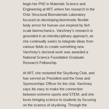
begin her PhD in Materials Science and
Engineering at MIT, where her research in the
Ortiz Structural Biomaterials Laboratory
focused on developing biomimetic flexible
body armor for human use inspired by fish
scale biomechanics. Varshney’s research is
grounded in an interdisciplinary approach, as
she continually seeks to integrate ideas from
various fields to create something new.
Varshney’s doctoral work was awarded a
National Science Foundation Graduate
Research Fellowship.
At MIT, she restarted the Skydiving Club, and
has served as President and the Gear and
Sponsorships Officer for the club. Varshney
says itis easy to make the connection
between extreme sports and STEM, and she
loves bringing science to students by focusing
on the science of skydiving. Through the