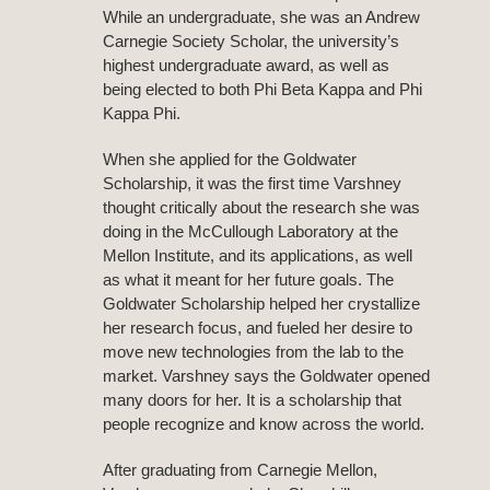
While an undergraduate, she was an Andrew
Carnegie Society Scholar, the university’s
highest undergraduate award, as well as
being elected to both Phi Beta Kappa and Phi
Kappa Phi.
When she applied for the Goldwater
Scholarship, it was the first time Varshney
thought critically about the research she was
doing in the McCullough Laboratory at the
Mellon Institute, and its applications, as well
as what it meant for her future goals. The
Goldwater Scholarship helped her crystallize
her research focus, and fueled her desire to
move new technologies from the lab to the
market. Varshney says the Goldwater opened
many doors for her. It is a scholarship that
people recognize and know across the world.
After graduating from Carnegie Mellon,