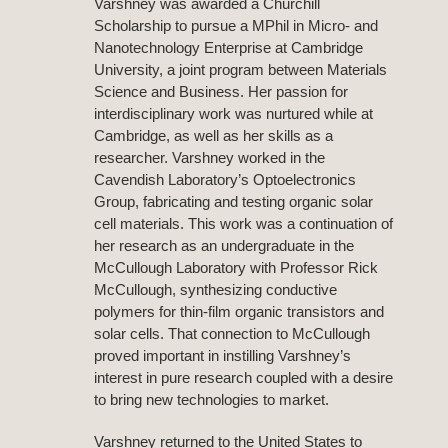
Varshney was awarded a Churchill
Scholarship to pursue a MPhil in Micro- and
Nanotechnology Enterprise at Cambridge
University, a joint program between Materials
Science and Business. Her passion for
interdisciplinary work was nurtured while at
Cambridge, as well as her skills as a
researcher. Varshney worked in the
Cavendish Laboratory’s Optoelectronics
Group, fabricating and testing organic solar
cell materials. This work was a continuation of
her research as an undergraduate in the
McCullough Laboratory with Professor Rick
McCullough, synthesizing conductive
polymers for thin-film organic transistors and
solar cells. That connection to McCullough
proved important in instilling Varshney’s
interest in pure research coupled with a desire
to bring new technologies to market.
Varshney returned to the United States to