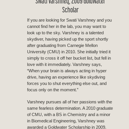
Swati Varshney, 2009 Goldwater
Scholar
If you are looking for Swati Varshney and you
cannot find her in the lab, you may want to
look up to the sky. Varshney is a talented
skydiver, having picked up the sport shortly
after graduating from Carnegie Mellon
University (CMU) in 2010. She initially tried it
simply to cross it off her bucket list, but fell in
love with it immediately. Varshney says,
“When your brain is always acting in hyper
drive, having an experience like skydiving
forces you to shut everything else out, and
focus only on the moment.”
Varshney pursues all of her passions with the
same fearless determination. A 2010 graduate
of CMU, with a BS in Chemistry and a minor
in Biomedical Engineering, Varshney was
awarded a Goldwater Scholarship in 2009.