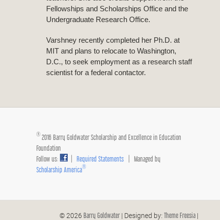
Fellowships and Scholarships Office and the
Undergraduate Research Office.
Varshney recently completed her Ph.D. at
MIT and plans to relocate to Washington,
D.C., to seek employment as a research staff
scientist for a federal contactor.
®
2016 Barry Goldwater Scholarship and Excellence in Education
Foundation
Follow us:
|
Required Statements
| Managed by
®
Scholarship America
Barry Goldwater
Theme Freesia
© 2026
| Designed by:
|