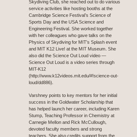
Skydiving Club, she reached out to do various
service activities like hosting booths at the
Cambridge Science Festival’s Science of
Sports Day and the USA Science and
Engineering Festival. She worked together
with her colleagues who gave talks on the
Physics of Skydiving for MIT’s Splash event
and MIT K12 Live! at the MIT Museum. She
also did the Science Out Loud video —
Science Out Loud is a video series through
MIT-K12
(http://www.k12videos.mit.edu/#!science-out-
loud/dd886).
Varshney points to key mentors for her initial
success in the Goldwater Scholarship that
has helped launch her career, including Karen
Stump, Teaching Professor in Chemistry at
Carnegie Mellon and Rick McCullough,
devoted faculty members and strong
teachers. She also credits support from the