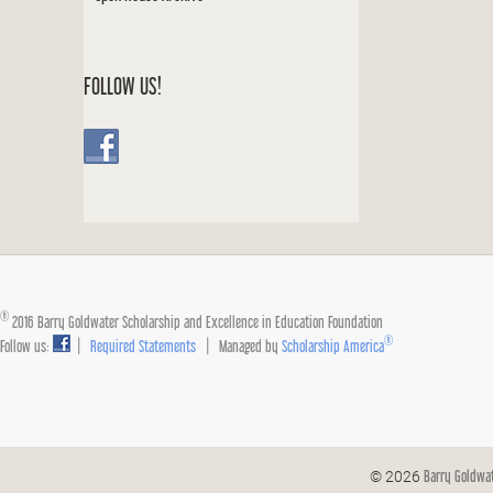
FOLLOW US!
®
2016 Barry Goldwater Scholarship and Excellence in Education Foundation
®
Follow us:
|
Required Statements
| Managed by
Scholarship America
Barry Goldwa
© 2026