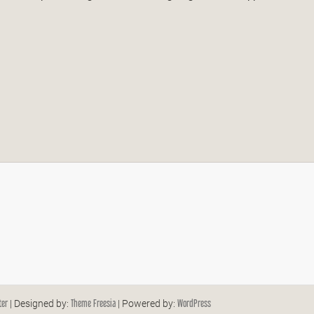
ter
Theme Freesia
WordPress
| Designed by:
| Powered by: