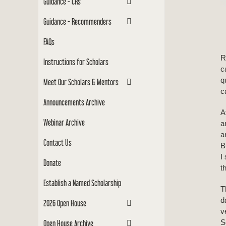
Guidance - CRs
Guidance - Recommenders
FAQs
R
Instructions for Scholars
c
q
Meet Our Scholars & Mentors
c
Announcements Archive
A
Webinar Archive
a
a
Contact Us
B
I
Donate
t
Establish a Named Scholarship
T
d
2026 Open House
v
S
Open House Archive