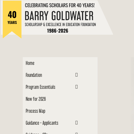
to
Barry
content
Scholar
Home
Foundation
Program Essentials
New for 2026
Process Map
Guidance - Applicants