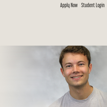
Apply Now
Student Login
 Goldwater
ship & Excellence in Education Foundation