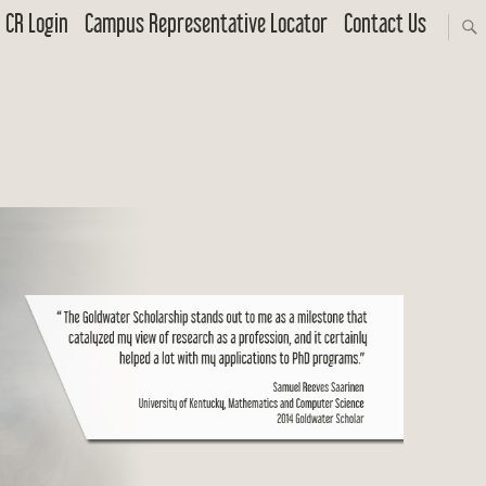
CR Login
Campus Representative Locator
Contact Us