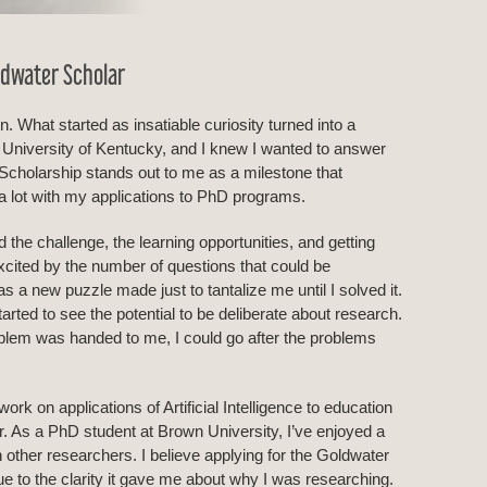
ldwater Scholar
n. What started as insatiable curiosity turned into a
e University of Kentucky, and I knew I wanted to answer
Scholarship stands out to me as a milestone that
 a lot with my applications to PhD programs.
 the challenge, the learning opportunities, and getting
cited by the number of questions that could be
s a new puzzle made just to tantalize me until I solved it.
rted to see the potential to be deliberate about research.
roblem was handed to me, I could go after the problems
ork on applications of Artificial Intelligence to education
r. As a PhD student at Brown University, I’ve enjoyed a
h other researchers. I believe applying for the Goldwater
ue to the clarity it gave me about why I was researching.