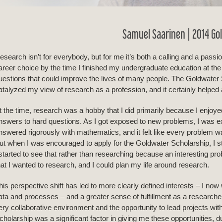
Samuel Saarinen | 2014 Go
esearch isn’t for everybody, but for me it’s both a calling and a passio
areer choice by the time I finished my undergraduate education at th
uestions that could improve the lives of many people. The Goldwater 
atalyzed my view of research as a profession, and it certainly helped
t the time, research was a hobby that I did primarily because I enjoyed
nswers to hard questions. As I got exposed to new problems, I was ex
nswered rigorously with mathematics, and it felt like every problem wa
ut when I was encouraged to apply for the Goldwater Scholarship, I sta
 started to see that rather than researching because an interesting p
hat I wanted to research, and I could plan my life around research.
his perspective shift has led to more clearly defined interests – I now w
ata and processes – and a greater sense of fulfillment as a researche
ery collaborative environment and the opportunity to lead projects wit
cholarship was a significant factor in giving me these opportunities, d