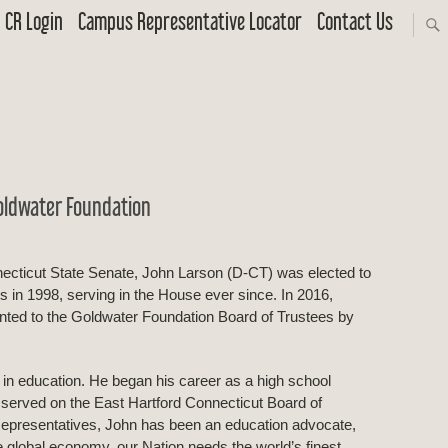
CR Login
Campus Representative Locator
Contact Us
oldwater Foundation
necticut State Senate, John Larson (D-CT) was elected to
 in 1998, serving in the House ever since. In 2016,
ted to the Goldwater Foundation Board of Trustees by
t in education. He began his career as a high school
 served on the East Hartford Connecticut Board of
Representatives, John has been an education advocate,
he global economy, our Nation needs the world’s finest