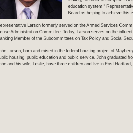
education system.” Representativ
Board as helping to achieve this 
epresentative Larson formerly served on the Armed Services Commi
ouse Administration Committee. Today, Larson serves on the influe
anking Member of the Subcommittees on Tax Policy and Social Secur
ohn Larson, born and raised in the federal housing project of Mayberry 
ublic housing, public education and public service. John graduated fr
ohn and his wife, Leslie, have three children and live in East Hartford,