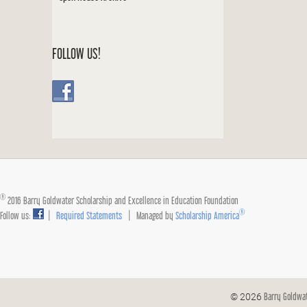
FOLLOW US!
®
2016 Barry Goldwater Scholarship and Excellence in Education Foundation
®
Follow us:
|
Required Statements
| Managed by
Scholarship America
Barry Goldwa
© 2026