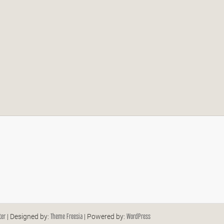
ter
Theme Freesia
WordPress
| Designed by:
| Powered by: