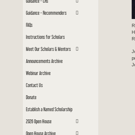
Guidance - CRs
Guidance - Recommenders
FAQs
R
H
Instructions for Scholars
R
Meet Our Scholars & Mentors
J
p
Announcements Archive
J
Webinar Archive
Contact Us
Donate
Establish a Named Scholarship
2026 Open House
Open House Archive