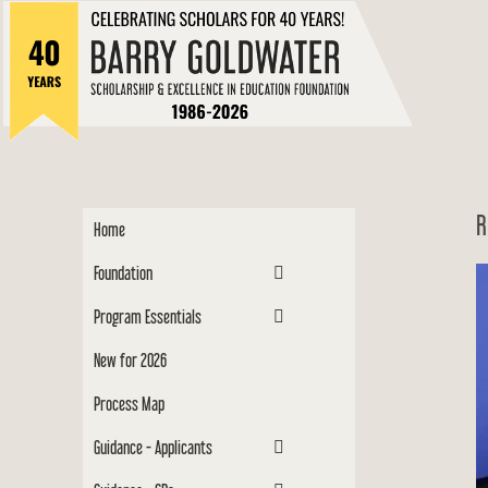
to
Barry
content
Scholar
R
Home
Foundation
Program Essentials
New for 2026
Process Map
Guidance - Applicants