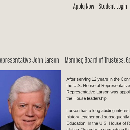
Apply Now
Student Login
 Goldwater
ship & Excellence in Education Foundation
epresentative John Larson – Member, Board of Trustees, G
After serving 12 years in the Con
the U.S. House of Representatives
Representative Larson was appoin
the House leadership.
Larson has a long abiding interes
history teacher and subsequently
Education. In the U.S. House of 
stating, “In order to compete in t