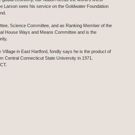
e Larson sees his service on the Goldwater Foundation
end.
ttee, Science Committee, and as Ranking Member of the
ntial House Ways and Means Committee and is the
ity.
Village in East Hartford, fondly says he is the product of
om Central Connecticut State University in 1971.
 CT.