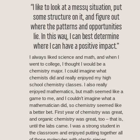
“I like to look at a messy situation, put
some structure on it, and figure out
where the patterns and opportunities
lie. In this way, I can best determine
where I can have a positive impact.”
I always liked science and math, and when I
went to college, I thought I would be a
chemistry major. I could imagine what
chemists did and really enjoyed my high
school chemistry classes. I also really
enjoyed mathematics, but math seemed like a
game to me, and I couldn’t imagine what a
mathematician did, so chemistry seemed like
a better bet. First year of chemistry was great,
and organic chemistry was great, too – that is,
until the labs came. I was a strong student in
the classroom and enjoyed putting together all
of those molecules with plastic pieces.