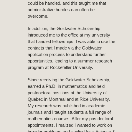
could be handled, and this taught me that
administrative hurdles can often be
overcome.
In addition, the Goldwater Scholarship
introduced me to the office at my university
that handled fellowships. I was able to use the
contacts that I made via the Goldwater
application process to understand further
opportunities, leading to a summer research
program at Rockefeller University.
Since receiving the Goldwater Scholarship, I
earned a Ph.D. in mathematics and held
postdoctoral positions at the University of
Quebec in Montreal and at Rice University.
My research was published in academic
journals and I taught students a full range of
mathematics courses. After my postdoctoral
appointments, I realized I wanted to work on
broader problems and applied for a Science &