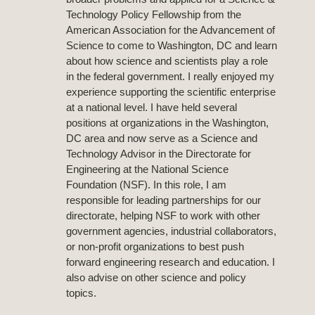
Technology Policy Fellowship from the
American Association for the Advancement of
Science to come to Washington, DC and learn
about how science and scientists play a role
in the federal government. I really enjoyed my
experience supporting the scientific enterprise
at a national level. I have held several
positions at organizations in the Washington,
DC area and now serve as a Science and
Technology Advisor in the Directorate for
Engineering at the National Science
Foundation (NSF). In this role, I am
responsible for leading partnerships for our
directorate, helping NSF to work with other
government agencies, industrial collaborators,
or non-profit organizations to best push
forward engineering research and education. I
also advise on other science and policy
topics.