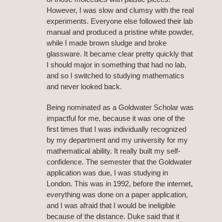
However, I was slow and clumsy with the real
experiments. Everyone else followed their lab
manual and produced a pristine white powder,
while I made brown sludge and broke
glassware. It became clear pretty quickly that
I should major in something that had no lab,
and so I switched to studying mathematics
and never looked back.
Being nominated as a Goldwater Scholar was
impactful for me, because it was one of the
first times that I was individually recognized
by my department and my university for my
mathematical ability. It really built my self-
confidence. The semester that the Goldwater
application was due, I was studying in
London. This was in 1992, before the internet,
everything was done on a paper application,
and I was afraid that I would be ineligible
because of the distance. Duke said that it