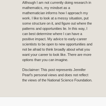
Although I am not currently doing research in
mathematics, my mindset as a
mathematician informs how I approach my
work. I like to look at a messy situation, put
some structure on it, and figure out where the
patterns and opportunities lie. In this way, I
can best determine where I can have a
positive impact. My advice to early-career
scientists to be open to new opportunities and
not be afraid to think broadly about what you
want your career to look like. There are more
options than you can imagine.
Disclaimer: This post represents Jennifer
Pearl’s personal views and does not reflect
the views of the National Science Foundation.